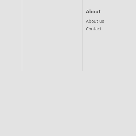
About
About us
Contact