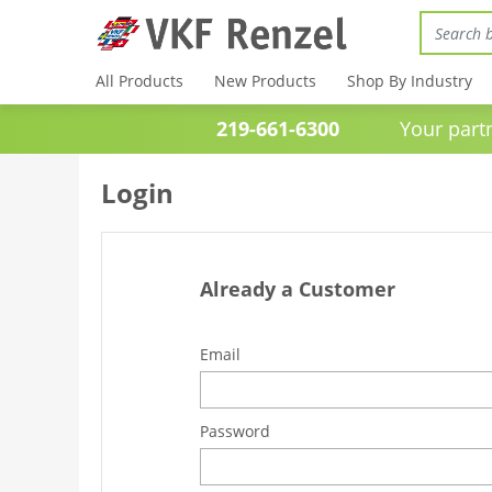
All Products
New Products
Shop By Industry
219-661-6300
Your partner 
Login
Already a Customer
Email
Password