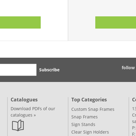
follow
Subscribe
Catalogues
Top Categories
C
Download PDFs of our
1
Custom Snap Frames
catalogues »
C
Snap Frames
s
Sign Stands
P
Clear Sign Holders
F