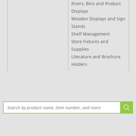
Risers, Bins and Product
Displays
Wooden Displays and Sign
Stands
Shelf Management
Store Fixtures and
Supplies
Literature and Brochure
Holders