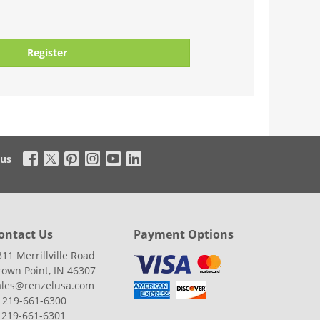
Register
 us
ontact Us
Payment Options
311 Merrillville Road
rown Point, IN 46307
ales@renzelusa.com
: 219-661-6300
: 219-661-6301