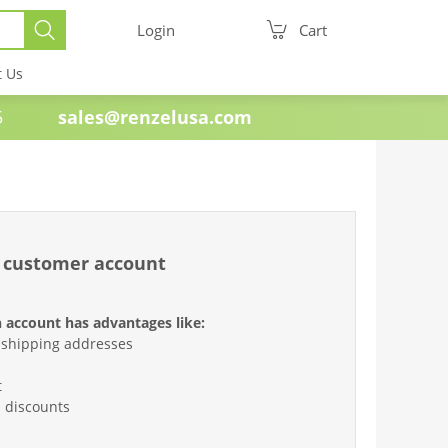
Login
Cart
t Us
e 1985
sales@renzelusa.com
 customer account
 account has advantages like:
 shipping addresses
t
d discounts