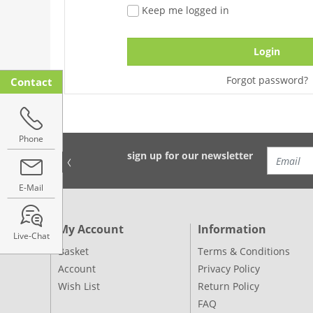
Keep me logged in
Login
Forgot password?
Contact
Phone
sign up for our newsletter
E-Mail
My Account
Information
Live-Chat
Basket
Terms & Conditions
Account
Privacy Policy
Wish List
Return Policy
FAQ