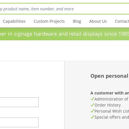
Capabilities
Custom Projects
Blog
About Us
Contac
in signage hardware and retail displays sinc
Open personal
A customer with an
Administration of
Order History
Personal Wish Lis
Special offers an