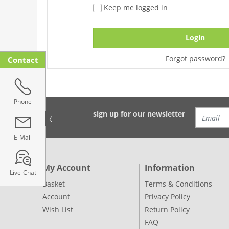
Keep me logged in
Login
Forgot password?
Contact
Phone
sign up for our newsletter
E-Mail
My Account
Information
Live-Chat
Basket
Terms & Conditions
Account
Privacy Policy
Wish List
Return Policy
FAQ