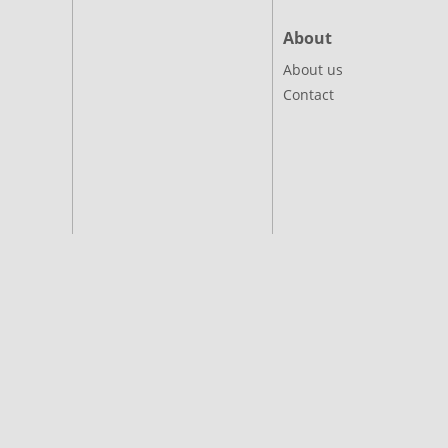
About
About us
Contact