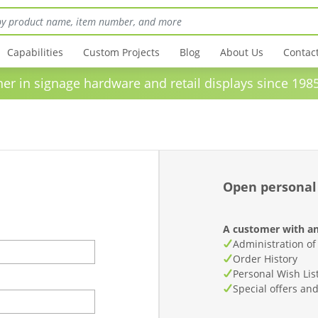
Capabilities
Custom Projects
Blog
About Us
Contac
in signage hardware and retail displays sinc
Open personal
A customer with an
Administration of
Order History
Personal Wish Lis
Special offers an