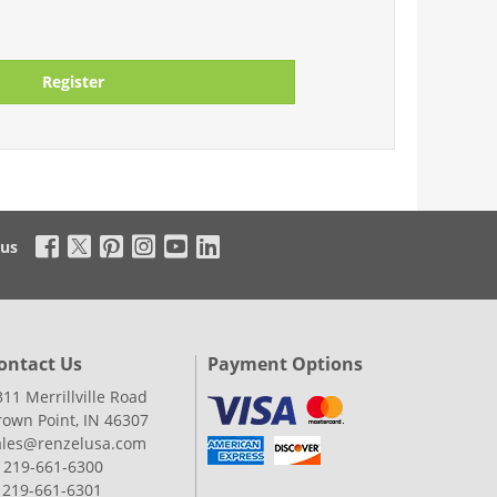
Register
 us
ontact Us
Payment Options
311 Merrillville Road
rown Point, IN 46307
ales@renzelusa.com
: 219-661-6300
: 219-661-6301