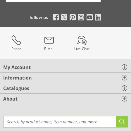
follow us
Phone
E-Mail
Live-Chat
My Account
Information
Catalogues
About