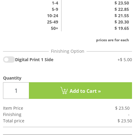
1
-4
$ 23.50
5-9
$ 22.85
10-24
$ 21.55
25-49
$ 20.30
50+
$ 19.65
prices are for each
Digital Print 1 Side
+
$ 5.00
Quantity
Add to Cart »
Item Price
$ 23.50
Finishing
-
Total price
$ 23.5
0