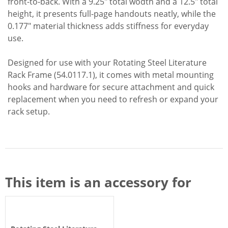
front-to-back. With a 9.25" total wodth and a 12.5" total
height, it presents full-page handouts neatly, while the
0.177" material thickness adds stiffness for everyday
use.
Designed for use with your Rotating Steel Literature
Rack Frame (54.0117.1), it comes with metal mounting
hooks and hardware for secure attachment and quick
replacement when you need to refresh or expand your
rack setup.
This item is an accessory for