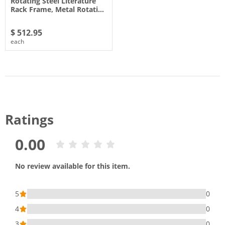
Rotating Steel Literature
Rack Frame, Metal Rotati…
$ 512.95
each
Ratings
0.00
No review available for this item.
5
0
4
0
3
0