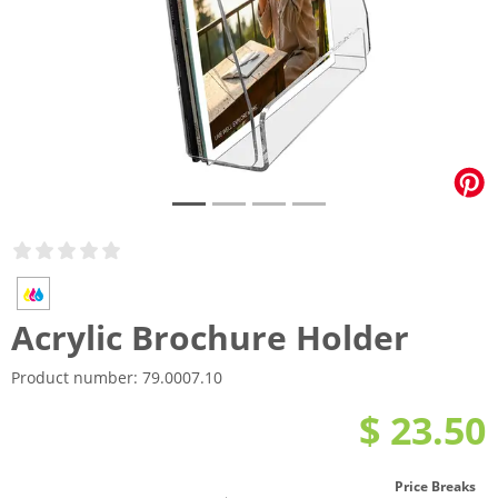
Acrylic Brochure Holder
Product number:
79.0007.10
$ 23.50
Price Breaks