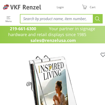
Login
Cart
Menu
219-661-6300
Your partner in signage
hardware and retail displays since 1985
sales@renzelusa.com