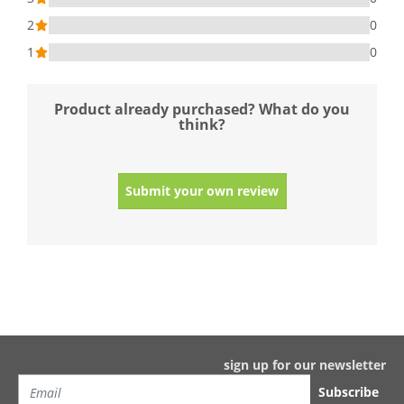
2
0
1
0
Product already purchased? What do you
think?
Submit your own review
sign up for our newsletter
Subscribe