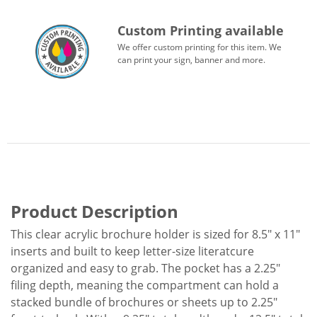
Custom Printing available
We offer custom printing for this item. We
can print your sign, banner and more.
Product Description
This clear acrylic brochure holder is sized for 8.5" x 11"
inserts and built to keep letter-size literatcure
organized and easy to grab. The pocket has a 2.25"
filing depth, meaning the compartment can hold a
stacked bundle of brochures or sheets up to 2.25"