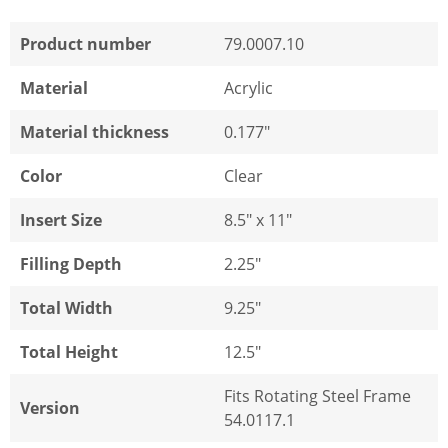
Product number
79.0007.10
Material
Acrylic
Material thickness
0.177"
Color
Clear
Insert Size
8.5" x 11"
Filling Depth
2.25"
Total Width
9.25"
Total Height
12.5"
Fits Rotating Steel Frame
Version
54.0117.1