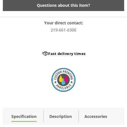
Questions about this item?
Your direct contact:
219-661-6300
Fast delivery times
Specification
Description
Accessories