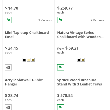
$ 14.70
$ 259.77
each
each
3 Variants
9 Variants
Mini Tapletop Chalkboard
Natura Vintage Series
Easel
Chalkboard with Wooden…
$ 24.15
$ 59.21
from
each
each
Acrylic Slatwall T-Shirt
Spruce Wood Brochure
Hanger
Stand With 3 Leaflet Trays
$ 28.74
$ 570.54
each
each