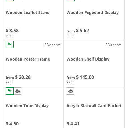
Wooden Leaflet Stand
Wooden Pegboard Display
$ 8.58
$ 5.62
from
each
each
3 Variants
2 Variants
Wooden Poster Frame
Wooden Shelf Display
$ 20.28
$ 145.00
from
from
each
each
Wooden Tube Display
Acrylic Slatwall Card Pocket
$ 4.50
$ 4.41