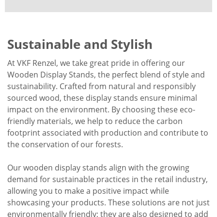
Sustainable and Stylish
At VKF Renzel, we take great pride in offering our
Wooden Display Stands, the perfect blend of style and
sustainability. Crafted from natural and responsibly
sourced wood, these display stands ensure minimal
impact on the environment. By choosing these eco-
friendly materials, we help to reduce the carbon
footprint associated with production and contribute to
the conservation of our forests.
Our wooden display stands align with the growing
demand for sustainable practices in the retail industry,
allowing you to make a positive impact while
showcasing your products. These solutions are not just
environmentally friendly; they are also designed to add