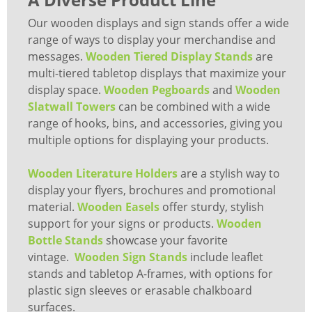
Our wooden displays and sign stands offer a wide
range of ways to display your merchandise and
messages.
Wooden Tiered Display Stands
are
multi-tiered tabletop displays that maximize your
display space.
Wooden Pegboards
and
Wooden
Slatwall Towers
can be combined with a wide
range of hooks, bins, and accessories, giving you
multiple options for displaying your products.
Wooden Literature Holders
are a stylish way to
display your flyers, brochures and promotional
material.
Wooden Easels
offer sturdy, stylish
support for your signs or products.
Wooden
Bottle Stands
showcase your favorite
vintage.
Wooden Sign Stands
include leaflet
stands and tabletop A-frames, with options for
plastic sign sleeves or erasable chalkboard
surfaces.