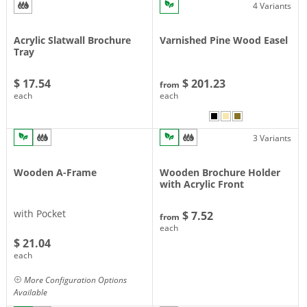
4 Variants
Acrylic Slatwall Brochure
Varnished Pine Wood Easel
Tray
$ 17.54
$ 201.23
from
each
each
3 Variants
Wooden A-Frame
Wooden Brochure Holder
with Acrylic Front
with Pocket
$ 7.52
from
each
$ 21.04
each
More Configuration Options
Available