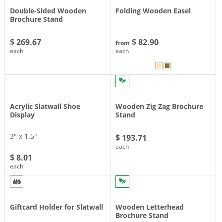
Double-Sided Wooden
Folding Wooden Easel
Brochure Stand
$ 269.67
$ 82.90
from
each
each
Acrylic Slatwall Shoe
Wooden Zig Zag Brochure
Display
Stand
3″ x 1.5″
$ 193.71
each
$ 8.01
each
Giftcard Holder for Slatwall
Wooden Letterhead
Brochure Stand