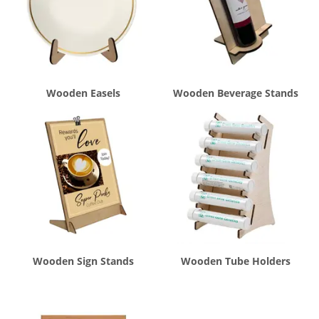
Wooden Easels
Wooden Beverage Stands
Wooden Sign Stands
Wooden Tube Holders