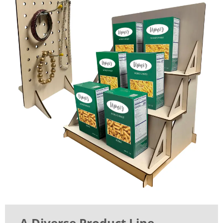
A Diverse Product Line