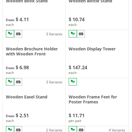
Wooden Book Stand
Wooden Bottle Stand
$ 4.11
$ 10.74
from
each
each
3 Variants
Wooden Brochure Holder
Wooden Display Tower
with Wooden Front
$ 6.98
$ 147.24
from
each
each
3 Variants
Wooden Easel Stand
Wooden Frame Feet for
Poster Frames
$ 2.51
$ 11.71
from
each
per pair
2 Variants
4 Variants