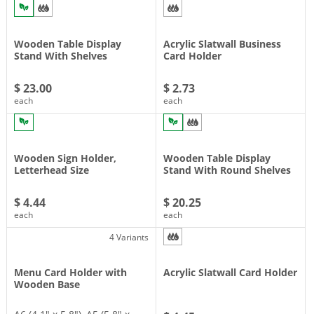
Wooden Table Display
Acrylic Slatwall Business
Stand With Shelves
Card Holder
$ 23.00
$ 2.73
each
each
Wooden Sign Holder,
Wooden Table Display
Letterhead Size
Stand With Round Shelves
$ 4.44
$ 20.25
each
each
4 Variants
Menu Card Holder with
Acrylic Slatwall Card Holder
Wooden Base