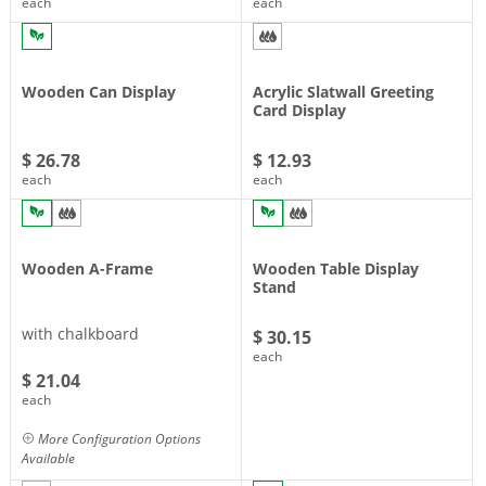
each
each
Wooden Can Display
Acrylic Slatwall Greeting
Card Display
$ 26.78
$ 12.93
each
each
Wooden A-Frame
Wooden Table Display
Stand
with chalkboard
$ 30.15
each
$ 21.04
each
More Configuration Options
Available