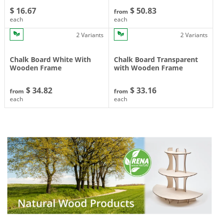
$ 16.67
$ 50.83
from
each
each
2 Variants
2 Variants
Chalk Board White With
Chalk Board Transparent
Wooden Frame
with Wooden Frame
$ 34.82
$ 33.16
from
from
each
each