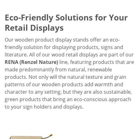
Eco-Friendly Solutions for Your
Retail Displays
Our wooden product display stands offer an eco-
friendly solution for displaying products, signs and
literature. All of our wood retail displays are part of our
RENA (Renzel Nature)
line, featuring products that are
made predominantly from natural, renewable
products. Not only will the natural texture and grain
patterns of our wooden products add warmth and
character to any setting, but they are also sustainable,
green products that bring an eco-conscious approach
to your sign holders and displays.