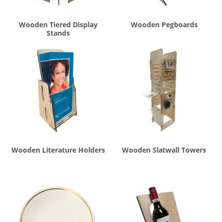
Wooden Tiered Display
Wooden Pegboards
Stands
Wooden Literature Holders
Wooden Slatwall Towers