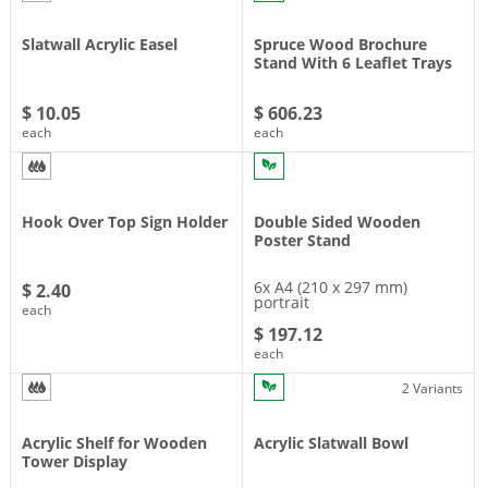
Slatwall Acrylic Easel
Spruce Wood Brochure
Stand With 6 Leaflet Trays
$ 10.05
$ 606.23
each
each
Hook Over Top Sign Holder
Double Sided Wooden
Poster Stand
6x A4 (210 x 297 mm)
$ 2.40
portrait
each
$ 197.12
each
2 Variants
Acrylic Shelf for Wooden
Acrylic Slatwall Bowl
Tower Display