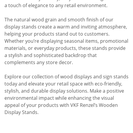
a touch of elegance to any retail environment.
The natural wood grain and smooth finish of our
display stands create a warm and inviting atmosphere,
helping your products stand out to customers.
Whether you’re displaying seasonal items, promotional
materials, or everyday products, these stands provide
a stylish and sophisticated backdrop that
complements any store decor.
Explore our collection of wood displays and sign stands
today and elevate your retail space with eco-friendly,
stylish, and durable display solutions. Make a positive
environmental impact while enhancing the visual
appeal of your products with VKF Renzel’s Wooden
Display Stands.​​​​​​