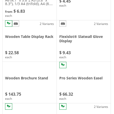
A6 (4.1″ x 5.8″), A5 (5.8″ x
$ 4.45
8.3″), 1/3 A4 (trifold), A4 (8.…
each
$ 6.83
from
each
2 Variants
2 Variants
Wooden Table Display Rack
Flexislot® Slatwall Glove
Display
$ 22.58
$ 9.43
each
each
Wooden Brochure Stand
Pro Series Wooden Easel
$ 143.75
$ 66.32
each
each
2 Variants