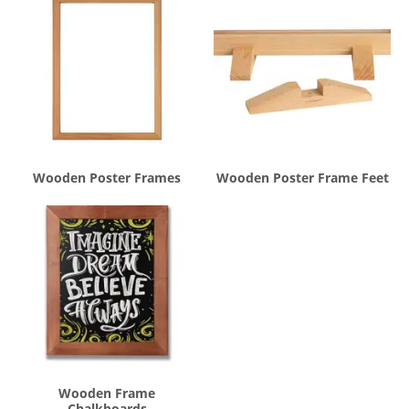
Wooden Poster Frames
Wooden Poster Frame Feet
Wooden Frame
Chalkboards