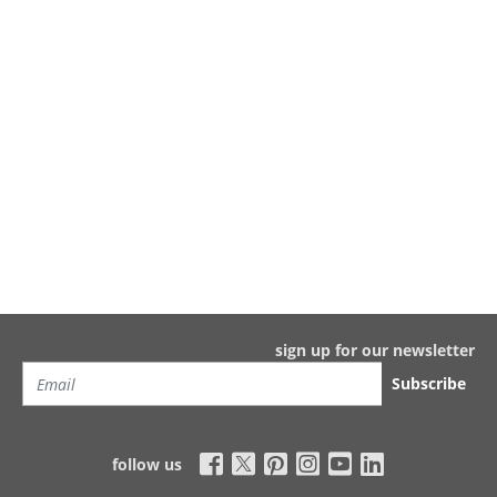
sign up for our newsletter
Subscribe
follow us