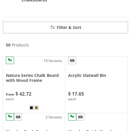
Filter & Sort
50
Products
10 Variants
Natura Series Chalk Board
Acrylic Slatwall Bin
with Wood Frame
$ 42.72
$ 17.65
from
each
each
2 Variants