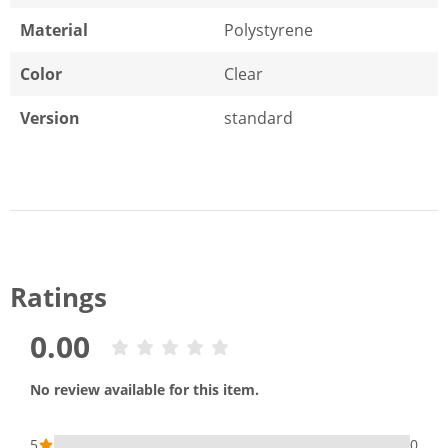
Material
Polystyrene
Color
Clear
Version
standard
Ratings
0.00
No review available for this item.
5
0