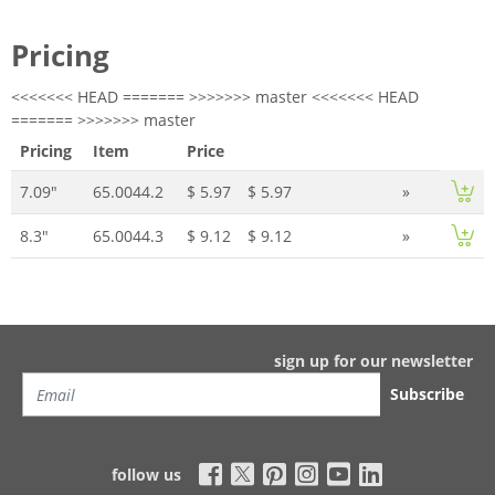
Pricing
<<<<<<< HEAD ======= >>>>>>> master <<<<<<< HEAD
======= >>>>>>> master
Pricing
Item
Price
7.09"
65.0044.2
$ 5.97
$ 5.97
»
8.3"
65.0044.3
$ 9.12
$ 9.12
»
sign up for our newsletter
Subscribe
follow us