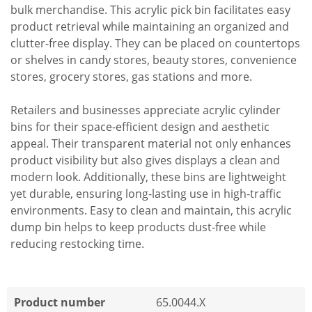
bulk merchandise. This acrylic pick bin facilitates easy
product retrieval while maintaining an organized and
clutter-free display. They can be placed on countertops
or shelves in candy stores, beauty stores, convenience
stores, grocery stores, gas stations and more.
Retailers and businesses appreciate acrylic cylinder
bins for their space-efficient design and aesthetic
appeal. Their transparent material not only enhances
product visibility but also gives displays a clean and
modern look. Additionally, these bins are lightweight
yet durable, ensuring long-lasting use in high-traffic
environments. Easy to clean and maintain, this acrylic
dump bin helps to keep products dust-free while
reducing restocking time.
Product number
65.0044.X