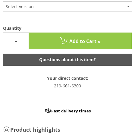
Select version
Quantity
-
Add to Cart »
Questions about this item?
Your direct contact:
219-661-6300
Fast delivery times
Product highlights