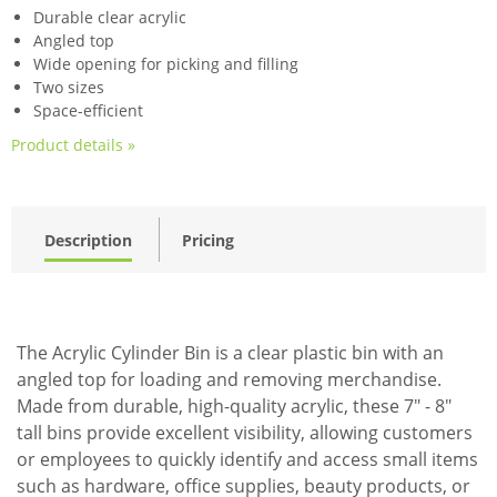
Durable clear acrylic
Angled top
Wide opening for picking and filling
Two sizes
Space-efficient
Product details »
Description
Pricing
The Acrylic Cylinder Bin is a clear plastic bin with an
angled top for loading and removing merchandise.
Made from durable, high-quality acrylic, these 7" - 8"
tall bins provide excellent visibility, allowing customers
or employees to quickly identify and access small items
such as hardware, office supplies, beauty products, or