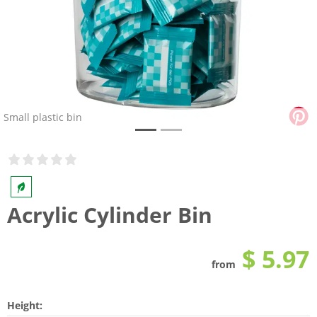
Small plastic bin
Acrylic Cylinder Bin
$ 5.97
from
Height: