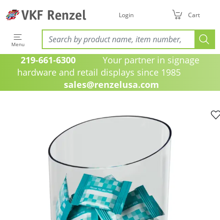
Login
Cart
Menu
219-661-6300
Your partner in signage
hardware and retail displays since 1985
sales@renzelusa.com