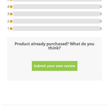
4
0
3
0
2
0
1
0
Product already purchased? What do you
think?
Submit your own review