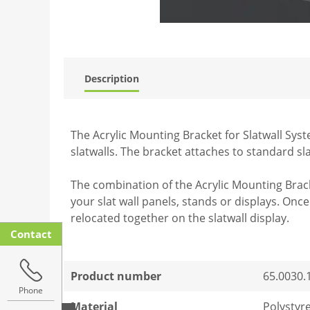
Description
The Acrylic Mounting Bracket for Slatwall Syst
slatwalls. The bracket attaches to standard sl
The combination of the Acrylic Mounting Brack
your slat wall panels, stands or displays. On
relocated together on the slatwall display.
Contact
Product number
65.0030.
Phone
Material
Polystyr