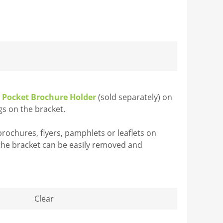
e Pocket Brochure Holder
(sold separately) on
gs on the bracket.
rochures, flyers, pamphlets or leaflets on
 the bracket can be easily removed and
Clear