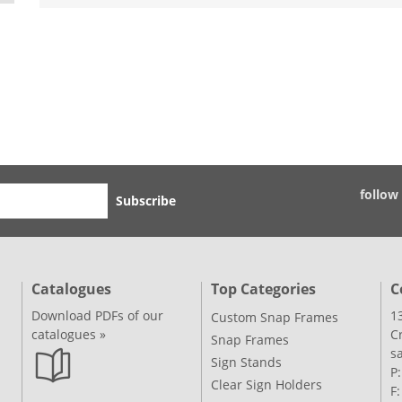
follow
Subscribe
Catalogues
Top Categories
C
Download PDFs of our
1
Custom Snap Frames
catalogues »
C
Snap Frames
s
Sign Stands
P
Clear Sign Holders
F