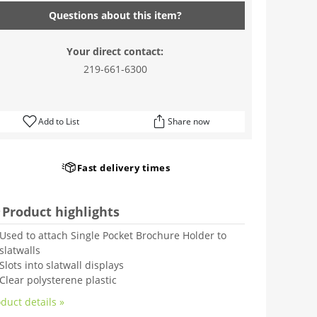
Questions about this item?
Your direct contact:
219-661-6300
Add to List
Share now
Fast delivery times
Product highlights
Used to attach Single Pocket Brochure Holder to
slatwalls
Slots into slatwall displays
Clear polysterene plastic
duct details »