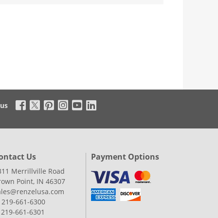
 us
ontact Us
Payment Options
311 Merrillville Road
rown Point, IN 46307
ales@renzelusa.com
: 219-661-6300
: 219-661-6301