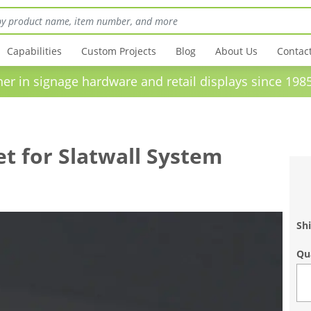
Capabilities
Custom Projects
Blog
About Us
Contac
in signage hardware and retail displays sinc
t for Slatwall System
Shi
Qu