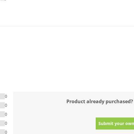
0
Product already purchased?
0
0
0
Submit your own
0