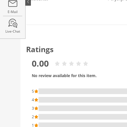
E-Mail
Live-Chat
Ratings
0.00
No review available for this item.
5
4
3
2
1