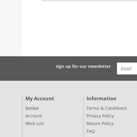
sign up for our newsletter
My Account
Information
Basket
Terms & Conditions
Account
Privacy Policy
Wish List
Return Policy
FAQ