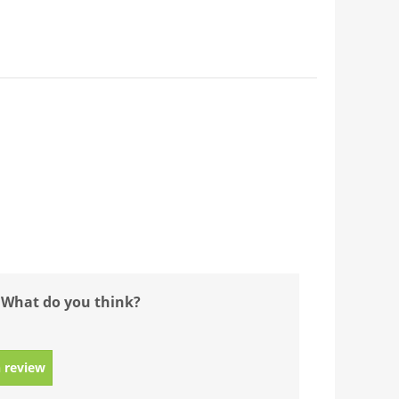
 What do you think?
 review