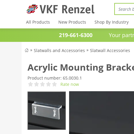
All Products
New Products
Shop By Industry
219-661-6300
Your partner 
Slatwalls and Accessories
Slatwall Accessories
Acrylic Mounting Bracke
Product number:
65.0030.1
Rate now