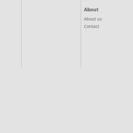
About
About us
Contact