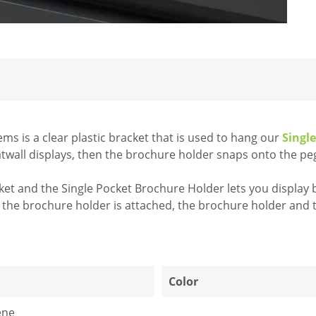
ems is a clear plastic bracket that is used to hang our
Singl
atwall displays, then the brochure holder snaps onto the pe
et and the Single Pocket Brochure Holder lets you display b
ce the brochure holder is attached, the brochure holder and
1
Color
ene