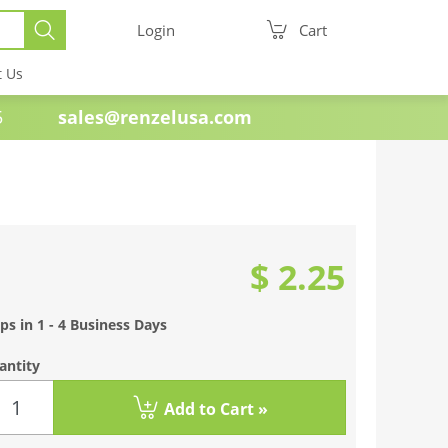
Login
Cart
t Us
e 1985
sales@renzelusa.com
$ 2.25
ps in 1 - 4 Business Days
antity
Add to Cart »