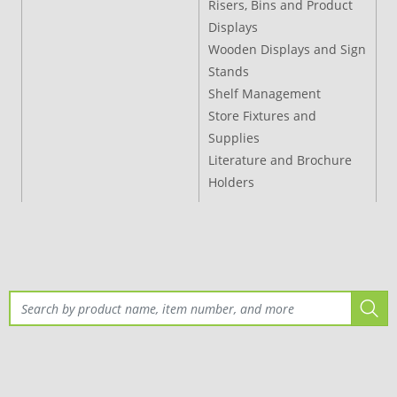
Risers, Bins and Product
Displays
Wooden Displays and Sign
Stands
Shelf Management
Store Fixtures and
Supplies
Literature and Brochure
Holders