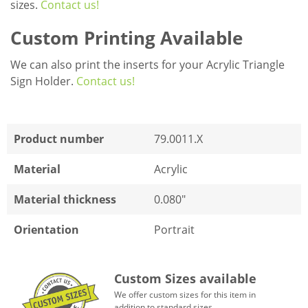
sizes.
Contact us!
Custom Printing Available
We can also print the inserts for your Acrylic Triangle
Sign Holder.
Contact us!
Product number
79.0011.X
Material
Acrylic
Material thickness
0.080"
Orientation
Portrait
Custom Sizes available
We offer custom sizes for this item in
addition to standard sizes.