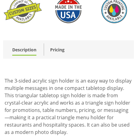
Description
Pricing
The 3-sided acrylic sign holder is an easy way to display
multiple messages in one compact tabletop display.
This triangular tabletop sign holder is made from
crystal-clear acrylic and works as a triangle sign holder
for promotions, table numbers, pricing, or messaging
—making it a practical triangle menu holder for
restaurants and hospitality spaces. It can also be used
as a modern photo display.