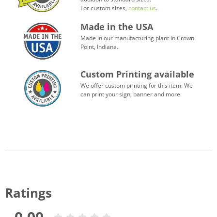
For custom sizes,
contact us
.
Made in the USA
Made in our manufacturing plant in Crown
Point, Indiana.
Custom Printing available
We offer custom printing for this item. We
can print your sign, banner and more.
Ratings
0.00