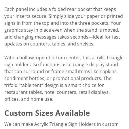
Each panel includes a folded rear pocket that keeps
your inserts secure. Simply slide your paper or printed
signs in from the top and into the three pockets. Your
graphics stay in place even when the stand is moved,
and changing messages takes seconds—ideal for fast
updates on counters, tables, and shelves.
With a hollow, open-bottom center, this acrylic triangle
sign holder also functions as a triangle display stand
that can surround or frame small items like napkins,
condiment bottles, or promotional products. The
trifold “table tent” design is a smart choice for
restaurant tables, hotel counters, retail displays,
offices, and home use.
Custom Sizes Available
We can make Acrylic Triangle Sign Holders in custom