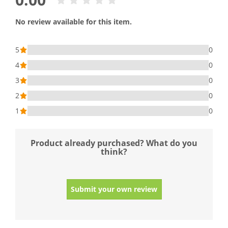
No review available for this item.
5
0
4
0
3
0
2
0
1
0
Product already purchased? What do you
think?
Submit your own review