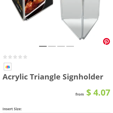
Acrylic Triangle Signholder
$ 4.07
from
Insert Size: