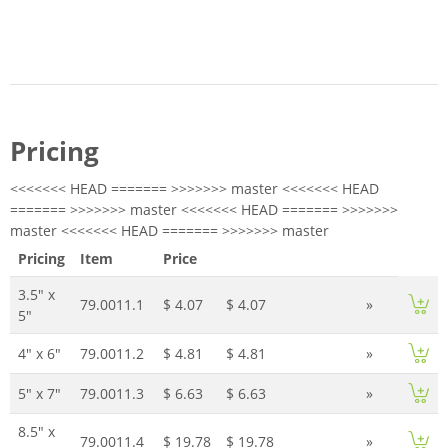
Pricing
<<<<<<< HEAD ======= >>>>>>> master <<<<<<< HEAD
======= >>>>>>> master <<<<<<< HEAD ======= >>>>>>>
master <<<<<<< HEAD ======= >>>>>>> master
Pricing
Item
Price
3.5" x
79.0011.1
$ 4.07
$ 4.07
»
5"
4" x 6"
79.0011.2
$ 4.81
$ 4.81
»
5" x 7"
79.0011.3
$ 6.63
$ 6.63
»
8.5" x
79.0011.4
$ 19.78
$ 19.78
»