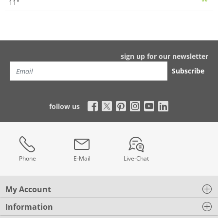
11"
sign up for our newsletter
Subscribe
follow us
Phone
E-Mail
Live-Chat
My Account
Information