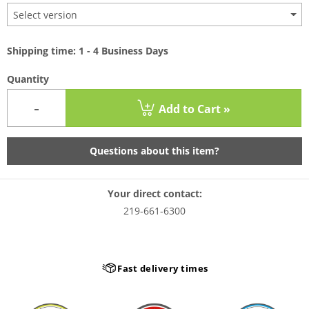
Select version
Shipping time: 1 - 4 Business Days
Quantity
-
Add to Cart »
Questions about this item?
Your direct contact:
219-661-6300
Fast delivery times