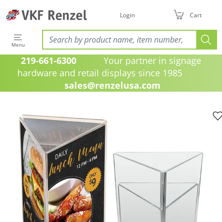
Login
Cart
Menu
219-661-6300
Your partner in signage
hardware and retail displays since 1985
sales@renzelusa.com