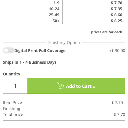
1
-9
$ 7.70
10-24
$ 7.35
25-49
$ 6.60
50+
$ 6.25
prices are for each
Digital Print Full Coverage
+
$ 30.00
Ships in 1 - 4 Business Days
Quantity
Add to Cart »
Item Price
$ 7.70
Finishing
-
Total price
$ 7.7
0