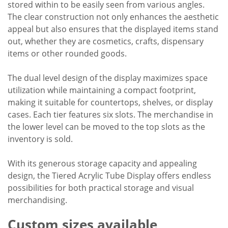
stored within to be easily seen from various angles.
The clear construction not only enhances the aesthetic
appeal but also ensures that the displayed items stand
out, whether they are cosmetics, crafts, dispensary
items or other rounded goods.
The dual level design of the display maximizes space
utilization while maintaining a compact footprint,
making it suitable for countertops, shelves, or display
cases. Each tier features six slots. The merchandise in
the lower level can be moved to the top slots as the
inventory is sold.
With its generous storage capacity and appealing
design, the Tiered Acrylic Tube Display offers endless
possibilities for both practical storage and visual
merchandising.
Custom sizes available