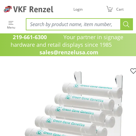
Login
Cart
Menu
219-661-6300
Your partner in signage
hardware and retail displays since 1985
sales@renzelusa.com