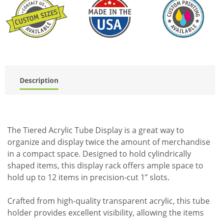
Description
The Tiered Acrylic Tube Display is a great way to
organize and display twice the amount of merchandise
in a compact space. Designed to hold cylindrically
shaped items, this display rack offers ample space to
hold up to 12 items in precision-cut 1” slots.
Crafted from high-quality transparent acrylic, this tube
holder provides excellent visibility, allowing the items