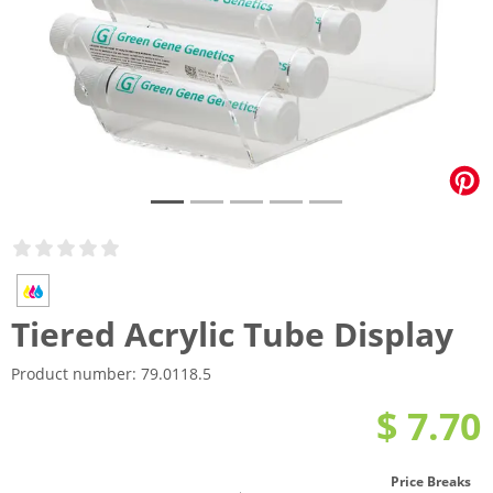
Tiered Acrylic Tube Display
Product number:
79.0118.5
$ 7.70
Price Breaks