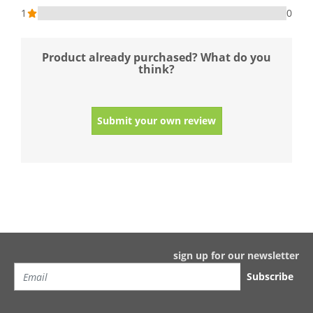
1
0
Product already purchased? What do you
think?
Submit your own review
sign up for our newsletter
Subscribe