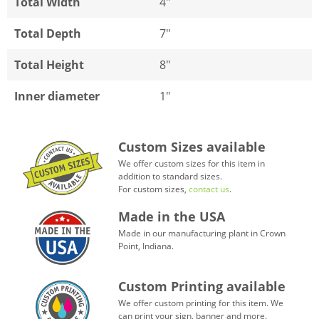
Total Width
4"
Total Depth
7"
Total Height
8"
Inner diameter
1"
Custom Sizes available
We offer custom sizes for this item in
addition to standard sizes.
For custom sizes,
contact us
.
Made in the USA
Made in our manufacturing plant in Crown
Point, Indiana.
Custom Printing available
We offer custom printing for this item. We
can print your sign, banner and more.