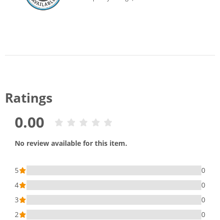
Ratings
0.00
No review available for this item.
5
0
4
0
3
0
2
0