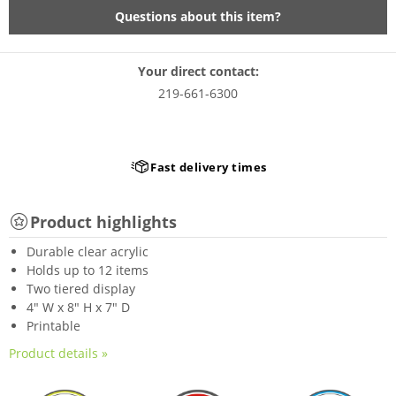
Questions about this item?
Your direct contact:
219-661-6300
Fast delivery times
Product highlights
Durable clear acrylic
Holds up to 12 items
Two tiered display
4" W x 8" H x 7" D
Printable
Product details »