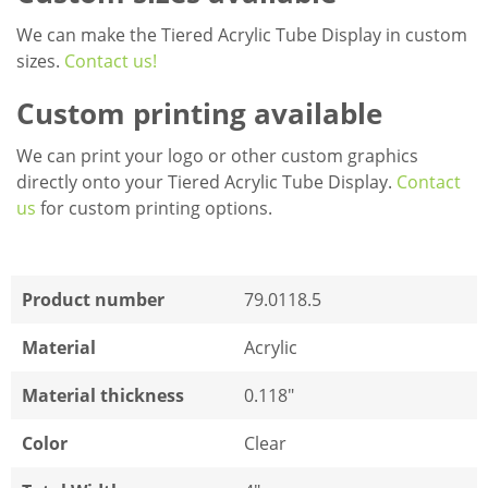
We can make the Tiered Acrylic Tube Display in custom
sizes.
Contact us!
Custom printing available
We can print your logo or other custom graphics
directly onto your Tiered Acrylic Tube Display.
Contact
us
for custom printing options.
Product number
79.0118.5
Material
Acrylic
Material thickness
0.118"
Color
Clear