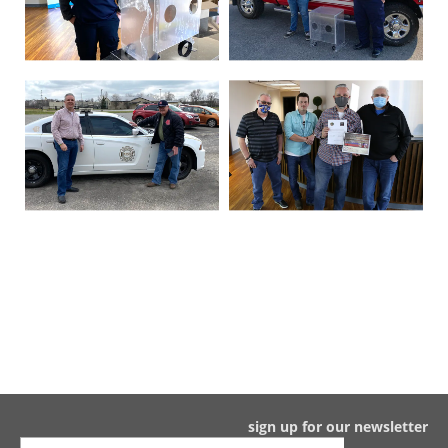
sign up for our newsletter