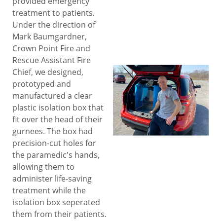
provided emergency
treatment to patients.
Under the direction of
Mark Baumgardner,
Crown Point Fire and
Rescue Assistant Fire
Chief, we designed,
prototyped and
manufactured a clear
plastic isolation box that
fit over the head of their
gurnees. The box had
precision-cut holes for
the paramedic's hands,
allowing them to
administer life-saving
treatment while the
isolation box seperated
them from their patients.