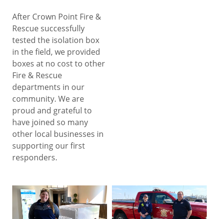
After Crown Point Fire &
Rescue successfully
tested the isolation box
in the field, we provided
boxes at no cost to other
Fire & Rescue
departments in our
community. We are
proud and grateful to
have joined so many
other local businesses in
supporting our first
responders.