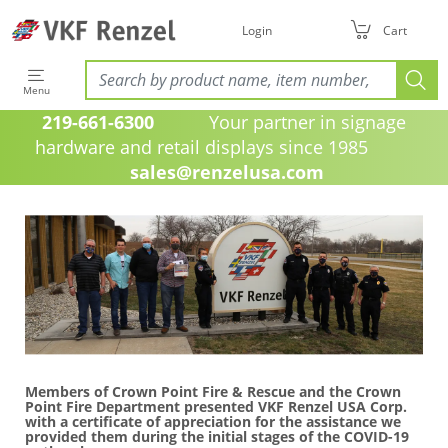
Login
Cart
Menu
219-661-6300
Your partner in signage
hardware and retail displays since 1985
sales@renzelusa.com
Members of Crown Point Fire & Rescue and the Crown
Point Fire Department presented VKF Renzel USA Corp.
with a certificate of appreciation for the assistance we
provided them during the initial stages of the COVID-19