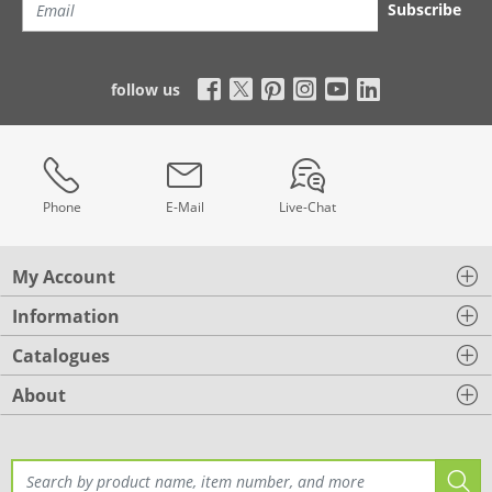
Subscribe
follow us
Phone
E-Mail
Live-Chat
My Account
Information
Catalogues
About