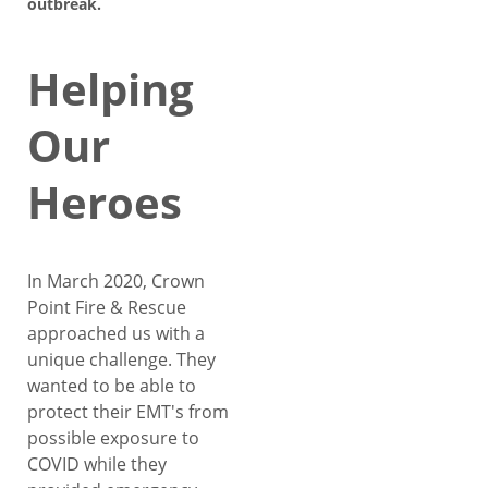
outbreak.
Helping
Our
Heroes
In March 2020, Crown
Point Fire & Rescue
approached us with a
unique challenge. They
wanted to be able to
protect their EMT's from
possible exposure to
COVID while they