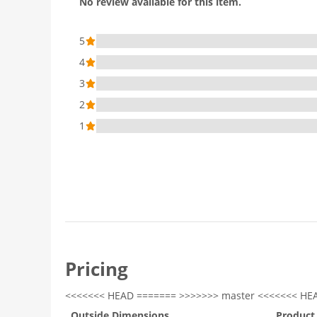
No review available for this item.
5
4
3
2
1
Pricing
<<<<<<< HEAD ======= >>>>>>> master <<<<<<< HE
Outside Dimensions
Product