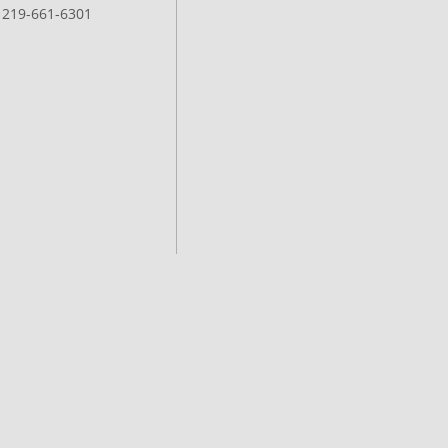
: 219-661-6301