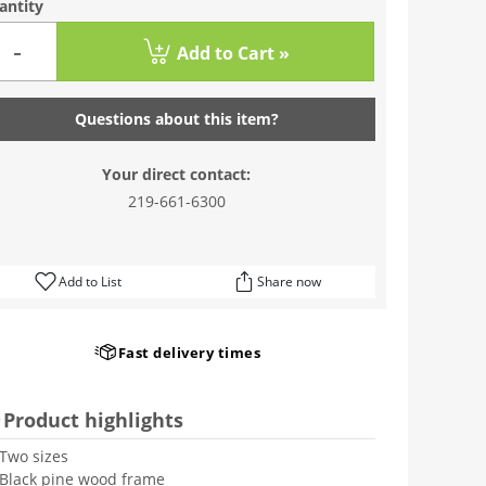
antity
-
Add to Cart »
Questions about this item?
Your direct contact:
219-661-6300
Add to List
Share now
Fast delivery times
Product highlights
Two sizes
Black pine wood frame