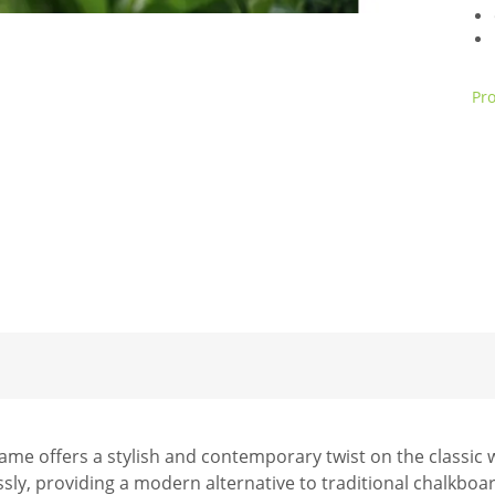
Pro
e offers a stylish and contemporary twist on the classic w
lessly, providing a modern alternative to traditional chalkboa