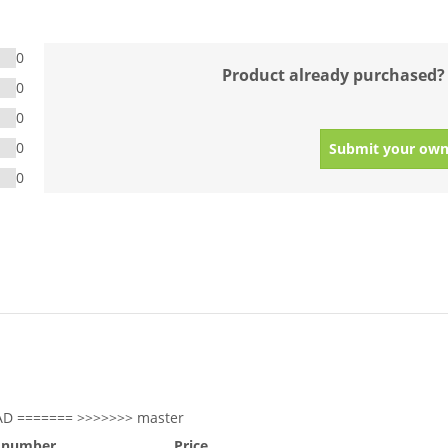
0
Product already purchased?
0
0
0
Submit your own
0
AD ======= >>>>>>> master
 number
Price