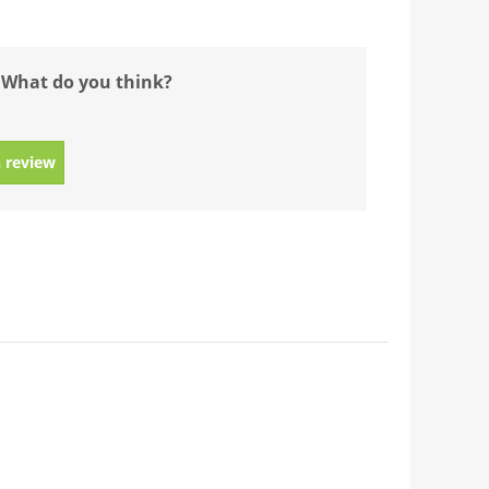
 What do you think?
 review