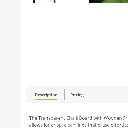
Description
Pricing
The Transparent Chalk Board with Wooden Fram
allows for crisp, clean lines that erase effort