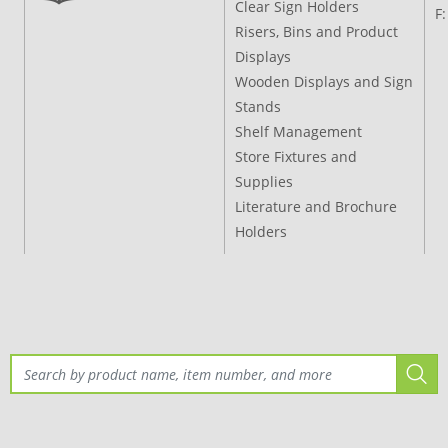
Clear Sign Holders
F
Risers, Bins and Product
Displays
Wooden Displays and Sign
Stands
Shelf Management
Store Fixtures and
Supplies
Literature and Brochure
Holders