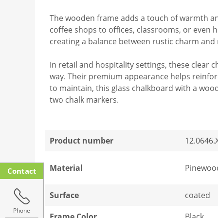
The wooden frame adds a touch of warmth and 
coffee shops to offices, classrooms, or even h
creating a balance between rustic charm an
In retail and hospitality settings, these clea
way. Their premium appearance helps reinforc
to maintain, this glass chalkboard with a wood
two chalk markers.
Product number
12.0646.
Material
Pinewood
Contact
Surface
coated
Phone
Frame Color
Black