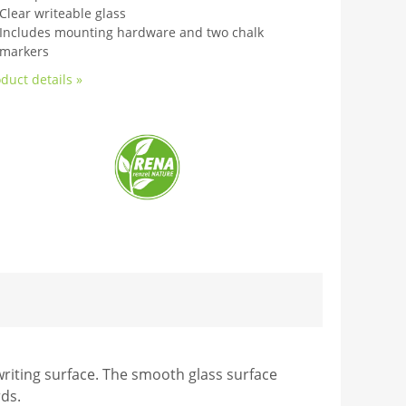
Clear writeable glass
Includes mounting hardware and two chalk
markers
duct details »
riting surface. The smooth glass surface
rds.