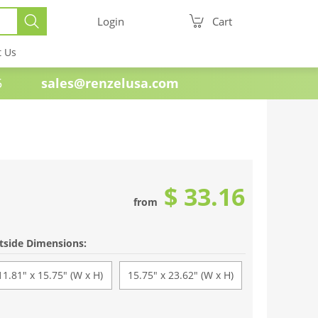
Login
Cart
t Us
e 1985
sales@renzelusa.com
$ 33.16
from
tside Dimensions:
11.81" x 15.75" (W x H)
15.75" x 23.62" (W x H)