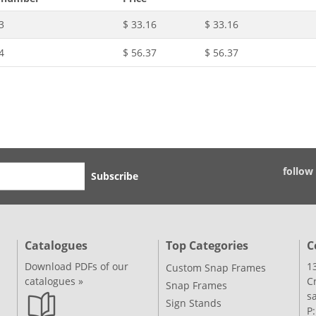
3
$ 33.16
$ 33.16
4
$ 56.37
$ 56.37
follow
Subscribe
Catalogues
Top Categories
C
Download PDFs of our
1
Custom Snap Frames
catalogues »
C
Snap Frames
s
Sign Stands
P