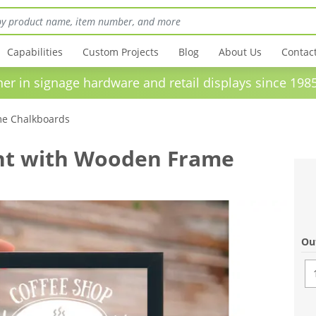
Capabilities
Custom Projects
Blog
About Us
Contac
in signage hardware and retail displays sinc
e Chalkboards
nt with Wooden Frame
Ou