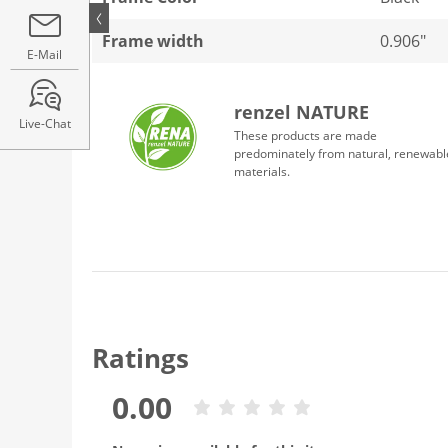
Frame width
0.906"
E-Mail
renzel NATURE
Live-Chat
These products are made
predominately from natural, renewabl
materials.
Ratings
0.00