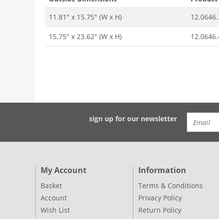
11.81" x 15.75" (W x H)
12.0646.
15.75" x 23.62" (W x H)
12.0646.
sign up for our newsletter
My Account
Information
Basket
Terms & Conditions
Account
Privacy Policy
Wish List
Return Policy