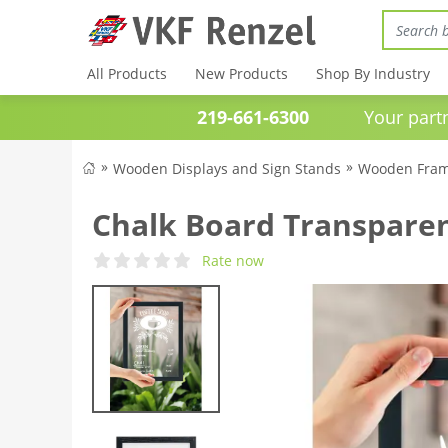
All Products
New Products
Shop By Industry
219-661-6300
Your partner 
Wooden Displays and Sign Stands
Wooden Fram
Chalk Board Transpare
Rate now