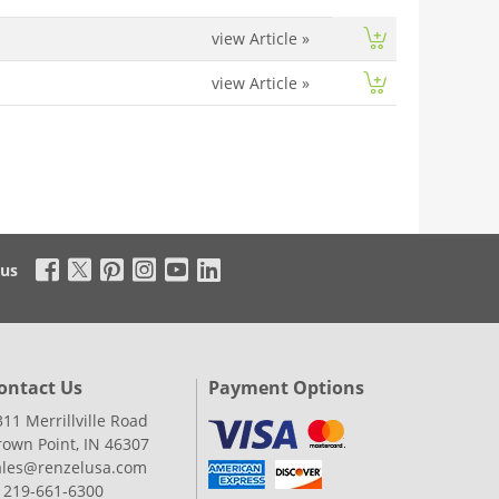
view Article
»
view Article
»
 us
ontact Us
Payment Options
311 Merrillville Road
rown Point, IN 46307
ales@renzelusa.com
: 219-661-6300