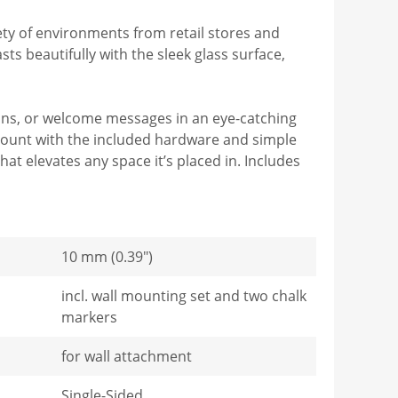
ty of environments from retail stores and
s beautifully with the sleek glass surface,
tions, or welcome messages in an eye-catching
mount with the included hardware and simple
at elevates any space it’s placed in. Includes
10 mm (0.39")
incl. wall mounting set and two chalk
markers
for wall attachment
Single-Sided