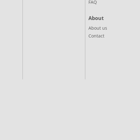
FAQ
About
About us
Contact