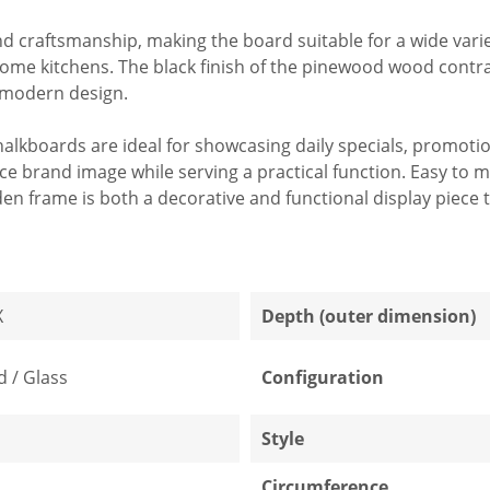
craftsmanship, making the board suitable for a wide varie
ome kitchens. The black finish of the pinewood wood contrast
d modern design.
r chalkboards are ideal for showcasing daily specials, promo
e brand image while serving a practical function. Easy to 
en frame is both a decorative and functional display piece th
X
Depth (outer dimension)
 / Glass
Configuration
Style
Circumference