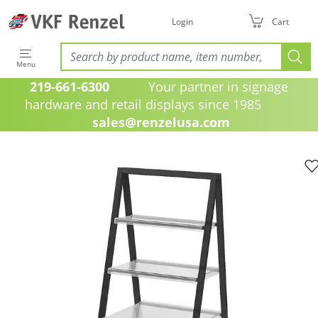
Login
Cart
Menu
219-661-6300
Your partner in signage
hardware and retail displays since 1985
sales@renzelusa.com