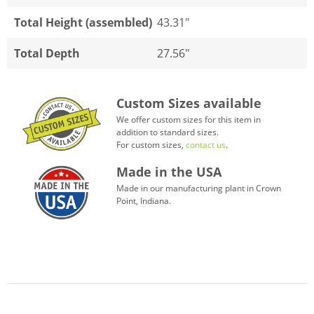
Total Height (assembled)
43.31"
Total Depth
27.56"
Custom Sizes available
We offer custom sizes for this item in
addition to standard sizes.
For custom sizes,
contact us
.
Made in the USA
Made in our manufacturing plant in Crown
Point, Indiana.