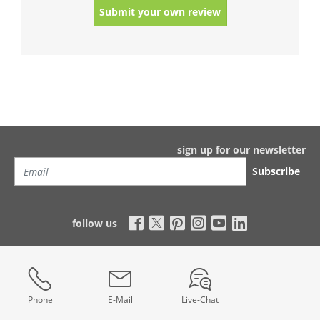
Submit your own review
sign up for our newsletter
Subscribe
follow us
Phone
E-Mail
Live-Chat