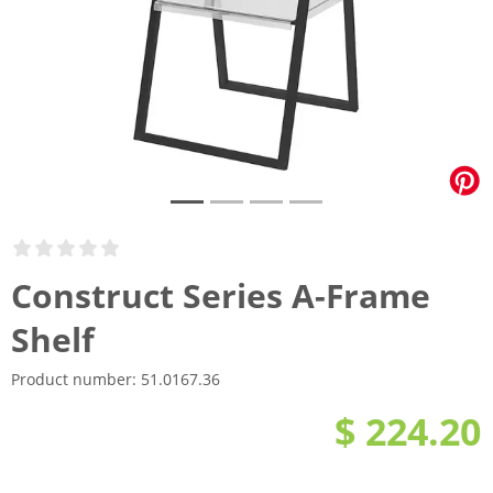
Construct Series A-Frame
Shelf
Product number:
51.0167.36
$ 224.20