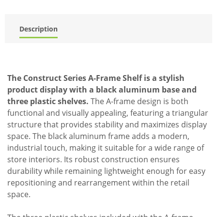
Description
The Construct Series A-Frame Shelf is a stylish
product display with a black aluminum base and
three plastic shelves.
The A-frame design is both
functional and visually appealing, featuring a triangular
structure that provides stability and maximizes display
space. The black aluminum frame adds a modern,
industrial touch, making it suitable for a wide range of
store interiors. Its robust construction ensures
durability while remaining lightweight enough for easy
repositioning and rearrangement within the retail
space.