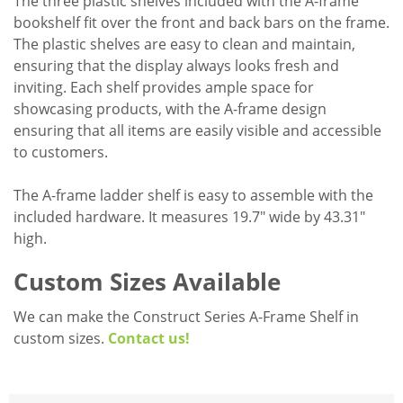
The three plastic shelves included with the A-frame
bookshelf fit over the front and back bars on the frame.
The plastic shelves are easy to clean and maintain,
ensuring that the display always looks fresh and
inviting. Each shelf provides ample space for
showcasing products, with the A-frame design
ensuring that all items are easily visible and accessible
to customers.
The A-frame ladder shelf is easy to assemble with the
included hardware. It measures 19.7" wide by 43.31"
high.
Custom Sizes Available
We can make the Construct Series A-Frame Shelf in
custom sizes.
Contact us!