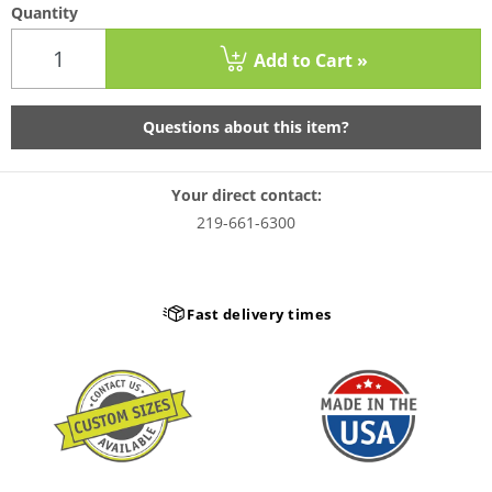
Quantity
Add to Cart »
Questions about this item?
Your direct contact:
219-661-6300
Fast delivery times