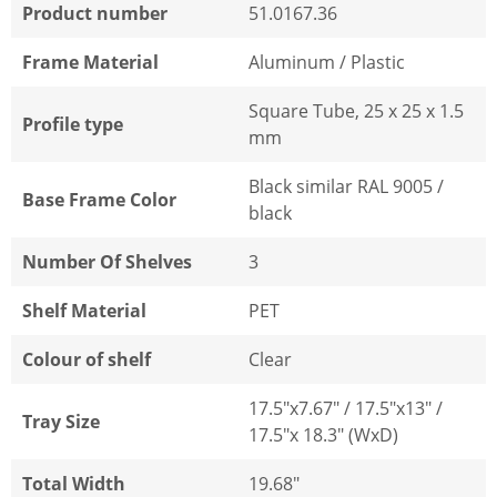
Product number
51.0167.36
Frame Material
Aluminum / Plastic
Square Tube, 25 x 25 x 1.5
Profile type
mm
Black similar RAL 9005 /
Base Frame Color
black
Number Of Shelves
3
Shelf Material
PET
Colour of shelf
Clear
17.5"x7.67" / 17.5"x13" /
Tray Size
17.5"x 18.3" (WxD)
Total Width
19.68"