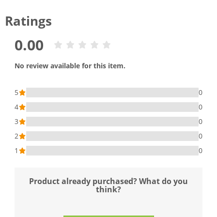
Ratings
0.00
No review available for this item.
5
0
4
0
3
0
2
0
1
0
Product already purchased? What do you
think?