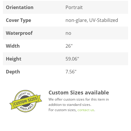
Orientation
Portrait
Cover Type
non-glare, UV-Stabilized
Waterproof
no
Width
26"
Height
59.06"
Depth
7.56"
Custom Sizes available
We offer custom sizes for this item in
addition to standard sizes.
For custom sizes,
contact us
.