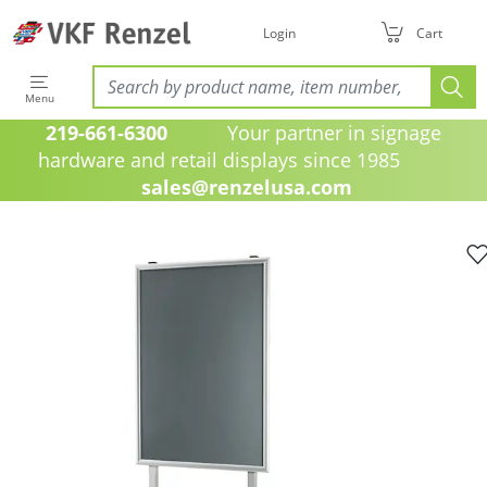
Login
Cart
Menu
219-661-6300
Your partner in signage
hardware and retail displays since 1985
sales@renzelusa.com