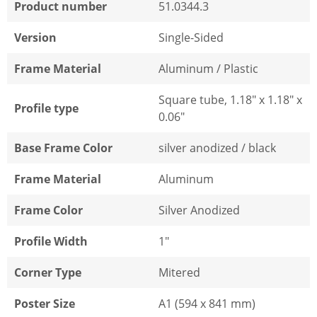
Product number
51.0344.3
Version
Single-Sided
Frame Material
Aluminum / Plastic
Square tube, 1.18" x 1.18" x
Profile type
0.06"
Base Frame Color
silver anodized / black
Frame Material
Aluminum
Frame Color
Silver Anodized
Profile Width
1"
Corner Type
Mitered
Poster Size
A1 (594 x 841 mm)