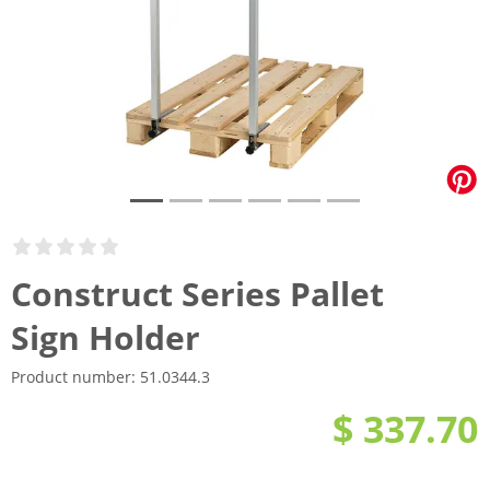
Construct Series Pallet
Sign Holder
Product number:
51.0344.3
$ 337.70