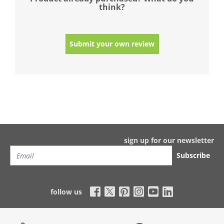
think?
Submit your own review
sign up for our newsletter
Subscribe
follow us