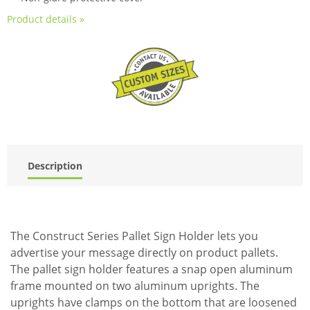
Product details »
Description
The Construct Series Pallet Sign Holder lets you
advertise your message directly on product pallets.
The pallet sign holder features a snap open aluminum
frame mounted on two aluminum uprights. The
uprights have clamps on the bottom that are loosened