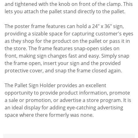
and tightened with the knob on front of the clamp. This
lets you attach the pallet stand directly to the pallet.
The poster frame features can hold a 24" x 36" sign,
providing a sizable space for capturing customer's eyes
as they shop for the product on the pallet or pass it in
the store. The frame features snap-open sides on
front, making sign changes fast and easy. Simply snap
the frame open, insert your sign and the provided
protective cover, and snap the frame closed again.
The Pallet Sign Holder provides an excellent
opportunity to provide product information, promote
a sale or promotion, or advertise a store program. It is
an ideal display for adding eye-catching advertising
space where there formerly was none.