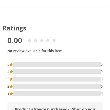
Ratings
0.00
No review available for this item.
5
0
4
0
3
0
2
0
1
0
Product already purchased? What do you