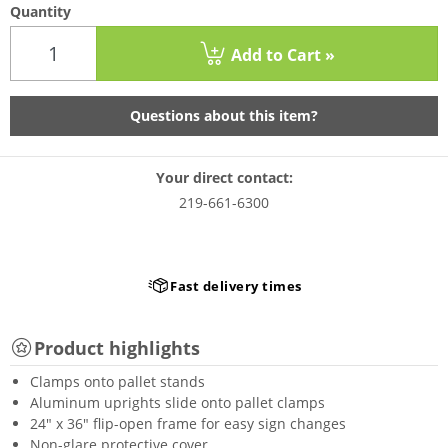
Quantity
Add to Cart »
Questions about this item?
Your direct contact:
219-661-6300
Fast delivery times
Product highlights
Clamps onto pallet stands
Aluminum uprights slide onto pallet clamps
24" x 36" flip-open frame for easy sign changes
Non-glare protective cover