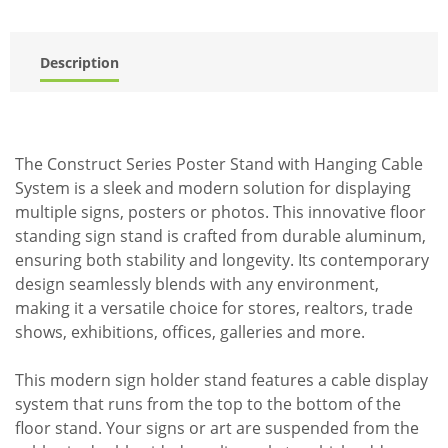
Description
The Construct Series Poster Stand with Hanging Cable
System is a sleek and modern solution for displaying
multiple signs, posters or photos. This innovative floor
standing sign stand is crafted from durable aluminum,
ensuring both stability and longevity. Its contemporary
design seamlessly blends with any environment,
making it a versatile choice for stores, realtors, trade
shows, exhibitions, offices, galleries and more.
This modern sign holder stand features a cable display
system that runs from the top to the bottom of the
floor stand. Your signs or art are suspended from the