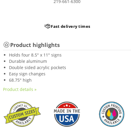
219-661-6300
Fast delivery times
Product highlights
Holds four 8.5" x 11" signs
Durable aluminum
Double sided acrylic pockets
Easy sign changes
68.75" high
Product details »