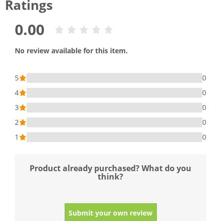
Ratings
0.00
No review available for this item.
5
0
4
0
3
0
2
0
1
0
Product already purchased? What do you
think?
Submit your own review