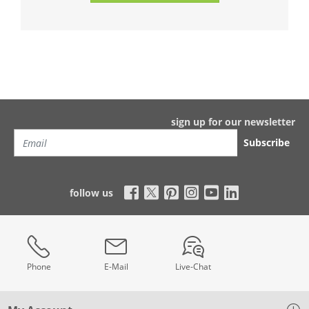
sign up for our newsletter
Subscribe
follow us
Phone
E-Mail
Live-Chat