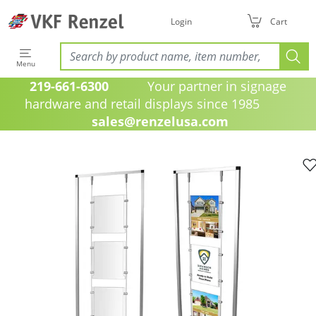
Login
Cart
Menu
219-661-6300
Your partner in signage
hardware and retail displays since 1985
sales@renzelusa.com