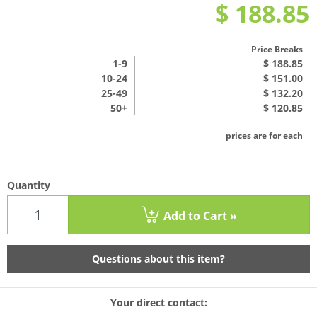
$ 188.85
Price Breaks
1
-9
$ 188.85
10-24
$ 151.00
25-49
$ 132.20
50+
$ 120.85
prices are for each
Quantity
Add to Cart »
Questions about this item?
Your direct contact: