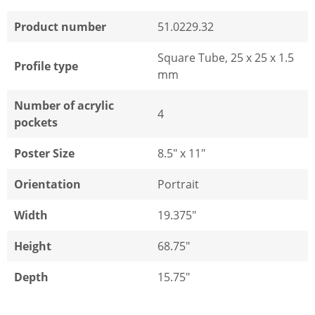
Product number
51.0229.32
Square Tube, 25 x 25 x 1.5
Profile type
mm
Number of acrylic
4
pockets
Poster Size
8.5" x 11"
Orientation
Portrait
Width
19.375"
Height
68.75"
Depth
15.75"