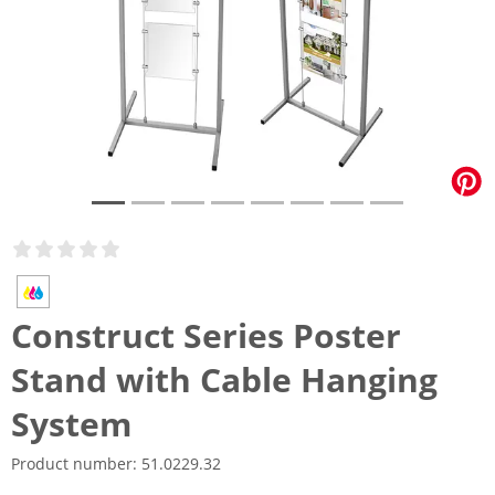
Construct Series Poster
Stand with Cable Hanging
System
Product number:
51.0229.32