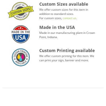
Custom Sizes available
We offer custom sizes for this item in
addition to standard sizes.
For custom sizes,
contact us
.
Made in the USA
Made in our manufacturing plant in Crown
Point, Indiana.
Custom Printing available
We offer custom printing for this item. We
can print your sign, banner and more.