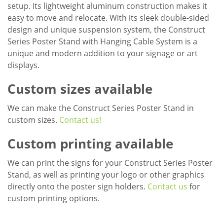
setup. Its lightweight aluminum construction makes it
easy to move and relocate. With its sleek double-sided
design and unique suspension system, the Construct
Series Poster Stand with Hanging Cable System is a
unique and modern addition to your signage or art
displays.
Custom sizes available
We can make the Construct Series Poster Stand in
custom sizes.
Contact us!
Custom printing available
We can print the signs for your Construct Series Poster
Stand, as well as printing your logo or other graphics
directly onto the poster sign holders.
Contact us
for
custom printing options.