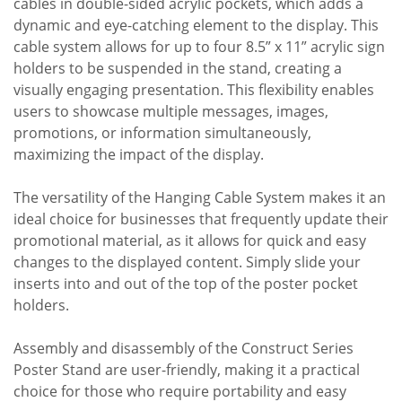
cables in double-sided acrylic pockets, which adds a
dynamic and eye-catching element to the display. This
cable system allows for up to four 8.5” x 11” acrylic sign
holders to be suspended in the stand, creating a
visually engaging presentation. This flexibility enables
users to showcase multiple messages, images,
promotions, or information simultaneously,
maximizing the impact of the display.
The versatility of the Hanging Cable System makes it an
ideal choice for businesses that frequently update their
promotional material, as it allows for quick and easy
changes to the displayed content. Simply slide your
inserts into and out of the top of the poster pocket
holders.
Assembly and disassembly of the Construct Series
Poster Stand are user-friendly, making it a practical
choice for those who require portability and easy