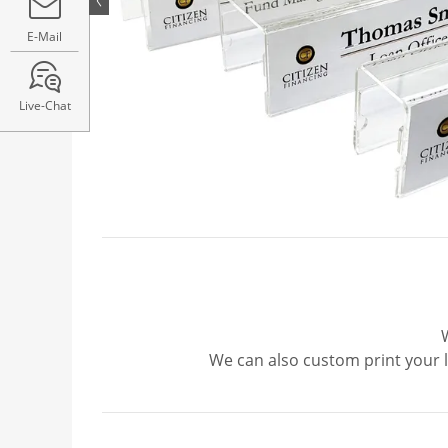
E-Mail
Live-Chat
We can also custom print your 