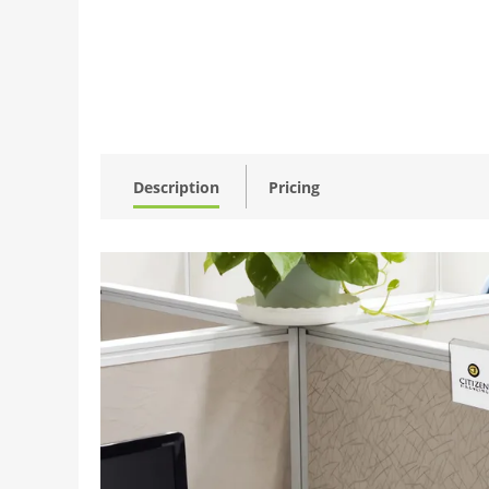
Description
Pricing