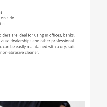
es
s on side
ates
ders are ideal for using in offices, banks,
es, auto dealerships and other professional
lic can be easily maintained with a dry, soft
 non-abrasive cleaner.