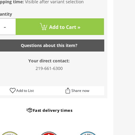
ipping time:
Visible after variant selection
antity
-
Add to Cart »
Questions about this item?
Your direct contact:
219-661-6300
Add to List
Share now
Fast delivery times