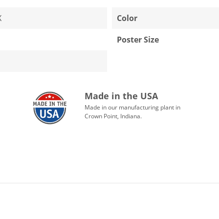
X
Color
Poster Size
Made in the USA
Made in our manufacturing plant in
Crown Point, Indiana.