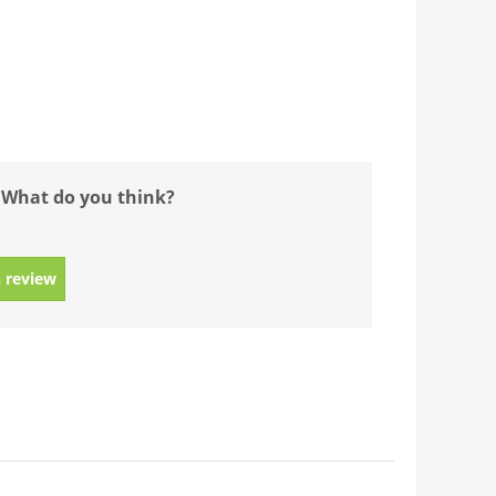
 What do you think?
 review