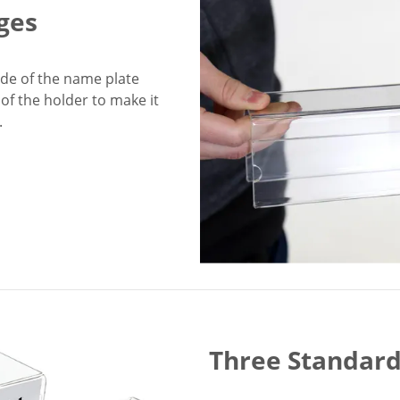
ges
side of the name plate
of the holder to make it
.
Three Standard