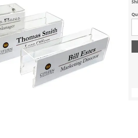
Sh
Qu