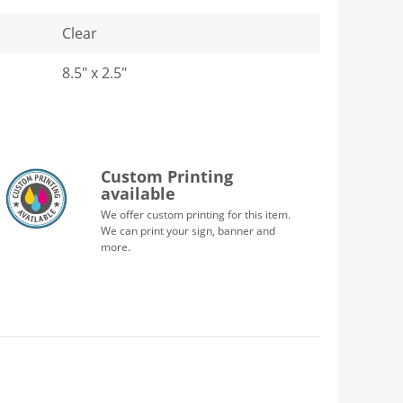
Clear
8.5" x 2.5"
Custom Printing
available
We offer custom printing for this item.
We can print your sign, banner and
more.