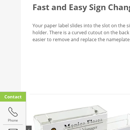
Fast and Easy Sign Chan
Your paper label slides into the slot on the 
holder. There is a curved cutout on the back 
easier to remove and replace the nameplate
Contact
Phone