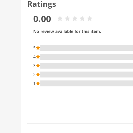
Ratings
0.00
No review available for this item.
5
4
3
2
1