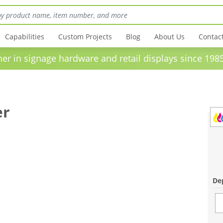
Capabilities
Custom Projects
Blog
About Us
Contac
in signage hardware and retail displays sinc
er
Dep