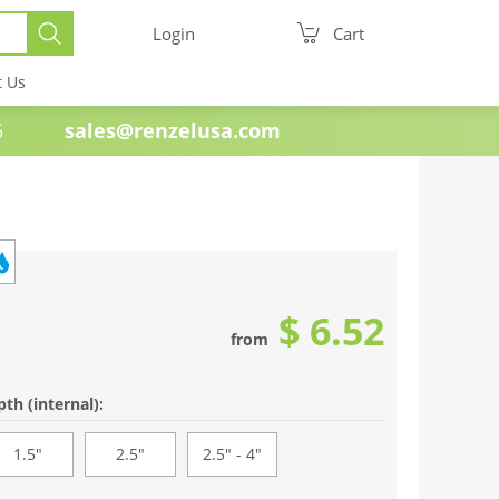
Login
Cart
t Us
e 1985
sales@renzelusa.com
$ 6.52
from
th (internal):
1.5"
2.5"
2.5" - 4"