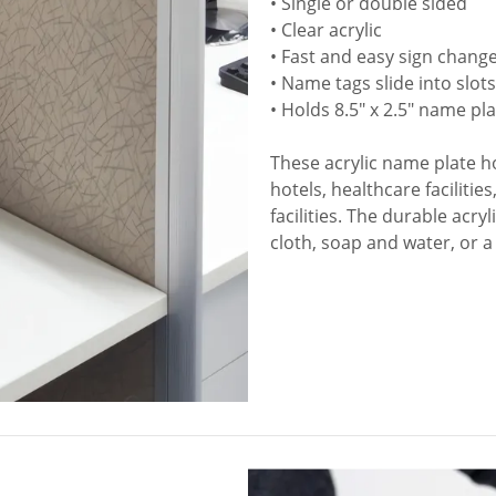
• Single or double sided
• Clear acrylic
• Fast and easy sign chang
• Name tags slide into slot
• Holds 8.5" x 2.5" name pl
These acrylic name plate hol
hotels, healthcare faciliti
facilities. The durable acry
cloth, soap and water, or a