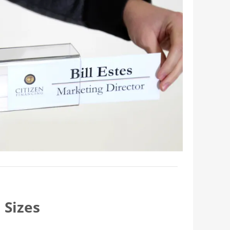
 Sizes