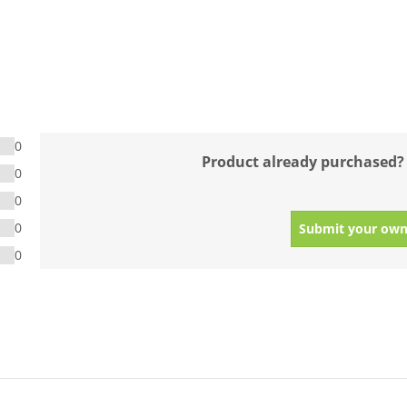
0
Product already purchased?
0
0
0
Submit your own
0