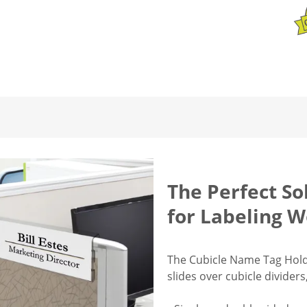
The Perfect So
for Labeling W
The Cubicle Name Tag Holde
slides over cubicle divider