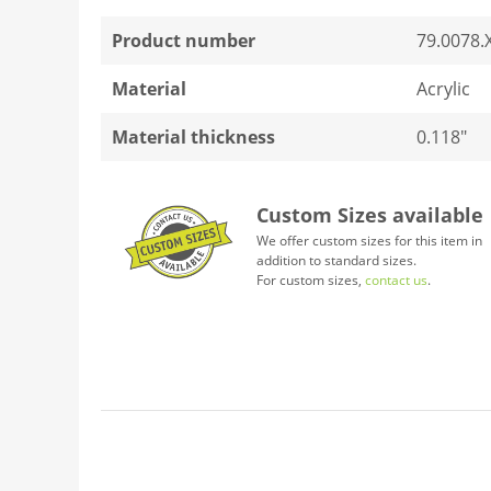
Product number
79.0078.
Material
Acrylic
Material thickness
0.118"
Custom Sizes available
We offer custom sizes for this item in
addition to standard sizes.
For custom sizes,
contact us
.