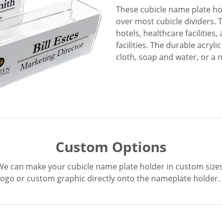
These cubicle name plate ho
over most cubicle dividers. T
hotels, healthcare facilities
facilities. The durable acryli
cloth, soap and water, or a 
Custom Options
We can make your cubicle name plate holder in custom sizes
logo or custom graphic directly onto the nameplate holder.