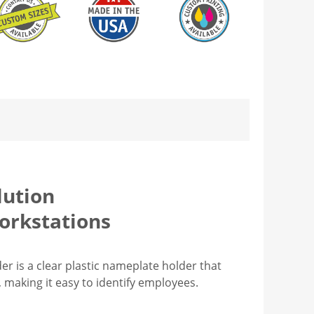
lution
orkstations
r is a clear plastic nameplate holder that
s, making it easy to identify employees.