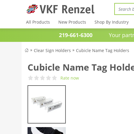
All Products
New Products
Shop By Industry
219-661-6300
Your partner 
Clear Sign Holders
Cubicle Name Tag Holders
Cubicle Name Tag Hold
Rate now