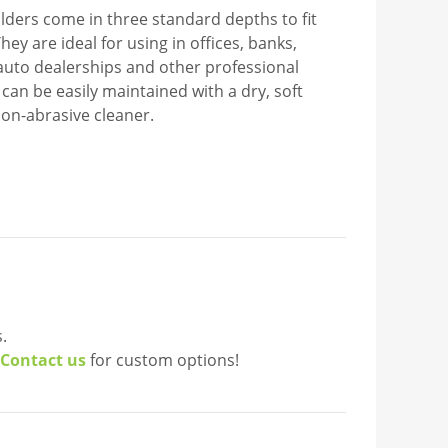
lders come in three standard depths to fit
hey are ideal for using in offices, banks,
, auto dealerships and other professional
c can be easily maintained with a dry, soft
non-abrasive cleaner.
.
Contact us
for custom options!