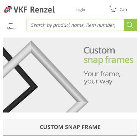
Login
Cart
Menu
CUSTOM SNAP FRAME