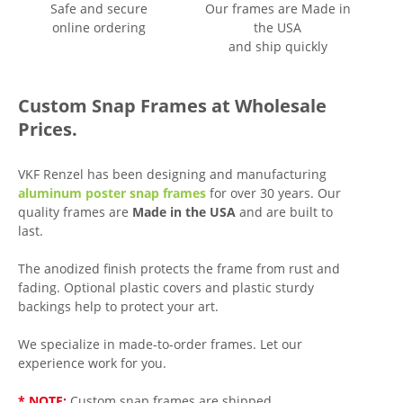
Safe and secure
Our frames are Made in
online ordering
the USA
and ship quickly
Custom Snap Frames at Wholesale
Prices.
VKF Renzel has been designing and manufacturing
aluminum poster snap frames
for over 30 years. Our
quality frames are
Made in the USA
and are built to
last.
The anodized finish protects the frame from rust and
fading. Optional plastic covers and plastic sturdy
backings help to protect your art.
We specialize in made-to-order frames. Let our
experience work for you.
* NOTE:
Custom snap frames are shipped