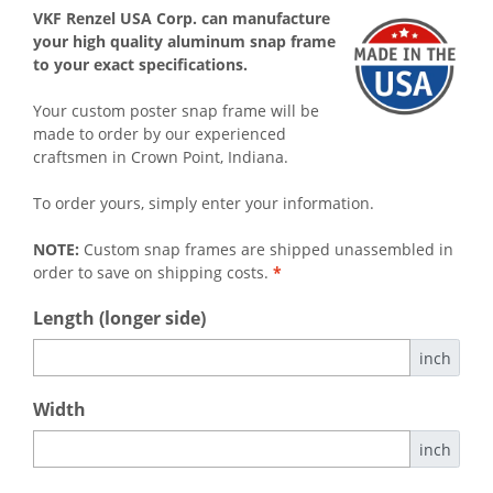
VKF Renzel USA Corp. can manufacture
your high quality aluminum snap frame
to your exact specifications.
Your custom poster snap frame will be
made to order by our experienced
craftsmen in Crown Point, Indiana.
To order yours, simply enter your information.
NOTE:
Custom snap frames are shipped unassembled in
order to save on shipping costs.
*
Length (longer side)
inch
Width
inch