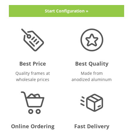
Start Configuration »
Best Price
Best Quality
Quality frames at
Made from
wholesale prices
anodized aluminum
Online Ordering
Fast Delivery