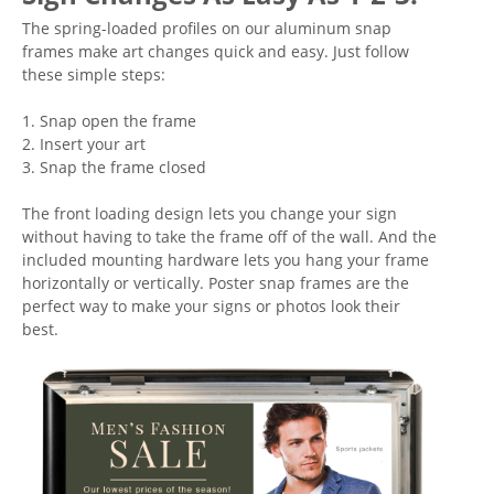
The spring-loaded profiles on our aluminum snap
frames make art changes quick and easy. Just follow
these simple steps:
1. Snap open the frame
2. Insert your art
3. Snap the frame closed
The front loading design lets you change your sign
without having to take the frame off of the wall. And the
included mounting hardware lets you hang your frame
horizontally or vertically. Poster snap frames are the
perfect way to make your signs or photos look their
best.