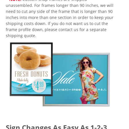
unassembled. For frames longer than 90 inches, we will
need to cut any side of the frame that is longer than 90
inches into more than one section in order to keep your
shipping costs down. If you do not want us to cut the
frame profile down, please contact us for a separate
shipping quote.
Sign Changes As Easy As 1-2-3.