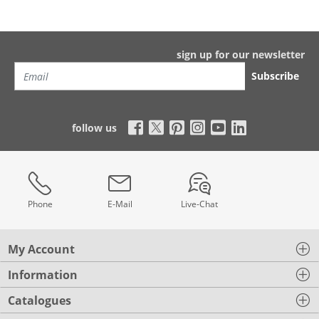
sign up for our newsletter
Subscribe
follow us
Phone
E-Mail
Live-Chat
My Account
Information
Catalogues