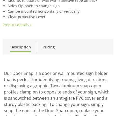
Mounts to doors or wall with adhesive tape on back
Sides flip open to change sign
Can be mounted horizontally or vertically
Clear protective cover
Product details »
Description
Pricing
Our Door Snap is a door or wall mounted sign holder
that is perfect for identifying rooms, giving directions
or displaying a graphic. Two aluminum snap-open
profiles clamp on to opposite ends of your sign, which
is sandwiched between an anti-glare PVC cover and a
sturdy plastic backing. To change your sign, simply
snap the ends of the Door Snap open, replace your