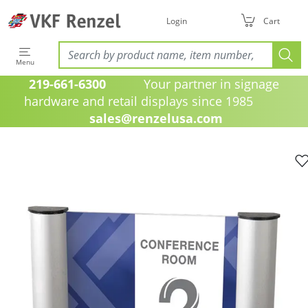
Login
Cart
Menu
219-661-6300
Your partner in signage
hardware and retail displays since 1985
sales@renzelusa.com