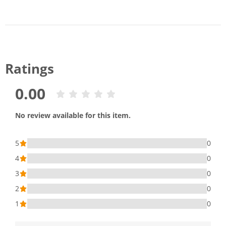
Ratings
0.00
No review available for this item.
5
0
4
0
3
0
2
0
1
0