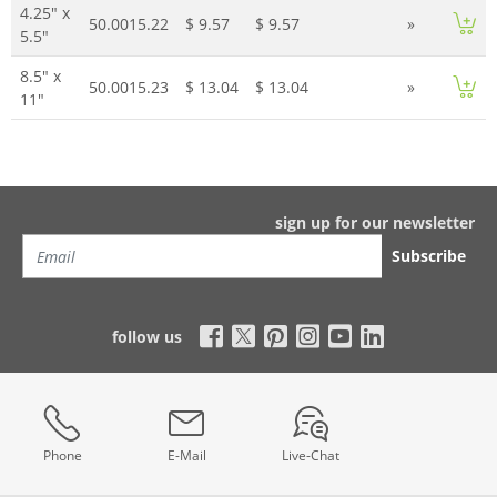
4.25" x
50.0015.22
$ 9.57
$ 9.57
»
5.5"
8.5" x
50.0015.23
$ 13.04
$ 13.04
»
11"
sign up for our newsletter
Subscribe
follow us
Phone
E-Mail
Live-Chat