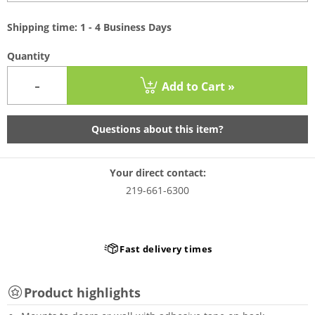
Shipping time: 1 - 4 Business Days
Quantity
-
Add to Cart »
Questions about this item?
Your direct contact:
219-661-6300
Fast delivery times
Product highlights