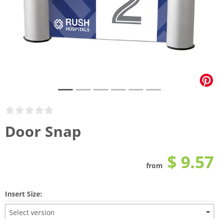
Door Snap
$ 9.57
from
Insert Size:
Select version