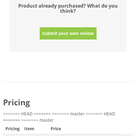
Product already purchased? What do you
think?
Submit your own review
Pricing
<<<<<<< HEAD ======= >>>>>>> master <<<<<<< HEAD
======= >>>>>>> master
Pricing
Item
Price