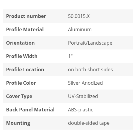
Product number
50.0015.X
Profile Material
Aluminum
Orientation
Portrait/Landscape
Profile Width
1"
Profile Location
on both short sides
Profile Color
Silver Anodized
Cover Type
UV-Stabilized
Back Panel Material
ABS-plastic
Mounting
double-sided tape