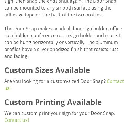
sign, then snap the ends shut again. The Door Snap
can be mounted to any smooth surface using the
adhesive tape on the back of the two profiles.
The Door Snap makes an ideal door sign holder, office
sign holder, conference room sign holder and more. It
can be hung horizontally or vertically. The aluminum
profiles have a silver anodized finish that resists rust
and fading.
Custom Sizes Available
Are you looking for a custom-sized Door Snap?
Contact
us!
Custom Printing Available
We can custom print your sign for your Door Snap.
Contact us!