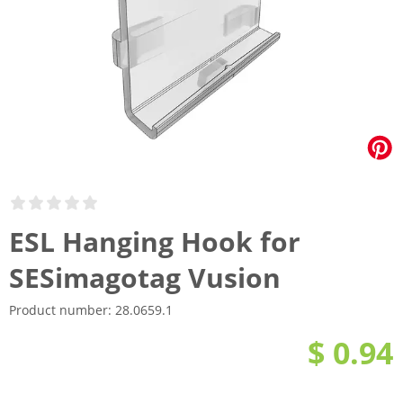
ESL Hanging Hook for
SESimagotag Vusion
Product number:
28.0659.1
$ 0.94