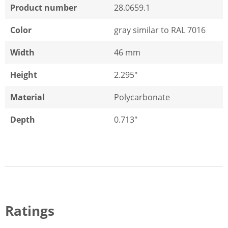
Product number
28.0659.1
Color
gray similar to RAL 7016
Width
46 mm
Height
2.295"
Material
Polycarbonate
Depth
0.713"
Ratings