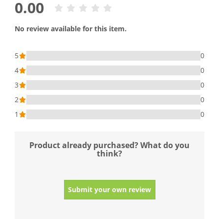
0.00
No review available for this item.
5
0
4
0
3
0
2
0
1
0
Product already purchased? What do you
think?
Submit your own review