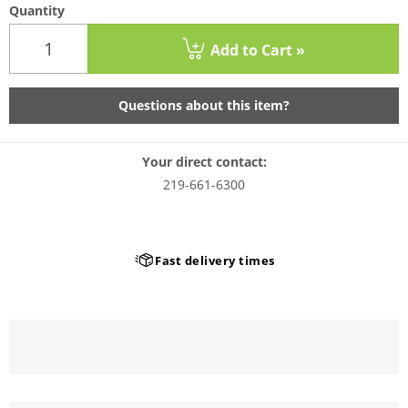
Quantity
Add to Cart »
Questions about this item?
Your direct contact:
219-661-6300
Fast delivery times