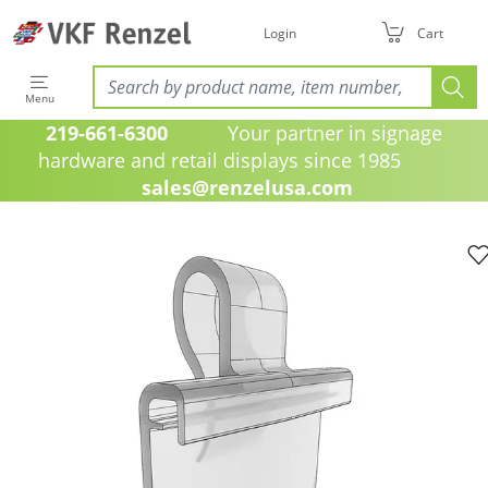
Login
Cart
Menu
219-661-6300
Your partner in signage
hardware and retail displays since 1985
sales@renzelusa.com