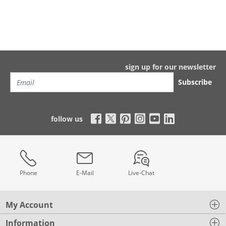
sign up for our newsletter
Subscribe
follow us
Phone
E-Mail
Live-Chat
My Account
Information