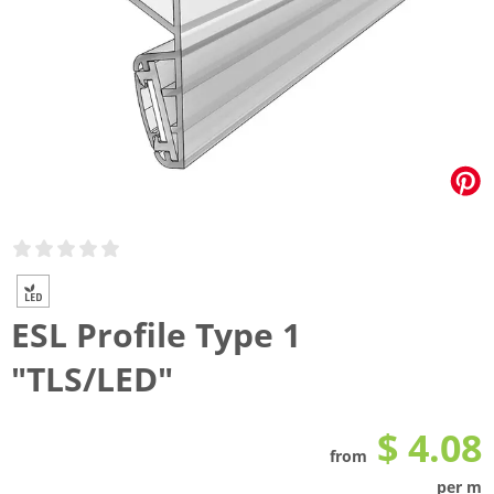
ESL Profile Type 1
"TLS/LED"
$ 4.08
from
per m