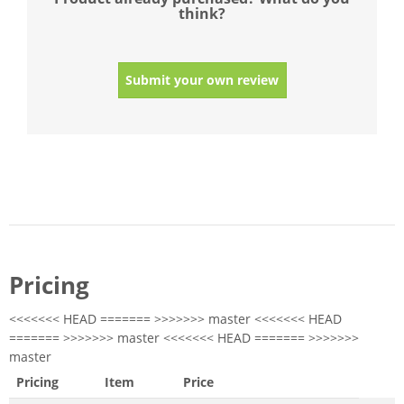
think?
Submit your own review
Pricing
<<<<<<< HEAD ======= >>>>>>> master <<<<<<< HEAD
======= >>>>>>> master <<<<<<< HEAD ======= >>>>>>>
master
Pricing
Item
Price