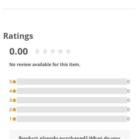
Ratings
0.00
No review available for this item.
5
0
4
0
3
0
2
0
1
0
Product already purchased? What do you