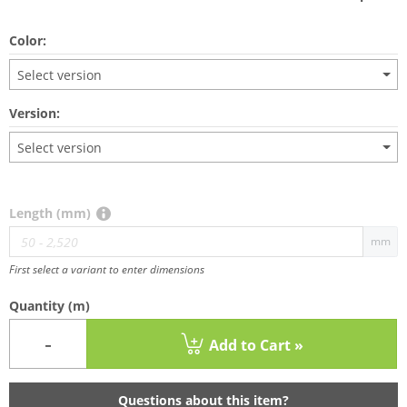
Color:
Select version
Version:
Select version
Length (mm)
mm
First select a variant to enter dimensions
Quantity
(m)
-
Add to Cart »
Questions about this item?