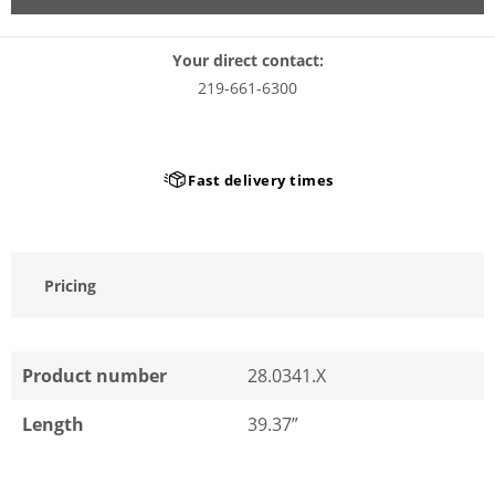
Your direct contact:
219-661-6300
Fast delivery times
Pricing
Product number
28.0341.X
Length
39.37”