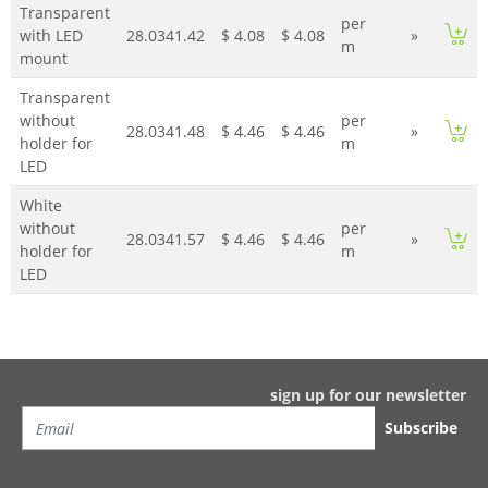
Transparent
per
with LED
28.0341.42
$ 4.08
$ 4.08
»
m
mount
Transparent
without
per
28.0341.48
$ 4.46
$ 4.46
»
holder for
m
LED
White
without
per
28.0341.57
$ 4.46
$ 4.46
»
holder for
m
LED
sign up for our newsletter
Subscribe