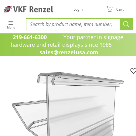
Login
Cart
Menu
219-661-6300
Your partner in signage
hardware and retail displays since 1985
sales@renzelusa.com