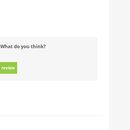
 What do you think?
 review