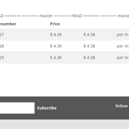
AD ======= >>>>>>> master <<<<<<< HEAD ======= >>>>>>> mast
 number
Price
27
$ 4.38
$ 4.38
per m
28
$ 4.38
$ 4.38
per m
29
$ 4.38
$ 4.38
per m
follow
Subscribe