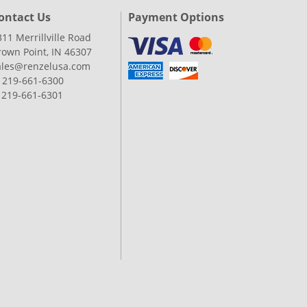
ontact Us
Payment Options
311 Merrillville Road
rown Point, IN 46307
ales@renzelusa.com
: 219-661-6300
: 219-661-6301