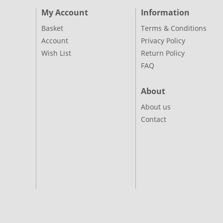
My Account
Information
Basket
Terms & Conditions
Account
Privacy Policy
Wish List
Return Policy
FAQ
About
About us
Contact