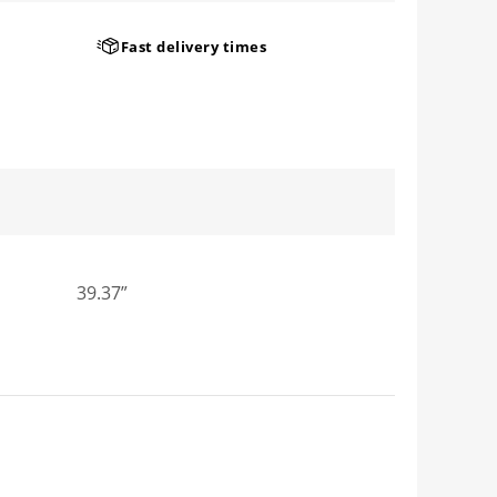
Fast delivery times
39.37”