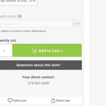
ray similar to RAL 7016
ngth (mm)
mm
t select a variant to enter dimensions
antity
(m)
-
Add to Cart »
Questions about this item?
Your direct contact:
219-661-6300
Add to List
Share now