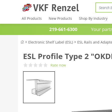
All Products
New Products
Shop By Industry
219-661-6300
Your partner 
Electronic Shelf Label (ESL)
ESL Rails and Adapt
ESL Profile Type 2 "OK
Rate now