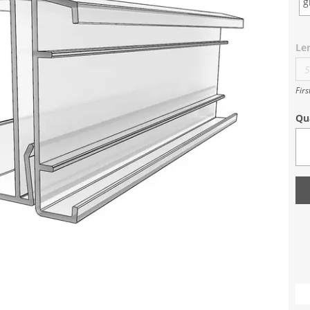
g
Le
Firs
Qu