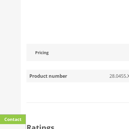
Pricing
Product number
28.0455.
Contact
Ratings