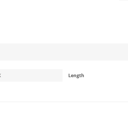
X
Length