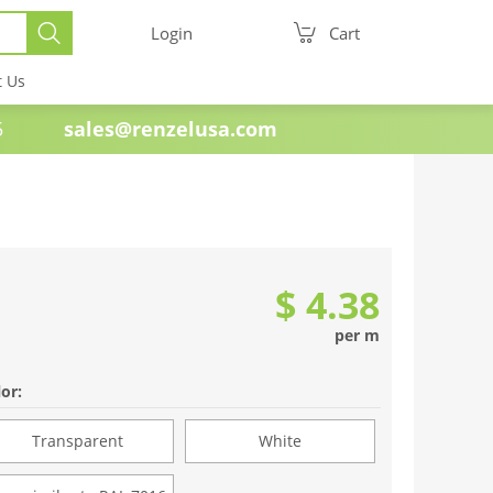
Login
Cart
t Us
e 1985
sales@renzelusa.com
$ 4.38
per m
or:
Transparent
White