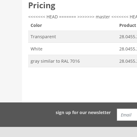
Pricing
<<<<<<< HEAD ======= >>>>>>> master <<<<<<< HE
Color
Product
Transparent
28.0455.
White
28.0455.
gray similar to RAL 7016
28.0455.
sign up for our newsletter