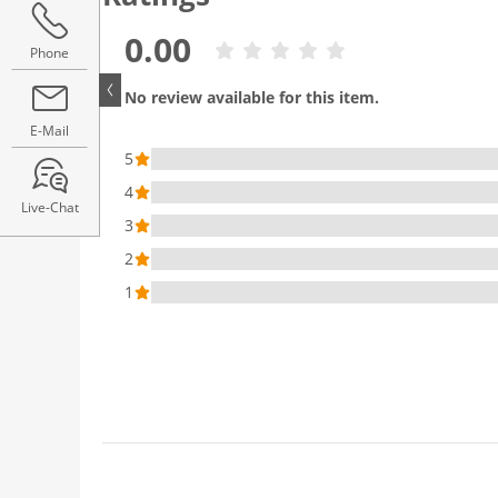
0.00
Phone
No review available for this item.
E-Mail
5
4
Live-Chat
3
2
1