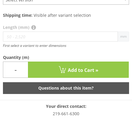
Shipping time:
Visible after variant selection
Length (mm)
mm
First select a variant to enter dimensions
Quantity
(m)
-
Add to Cart »
Questions about this item?
Your direct contact:
219-661-6300