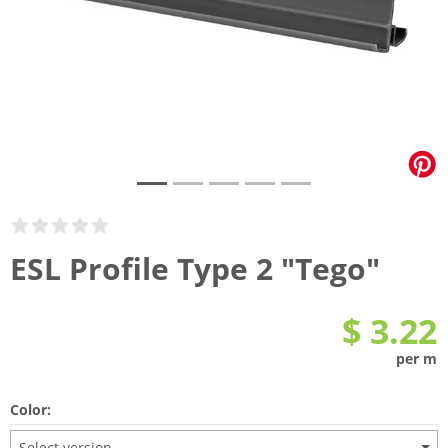
ESL Profile Type 2 "Tego"
$ 3.22
per m
Color:
Select version