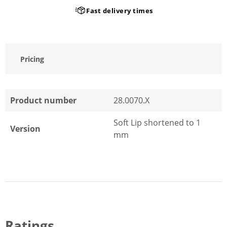
Fast delivery times
Pricing
Product number
28.0070.X
Soft Lip shortened to 1
Version
mm
Ratings