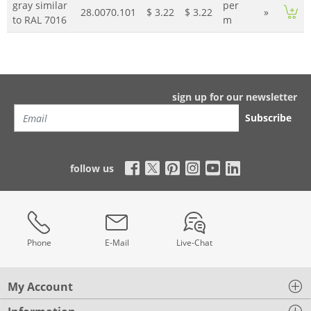
gray similar
per
28.0070.101
$ 3.22
$ 3.22
»
to RAL 7016
m
sign up for our newsletter
Subscribe
follow us
Phone
E-Mail
Live-Chat
My Account