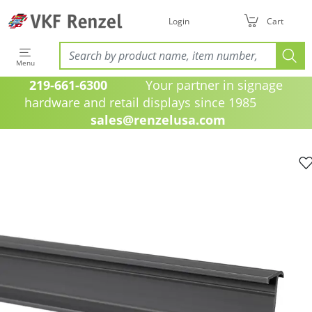
Login
Cart
Menu
219-661-6300
Your partner in signage
hardware and retail displays since 1985
sales@renzelusa.com