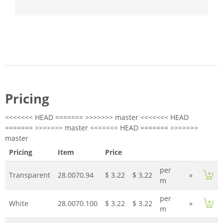
Pricing
<<<<<<< HEAD ======= >>>>>>> master <<<<<<< HEAD
======= >>>>>>> master <<<<<<< HEAD ======= >>>>>>>
master
Pricing
Item
Price
per
Transparent
28.0070.94
$ 3.22
$ 3.22
»
m
per
White
28.0070.100
$ 3.22
$ 3.22
»
m