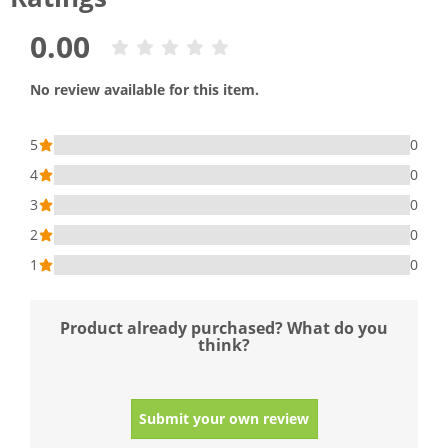
0.00
No review available for this item.
5
0
4
0
3
0
2
0
1
0
Product already purchased? What do you
think?
Submit your own review