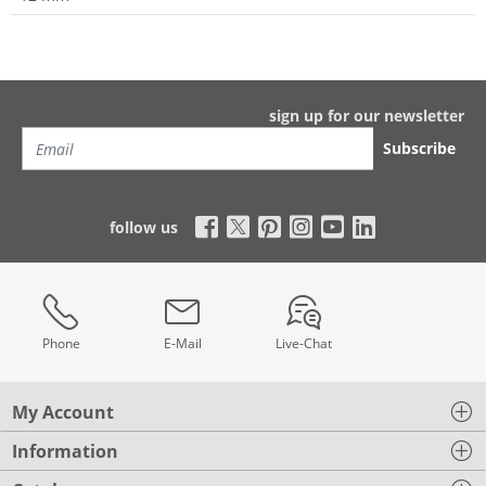
sign up for our newsletter
Subscribe
follow us
Phone
E-Mail
Live-Chat
My Account
Information