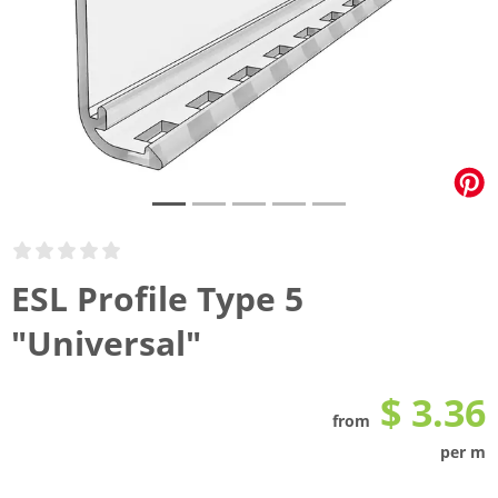
ESL Profile Type 5
"Universal"
$ 3.36
from
per m