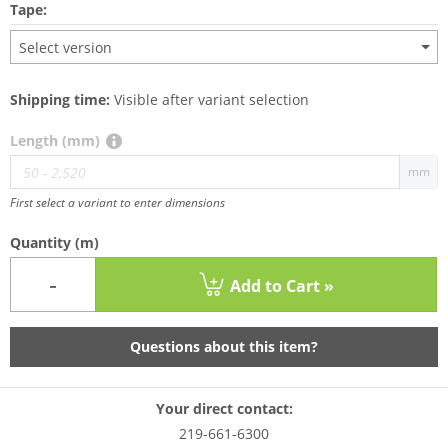
Tape:
Select version
Shipping time:
Visible after variant selection
Length (mm)
mm
First select a variant to enter dimensions
Quantity
(m)
-
Add to Cart »
Questions about this item?
Your direct contact:
219-661-6300