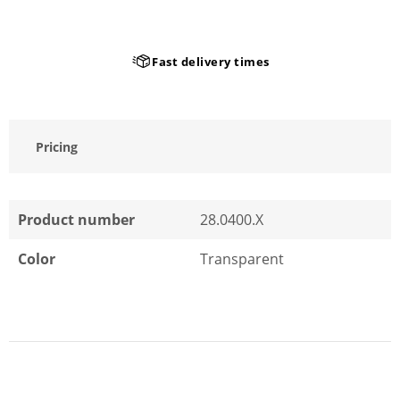
Fast delivery times
Pricing
Product number
28.0400.X
Color
Transparent