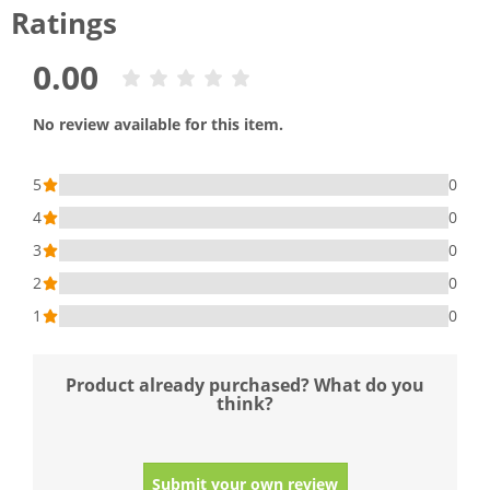
Ratings
0.00
No review available for this item.
5
0
4
0
3
0
2
0
1
0
Product already purchased? What do you
think?
Submit your own review