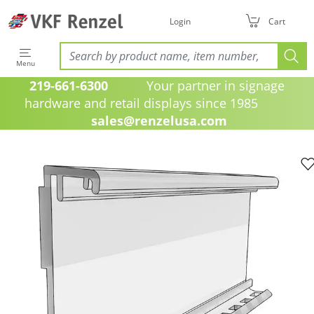
Login
Cart
Menu
219-661-6300
Your partner in signage
hardware and retail displays since 1985
sales@renzelusa.com