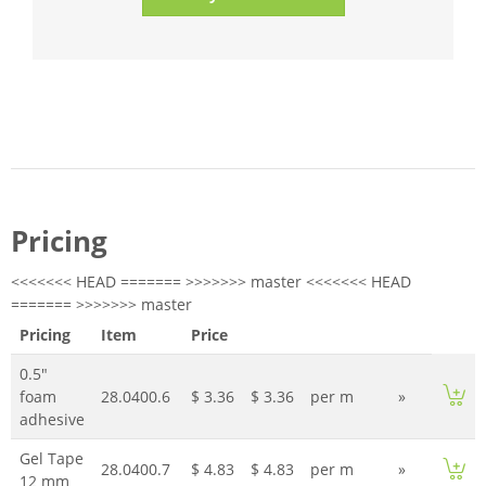
Pricing
<<<<<<< HEAD ======= >>>>>>> master <<<<<<< HEAD
======= >>>>>>> master
Pricing
Item
Price
0.5"
foam
28.0400.6
$ 3.36
$ 3.36
per m
»
adhesive
Gel Tape
28.0400.7
$ 4.83
$ 4.83
per m
»
12 mm