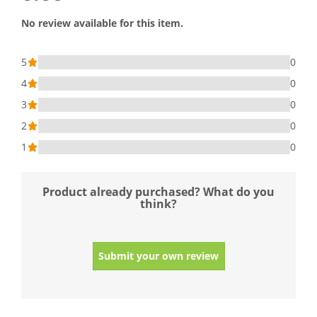
No review available for this item.
5
0
4
0
3
0
2
0
1
0
Product already purchased? What do you
think?
Submit your own review