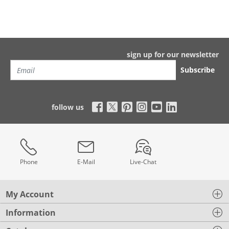
sign up for our newsletter
Subscribe
follow us
Phone
E-Mail
Live-Chat
My Account
Information