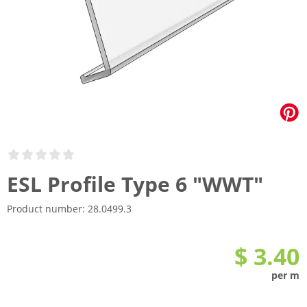
ESL Profile Type 6 "WWT"
Product number:
28.0499.3
$ 3.40
per m