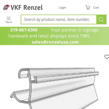
Login
Cart
Menu
219-661-6300
Your partner in signage
hardware and retail displays since 1985
sales@renzelusa.com