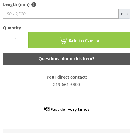
Length (mm)
mm
Quantity
Add to Cart »
Questions about this item?
Your direct contact:
219-661-6300
Fast delivery times