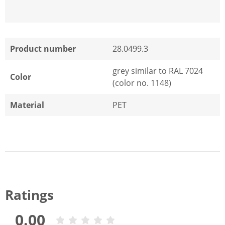
Product number
28.0499.3
grey similar to RAL 7024
Color
(color no. 1148)
Material
PET
Ratings
0.00