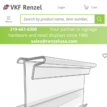
Login
Cart
Menu
219-661-6300
Your partner in signage
hardware and retail displays since 1985
sales@renzelusa.com