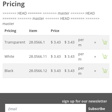
Pricing
<<<<<<< HEAD ======= >>>>>>> master <<<<<<< HEAD
======= >>>>>>> master <<<<<<< HEAD ======= >>>>>>>
master
Pricing
Item
Price
per
Transparent
28.0566.1
$ 3.43
$ 3.43
»
m
per
White
28.0566.11
$ 3.43
$ 3.43
»
m
per
Black
28.0566.12
$ 3.43
$ 3.43
»
m
sign up for our newsletter
Subscribe