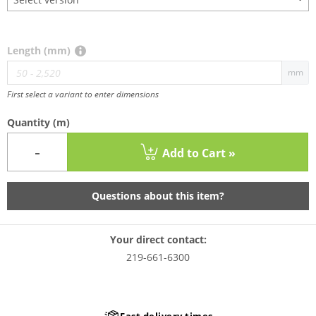
Length (mm)
mm
First select a variant to enter dimensions
Quantity
(m)
-
Add to Cart »
Questions about this item?
Your direct contact:
219-661-6300
Fast delivery times