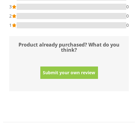
3
0
2
0
1
0
Product already purchased? What do you
think?
Submit your own review