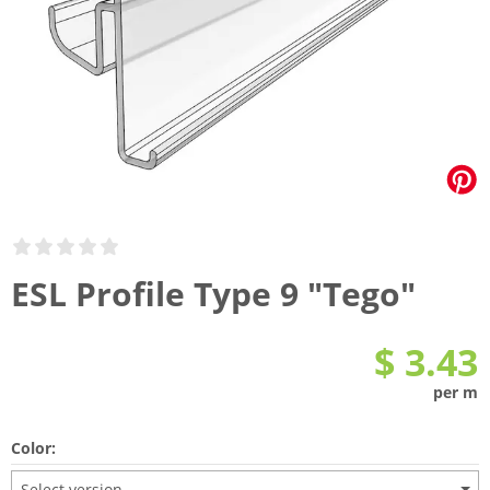
ESL Profile Type 9 "Tego"
$ 3.43
per m
Color:
Select version