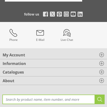
follow us
Phone
E-Mail
Live-Chat
My Account
Information
Catalogues
About