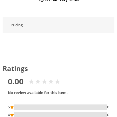
Pricing
Ratings
0.00
No review available for this item.
5
0
4
0