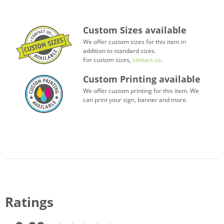
Custom Sizes available
We offer custom sizes for this item in
addition to standard sizes.
For custom sizes,
contact us
.
Custom Printing available
We offer custom printing for this item. We
can print your sign, banner and more.
Ratings