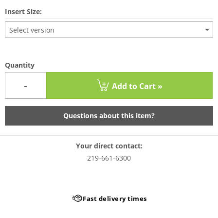
Insert Size:
Select version
Quantity
-
Add to Cart »
Questions about this item?
Your direct contact:
219-661-6300
Fast delivery times