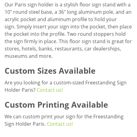
Our Paris sign holder is a stylish floor sign stand with a
10" round steel base, a 36" long aluminum pole, and an
acrylic pocket and aluminum profile to hold your
sign. Simply insert your sign into the pocket, then place
the pocket into the profile. Two round stoppers hold
the sign firmly in place. This floor sign stand is great for
stores, hotels, banks, restaurants, car dealerships,
museums and more.
Custom Sizes Available
Are you looking for a custom-sized Freestanding Sign
Holder Paris?
Contact us!
Custom Printing Available
We can custom print your sign for the Freestanding
Sign Holder Paris.
Contact us!