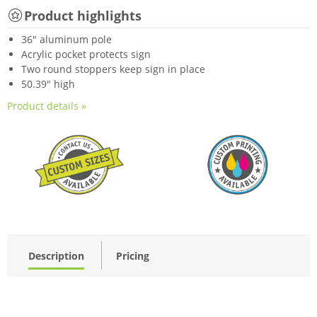
Product highlights
36" aluminum pole
Acrylic pocket protects sign
Two round stoppers keep sign in place
50.39" high
Product details »
Description
Pricing