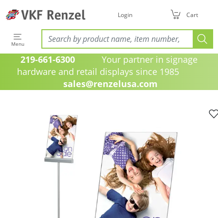
Login
Cart
Menu
219-661-6300
Your partner in signage
hardware and retail displays since 1985
sales@renzelusa.com