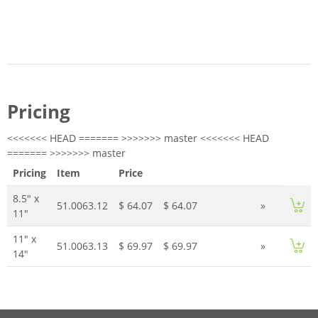
Pricing
<<<<<<< HEAD ======= >>>>>>> master <<<<<<< HEAD
======= >>>>>>> master
Pricing
Item
Price
8.5" x
51.0063.12
$ 64.07
$ 64.07
»
11"
11" x
51.0063.13
$ 69.97
$ 69.97
»
14"