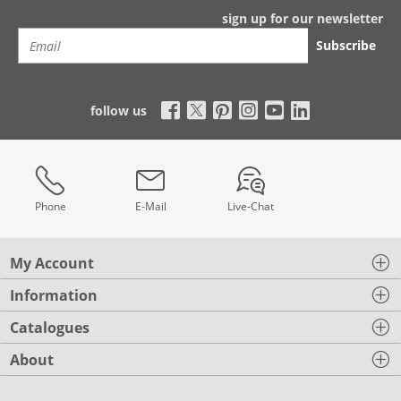
sign up for our newsletter
Subscribe
follow us
Phone
E-Mail
Live-Chat
My Account
Information
Catalogues
About