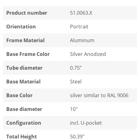
Product number
51.0063.X
Orientation
Portrait
Frame Material
Aluminum
Base Frame Color
Silver Anodized
Tube diameter
0.75”
Base Material
Steel
Base Color
silver similar to RAL 9006
Base diameter
10"
Configuration
incl. U-pocket
Total Height
50.39"