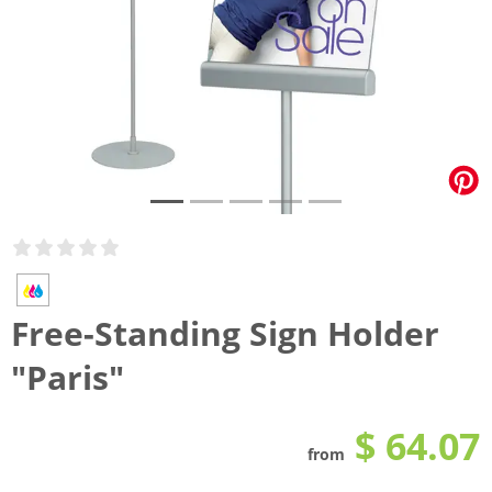
Free-Standing Sign Holder
"Paris"
$ 64.07
from