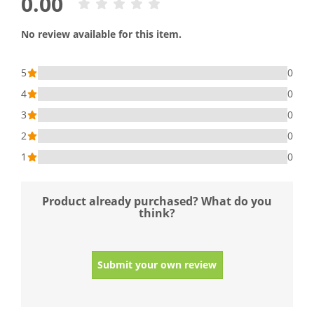
0.00
No review available for this item.
5
0
4
0
3
0
2
0
1
0
Product already purchased? What do you
think?
Submit your own review