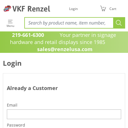
Login
Cart
Menu
219-661-6300
Your partner in signage
hardware and retail displays since 1985
sales@renzelusa.com
Login
Already a Customer
Email
Password