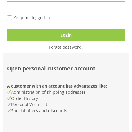
Keep me logged in
Login
Forgot password?
Open personal customer account
A customer with an account has advantages like:
Administration of shipping addresses
Order History
Personal Wish List
Special offers and discounts