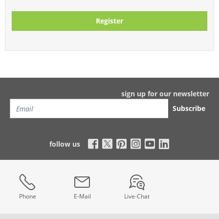
Register
sign up for our newsletter
Subscribe
follow us
Phone
E-Mail
Live-Chat