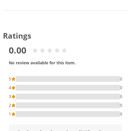
Ratings
0.00
No review available for this item.
5
0
4
0
3
0
2
0
1
0