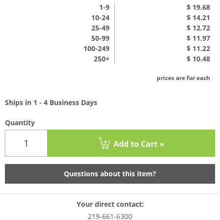
1
-9
$ 19.68
10-24
$ 14.21
25-49
$ 12.72
50-99
$ 11.97
100-249
$ 11.22
250+
$ 10.48
prices are for each
Ships in 1 - 4 Business Days
Quantity
Add to Cart »
Questions about this item?
Your direct contact:
219-661-6300