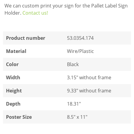
We can custom print your sign for the Pallet Label Sign
Holder.
Contact us!
Product number
53.0354.174
Material
Wire/Plastic
Color
Black
Width
3.15" without frame
Height
9.33" without frame
Depth
18.31"
Poster Size
8.5" x 11"