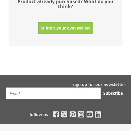
Product already purchased? What do you
think?
Submit your own review
sign up for our newsletter
Subscribe
follow us