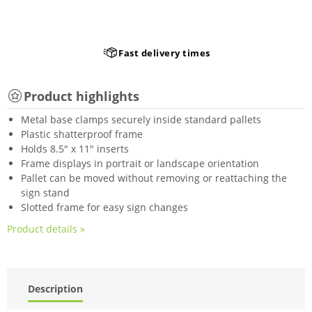
Fast delivery times
Product highlights
Metal base clamps securely inside standard pallets
Plastic shatterproof frame
Holds 8.5" x 11" inserts
Frame displays in portrait or landscape orientation
Pallet can be moved without removing or reattaching the
sign stand
Slotted frame for easy sign changes
Product details »
Description