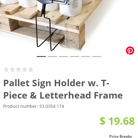
Pallet Sign Holder w. T-
Piece & Letterhead Frame
Product number:
53.0354.174
$ 19.68
Price Breaks