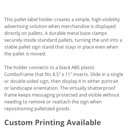
This pallet label holder creates a simple, high-visibility
advertising solution when merchandise is displayed
directly on pallets. A durable metal base clamps
securely inside standard pallets, turning the unit into a
stable pallet sign stand that stays in place even when
the pallet is moved.
The holder connects to a black ABS plastic
ComboFrame that fits 8.5" x 11" inserts. Slide in a single
or double-sided sign, then display it in either portrait
or landscape orientation. The virtually shatterproof
frame keeps messaging protected and visible without
needing to remove or reattach the sign when
repositioning palletized goods.
Custom Printing Available