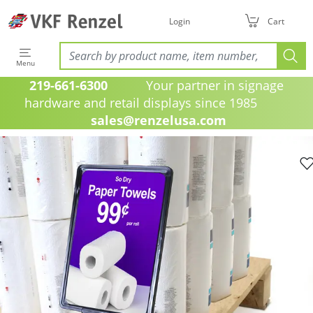
Login
Cart
Menu
219-661-6300
Your partner in signage
hardware and retail displays since 1985
sales@renzelusa.com