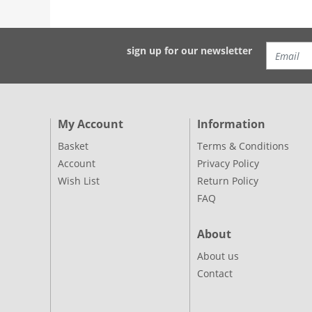
sign up for our newsletter
My Account
Information
Basket
Terms & Conditions
Account
Privacy Policy
Wish List
Return Policy
FAQ
About
About us
Contact