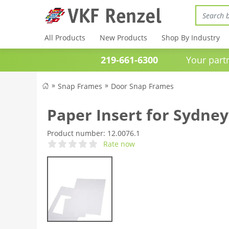
All Products
New Products
Shop By Industry
219-661-6300
Your partner 
Snap Frames
Door Snap Frames
Paper Insert for Sydney
Product number:
12.0076.1
Rate now