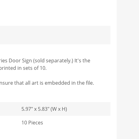
es Door Sign (sold separately.) It's the
rinted in sets of 10.
sure that all art is embedded in the file.
5.97" x 5.83" (W x H)
10 Pieces