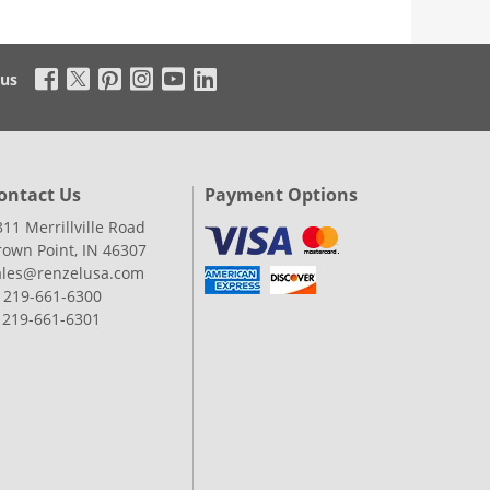
 us
ontact Us
Payment Options
311 Merrillville Road
rown Point, IN 46307
ales@renzelusa.com
: 219-661-6300
: 219-661-6301