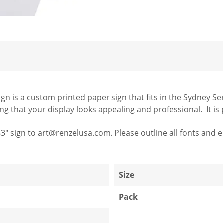
n is a custom printed paper sign that fits in the Sydney Seri
 that your display looks appealing and professional. It is p
83" sign to art@renzelusa.com. Please outline all fonts and en
1
Size
Pack