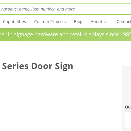
Capabilities
Custom Projects
Blog
About Us
Contac
in signage hardware and retail displays sinc
 Series Door Sign
Qu