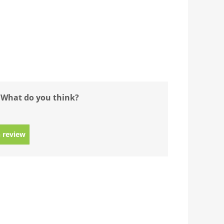
 What do you think?
 review