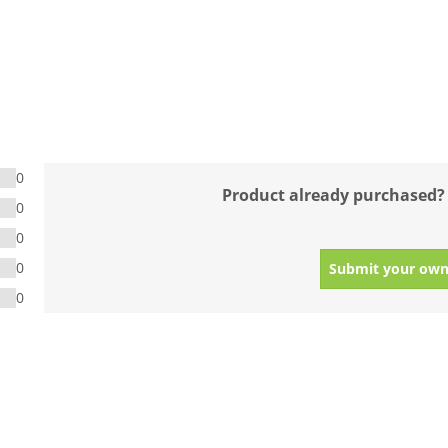
0
Product already purchased?
0
0
0
Submit your own
0