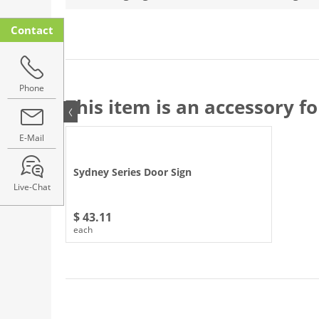
Contact
Phone
This item is an accessory fo
E-Mail
Sydney Series Door Sign
Live-Chat
$ 43.11
each