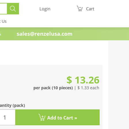
Login
Cart
t Us
e 1985
sales@renzelusa.com
$ 13.26
per pack (10 pieces)
| $ 1.33 each
antity
(pack)
Add to Cart »