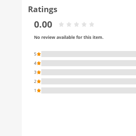
Ratings
0.00
No review available for this item.
5
4
3
2
1