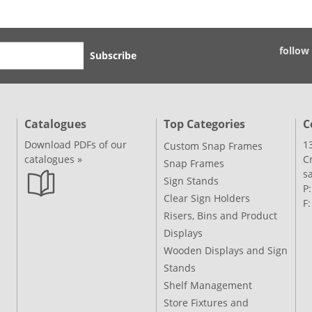
follow
Subscribe
Catalogues
Top Categories
C
Download PDFs of our
1
Custom Snap Frames
catalogues »
C
Snap Frames
s
Sign Stands
P
Clear Sign Holders
F
Risers, Bins and Product
Displays
Wooden Displays and Sign
Stands
Shelf Management
Store Fixtures and