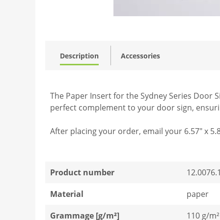
Description
Accessories
The Paper Insert for the Sydney Series Door Sig
perfect complement to your door sign, ensuring
After placing your order, email your 6.57" x 5.
Product number
12.0076.
Material
paper
Grammage [g/m²]
110 g/m²