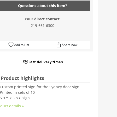
Questions about this item?
Your direct contact:
219-661-6300
Add to List
Share now
Fast delivery times
Product highlights
Custom printed sign for the Sydney door sign
Printed in sets of 10
5.97" x 5.83" sign
duct details »