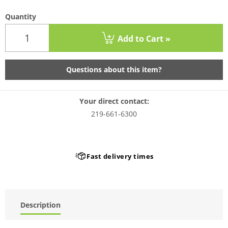
Quantity
Add to Cart »
Questions about this item?
Your direct contact:
219-661-6300
Fast delivery times
Description