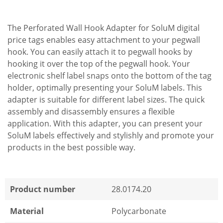
The Perforated Wall Hook Adapter for SoluM digital
price tags enables easy attachment to your pegwall
hook. You can easily attach it to pegwall hooks by
hooking it over the top of the pegwall hook. Your
electronic shelf label snaps onto the bottom of the tag
holder, optimally presenting your SoluM labels. This
adapter is suitable for different label sizes. The quick
assembly and disassembly ensures a flexible
application. With this adapter, you can present your
SoluM labels effectively and stylishly and promote your
products in the best possible way.
Product number
28.0174.20
Material
Polycarbonate