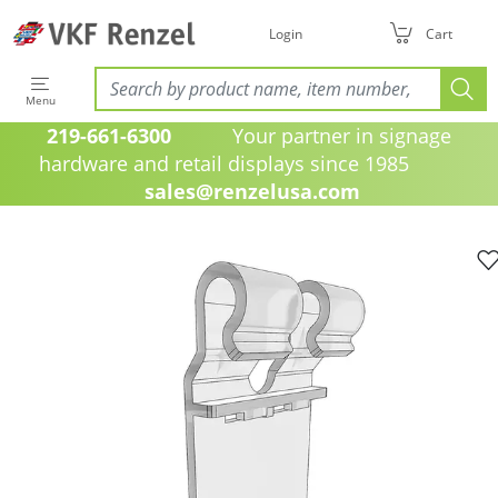
Login
Cart
Menu
219-661-6300
Your partner in signage
hardware and retail displays since 1985
sales@renzelusa.com