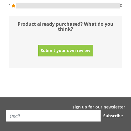
1
0
Product already purchased? What do you
think?
Submit your own review
sign up for our newsletter
Subscribe