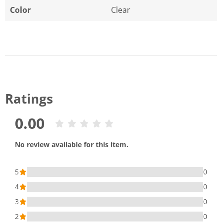
Color
Clear
Ratings
0.00
No review available for this item.
5
0
4
0
3
0
2
0