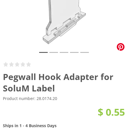
Pegwall Hook Adapter for
SoluM Label
Product number:
28.0174.20
$ 0.55
Ships in 1 - 4 Business Days