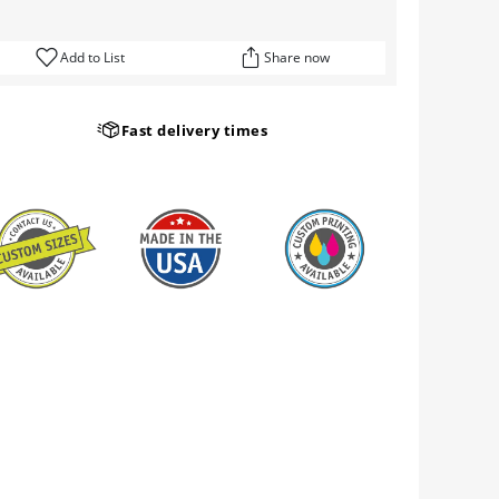
Add to List
Share now
Fast delivery times