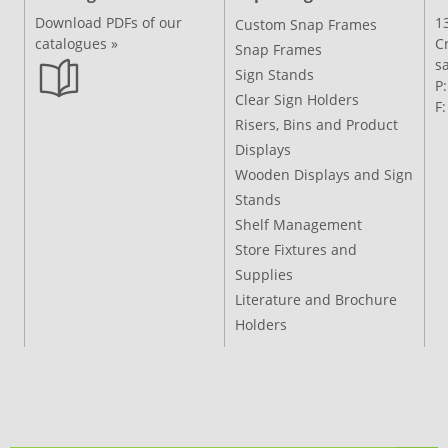
Download PDFs of our
1
Custom Snap Frames
catalogues »
C
Snap Frames
s
Sign Stands
P
Clear Sign Holders
F
Risers, Bins and Product
Displays
Wooden Displays and Sign
Stands
Shelf Management
Store Fixtures and
Supplies
Literature and Brochure
Holders