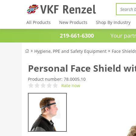
All Products
New Products
Shop By Industry
219-661-6300
Your partner 
Hygiene, PPE and Safety Equipment
Face Shield
Personal Face Shield w
Product number:
78.0005.10
Rate now