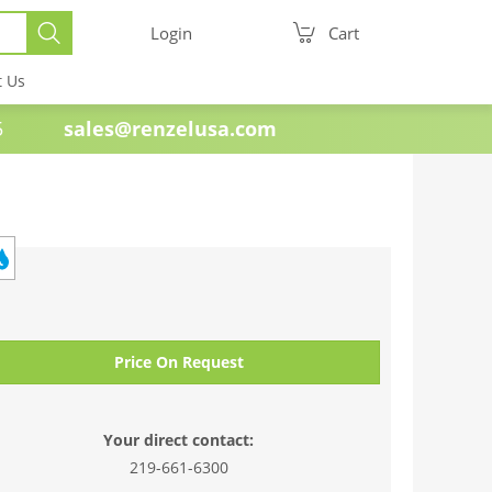
Login
Cart
t Us
e 1985
sales@renzelusa.com
Price On Request
Your direct contact:
219-661-6300