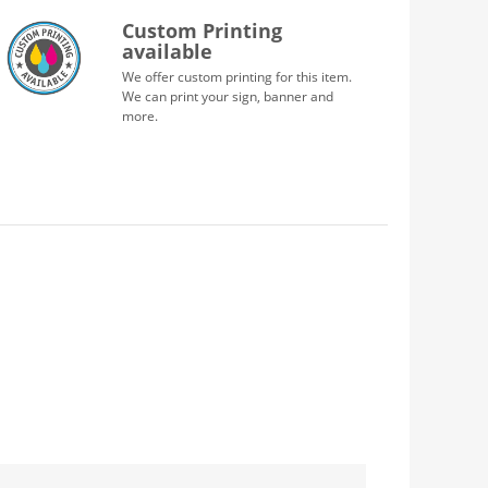
Custom Printing
available
We offer custom printing for this item.
We can print your sign, banner and
more.