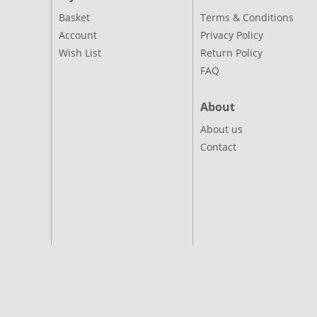
Basket
Terms & Conditions
Account
Privacy Policy
Wish List
Return Policy
FAQ
About
About us
Contact