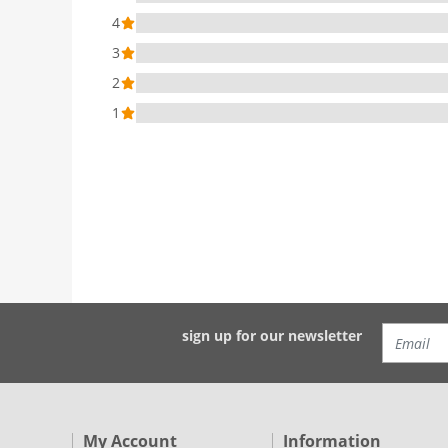
4
3
2
1
sign up for our newsletter
My Account
Information