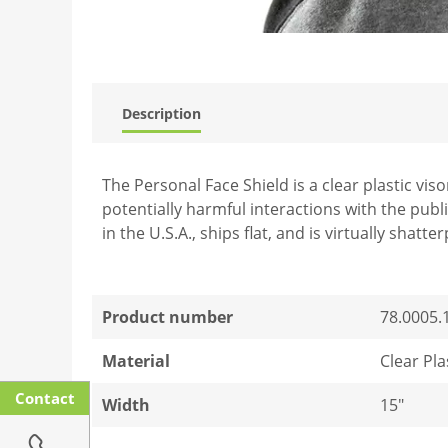
Description
The Personal Face Shield is a clear plastic vi
potentially harmful interactions with the publ
in the U.S.A., ships flat, and is virtually shatte
Product number
78.0005.
Material
Clear Pla
Contact
Width
15"