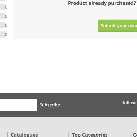
Product already purchased?
0
0
0
Submit your own
0
follow
Subscribe
Catalogues
Top Categories
C