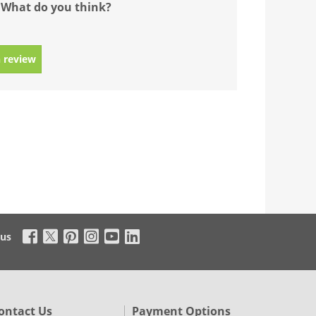
 What do you think?
 review
 us
ontact Us
Payment Options