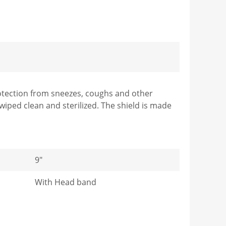
protection from sneezes, coughs and other
wiped clean and sterilized. The shield is made
9"
With Head band