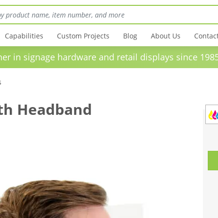
Capabilities
Custom Projects
Blog
About Us
Contac
in signage hardware and retail displays sinc
s
ith Headband