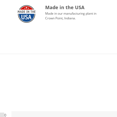
Made in the USA
Made in our manufacturing plant in
Crown Point, Indiana.
0