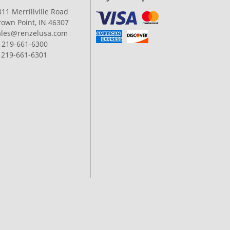
311 Merrillville Road
rown Point, IN 46307
ales@renzelusa.com
: 219-661-6300
: 219-661-6301