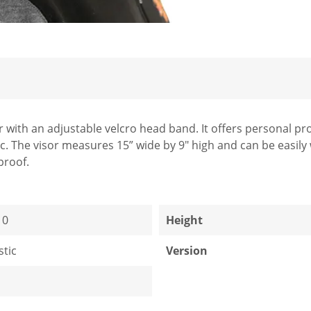
sor with an adjustable velcro head band. It offers personal 
ic. The visor measures 15” wide by 9" high and can be easily 
rproof.
10
Height
stic
Version