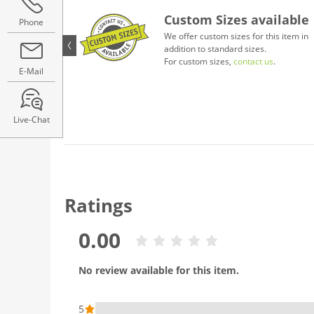
Custom Sizes available
Phone
We offer custom sizes for this item in
addition to standard sizes.
For custom sizes,
contact us
.
E-Mail
Live-Chat
Ratings
0.00
No review available for this item.
5