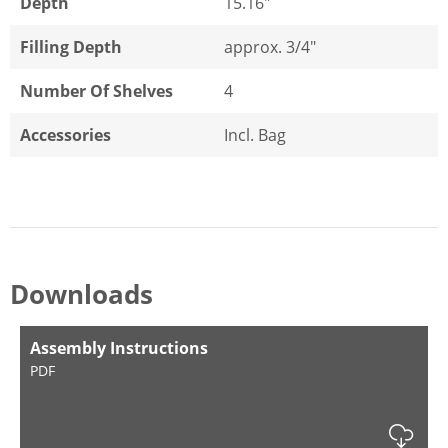
Depth
15.16"
Filling Depth
approx. 3/4"
Number Of Shelves
4
Accessories
Incl. Bag
Downloads
Assembly Instructions
PDF
Dow