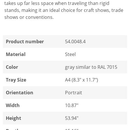
takes up far less space when traveling than rigid
stands, making it an ideal choice for craft shows, trade
shows or conventions.
Product number
54.0048.4
Material
Steel
Color
gray similar to RAL 7015
Tray Size
A4 (8.3" x 11.7")
Orientation
Portrait
Width
10.87"
Height
53.94"