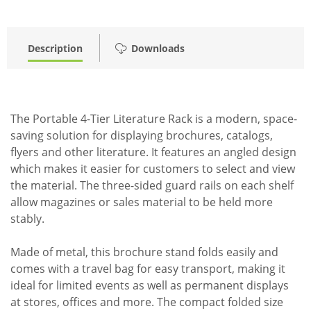
Description
Downloads
The Portable 4-Tier Literature Rack is a modern, space-
saving solution for displaying brochures, catalogs,
flyers and other literature. It features an angled design
which makes it easier for customers to select and view
the material. The three-sided guard rails on each shelf
allow magazines or sales material to be held more
stably.
Made of metal, this brochure stand folds easily and
comes with a travel bag for easy transport, making it
ideal for limited events as well as permanent displays
at stores, offices and more. The compact folded size