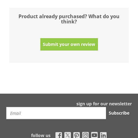
Product already purchased? What do you
think?
Submit your own review
sign up for our newsletter
Subscribe
follow us