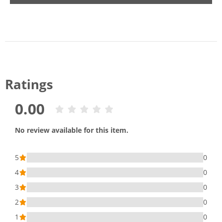
Ratings
0.00
No review available for this item.
5
0
4
0
3
0
2
0
1
0