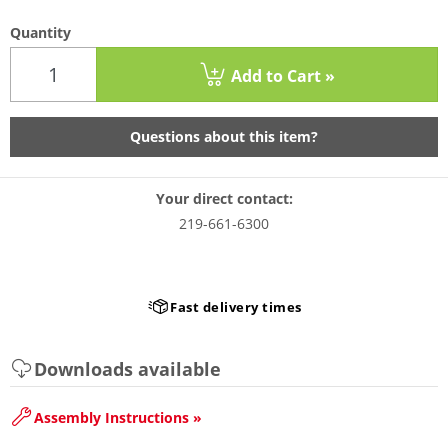
Quantity
Add to Cart »
Questions about this item?
Your direct contact:
219-661-6300
Fast delivery times
Downloads available
Assembly Instructions »