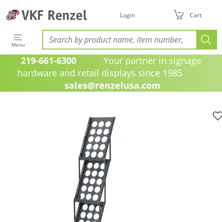
Login
Cart
Menu
219-661-6300
Your partner in signage
hardware and retail displays since 1985
sales@renzelusa.com