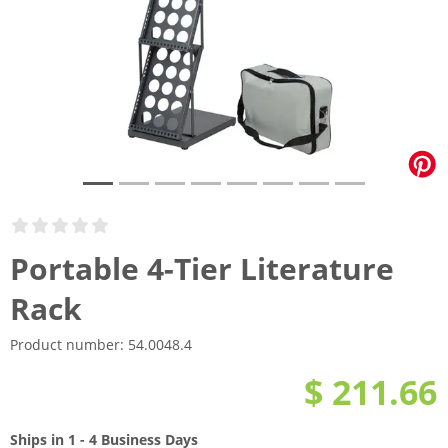
Portable 4-Tier Literature
Rack
Product number:
54.0048.4
$ 211.66
Ships in 1 - 4 Business Days