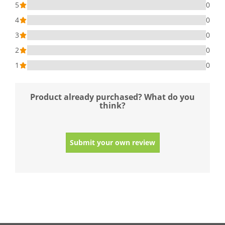
5
0
4
0
3
0
2
0
1
0
Product already purchased? What do you
think?
Submit your own review