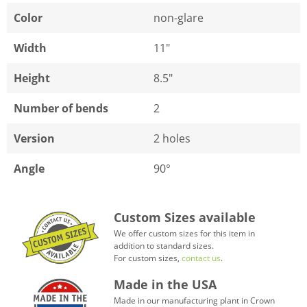
Color
non-glare
Width
11"
Height
8.5"
Number of bends
2
Version
2 holes
Angle
90°
Custom Sizes available
We offer custom sizes for this item in
addition to standard sizes.
For custom sizes,
contact us
.
Made in the USA
Made in our manufacturing plant in Crown