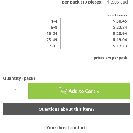
per pack (10 pieces)
| $ 3.05 each
Price Breaks
1
-4
$ 30.45
5-9
$ 22.84
10-24
$ 20.94
25-49
$ 19.04
50+
$ 17.13
prices are per pack
Quantity
(pack)
Add to Cart »
Questions about this item?
Your direct contact: