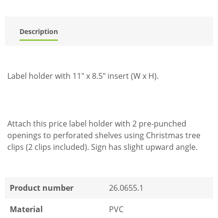
Description
Label holder with 11" x 8.5" insert (W x H).
Attach this price label holder with 2 pre-punched
openings to perforated shelves using Christmas tree
clips (2 clips included). Sign has slight upward angle.
Product number
26.0655.1
Material
PVC