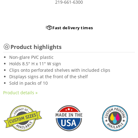
219-661-6300
Fast delivery times
Product highlights
Non-glare PVC plastic
Holds 8.5" H x 11" W sign
Clips onto perforated shelves with included clips
Displays signs at the front of the shelf
Sold in packs of 10
Product details »