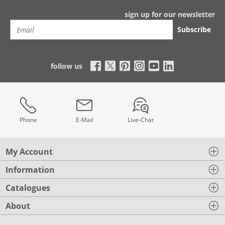
sign up for our newsletter
Subscribe
follow us
Phone
E-Mail
Live-Chat
My Account
Information
Catalogues
About