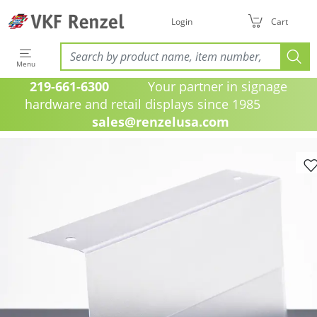
Login
Cart
Menu
219-661-6300
Your partner in signage
hardware and retail displays since 1985
sales@renzelusa.com