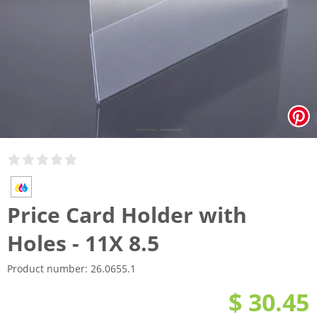
Price Card Holder with
Holes - 11X 8.5
Product number:
26.0655.1
$ 30.45