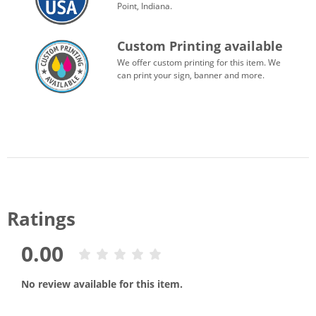
Point, Indiana.
Custom Printing available
We offer custom printing for this item. We
can print your sign, banner and more.
Ratings
0.00
No review available for this item.