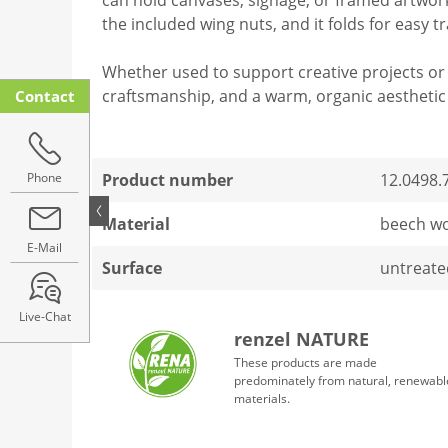
the included wing nuts, and it folds for easy t
Whether used to support creative projects or 
craftsmanship, and a warm, organic aesthetic 
Contact
Phone
Product number
12.0498.
Material
beech w
E-Mail
Surface
untreate
Live-Chat
renzel NATURE
These products are made
predominately from natural, renewabl
materials.