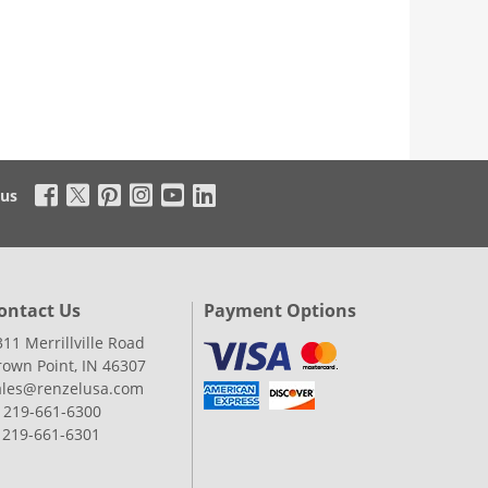
 us
ontact Us
Payment Options
311 Merrillville Road
rown Point, IN 46307
ales@renzelusa.com
: 219-661-6300
: 219-661-6301