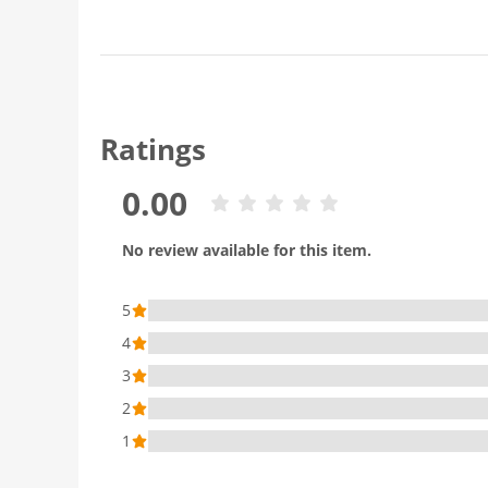
Ratings
0.00
No review available for this item.
5
4
3
2
1