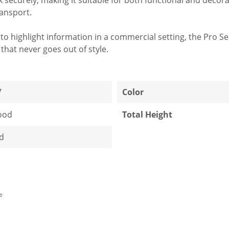
ransport.
to highlight information in a commercial setting, the Pro S
that never goes out of style.
7
Color
ood
Total Height
d
e