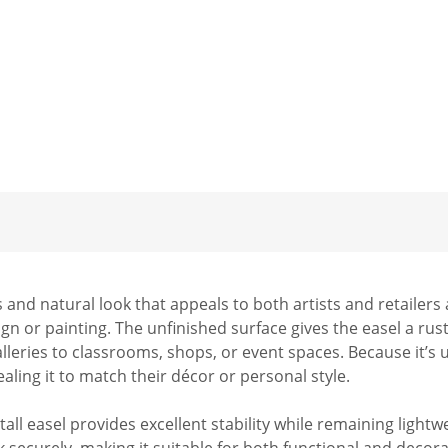
 and natural look that appeals to both artists and retailers
ign or painting. The unfinished surface gives the easel a rus
eries to classrooms, shops, or event spaces. Because it’s unf
ealing it to match their décor or personal style.
" tall easel provides excellent stability while remaining lig
securely, making it suitable for both functional and decorati