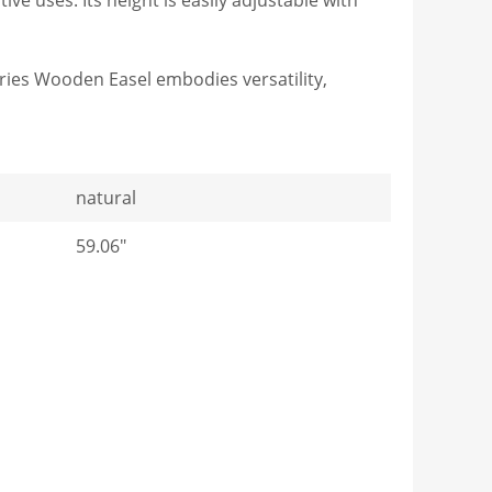
eries Wooden Easel embodies versatility,
natural
59.06"