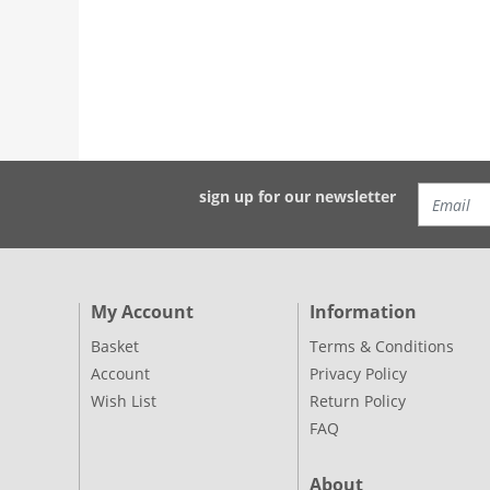
sign up for our newsletter
My Account
Information
Basket
Terms & Conditions
Account
Privacy Policy
Wish List
Return Policy
FAQ
About