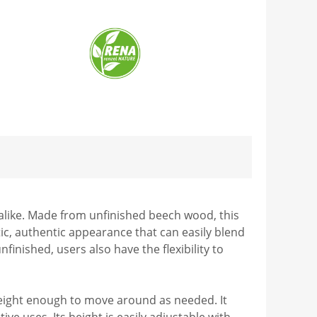
 alike. Made from unfinished beech wood, this
tic, authentic appearance that can easily blend
inished, users also have the flexibility to
htweight enough to move around as needed. It
ve uses. Its height is easily adjustable with