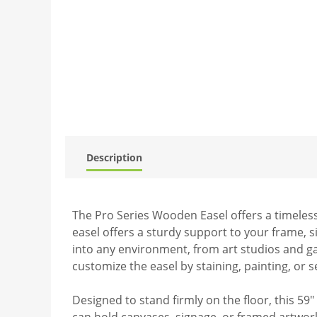
Description
The Pro Series Wooden Easel offers a timeless
easel offers a sturdy support to your frame, s
into any environment, from art studios and gall
customize the easel by staining, painting, or s
Designed to stand firmly on the floor, this 59
can hold canvases, signage, or framed artwork 