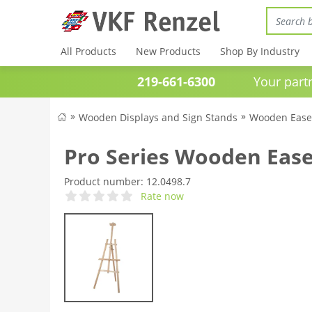
All Products
New Products
Shop By Industry
219-661-6300
Your partner 
Wooden Displays and Sign Stands
Wooden Ease
Pro Series Wooden Ease
Product number:
12.0498.7
Rate now