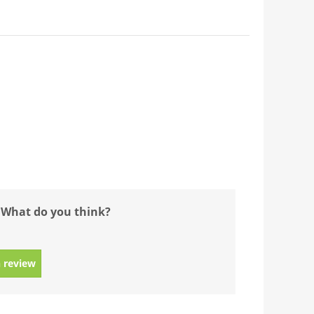
 What do you think?
 review