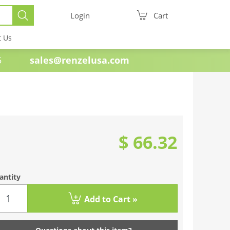
Login
Cart
t Us
e 1985
sales@renzelusa.com
$ 66.32
antity
Add to Cart »