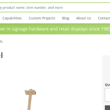
Capabilities
Custom Projects
Blog
About Us
Contac
in signage hardware and retail displays sinc
ls
l
Qu