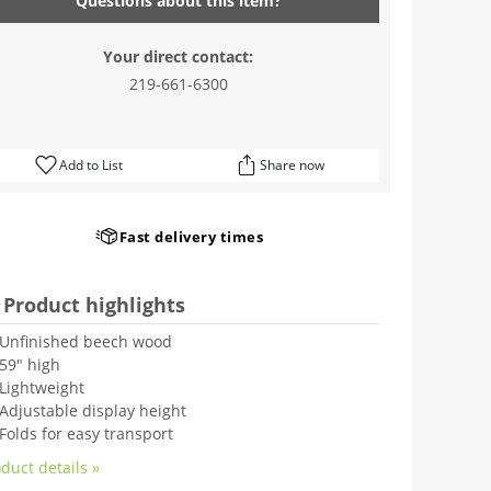
Questions about this item?
Your direct contact:
219-661-6300
Add to List
Share now
Fast delivery times
Product highlights
Unfinished beech wood
59" high
Lightweight
Adjustable display height
Folds for easy transport
duct details »