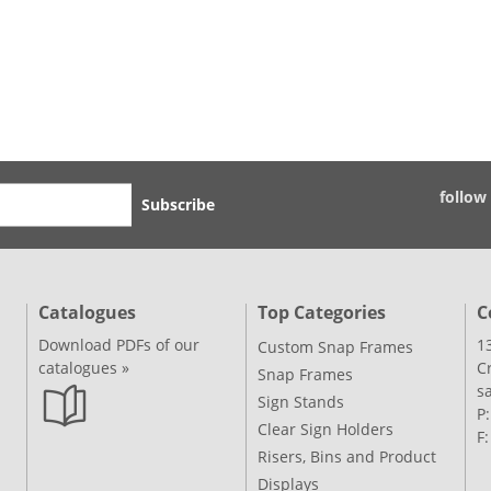
follow
Subscribe
Catalogues
Top Categories
C
Download PDFs of our
1
Custom Snap Frames
catalogues »
C
Snap Frames
s
Sign Stands
P
Clear Sign Holders
F
Risers, Bins and Product
Displays