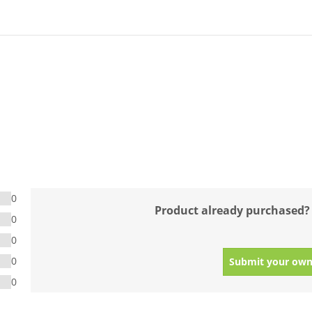
0
Product already purchased?
0
0
0
Submit your own
0