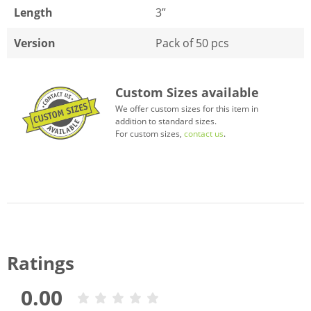
Length
3”
Version
Pack of 50 pcs
Custom Sizes available
We offer custom sizes for this item in
addition to standard sizes.
For custom sizes,
contact us
.
Ratings
0.00