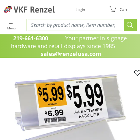
Login
Cart
Menu
219-661-6300
Your partner in signage
hardware and retail displays since 1985
sales@renzelusa.com