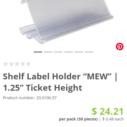
Shelf Label Holder “MEW” |
1.25” Ticket Height
Product number:
20.0106.97
$ 24.21
per pack (50 pieces)
| $ 0.48 each