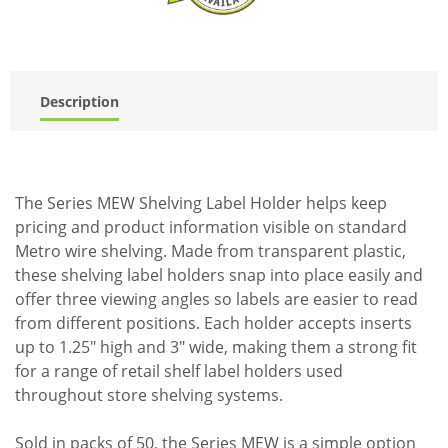
Description
The Series MEW Shelving Label Holder helps keep
pricing and product information visible on standard
Metro wire shelving. Made from transparent plastic,
these shelving label holders snap into place easily and
offer three viewing angles so labels are easier to read
from different positions. Each holder accepts inserts
up to 1.25" high and 3" wide, making them a strong fit
for a range of retail shelf label holders used
throughout store shelving systems.
Sold in packs of 50, the Series MEW is a simple option