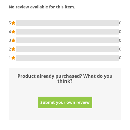
No review available for this item.
5
0
4
0
3
0
2
0
1
0
Product already purchased? What do you
think?
Submit your own review