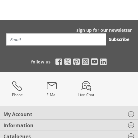
sign up for our newsletter
Subscribe
follow us
Phone
E-Mail
Live-Chat
My Account
Information
Catalogues