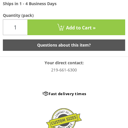
Ships in 1 - 4 Business Days
Quantity
(pack)
Add to Cart »
Questions about this item?
Your direct contact:
219-661-6300
Fast delivery times