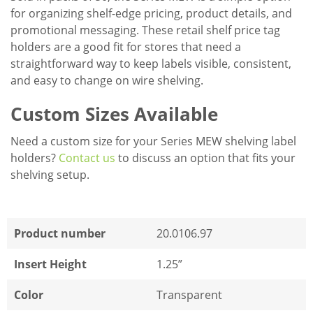
for organizing shelf-edge pricing, product details, and
promotional messaging. These retail shelf price tag
holders are a good fit for stores that need a
straightforward way to keep labels visible, consistent,
and easy to change on wire shelving.
Custom Sizes Available
Need a custom size for your Series MEW shelving label
holders?
Contact us
to discuss an option that fits your
shelving setup.
Product number
20.0106.97
Insert Height
1.25”
Color
Transparent