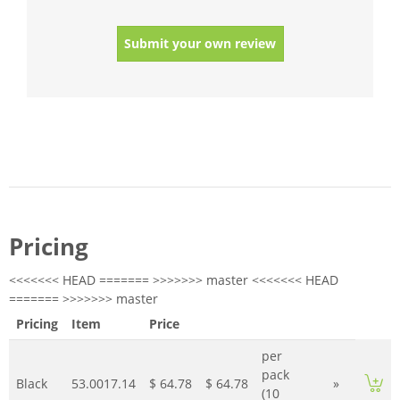
Submit your own review
Pricing
<<<<<<< HEAD ======= >>>>>>> master <<<<<<< HEAD
======= >>>>>>> master
Pricing
Item
Price
per
pack
Black
53.0017.14
$ 64.78
$ 64.78
»
(10