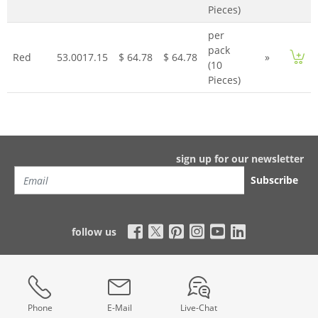
Pieces)
per
pack
Red
53.0017.15
$ 64.78
$ 64.78
»
(10
Pieces)
sign up for our newsletter
Subscribe
follow us
Phone
E-Mail
Live-Chat