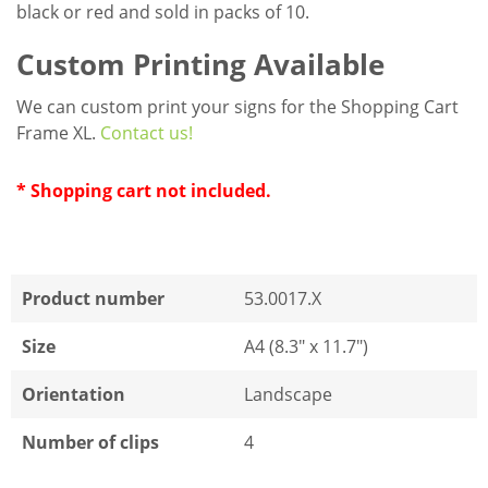
black or red and sold in packs of 10.
Custom Printing Available
We can custom print your signs for the Shopping Cart
Frame XL.
Contact us!
* Shopping cart not included.
Product number
53.0017.X
Size
A4 (8.3" x 11.7")
Orientation
Landscape
Number of clips
4