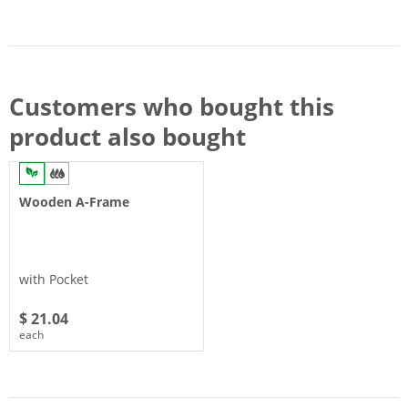
Customers who bought this
product also bought
Wooden A-Frame
with Pocket
$ 21.04
each