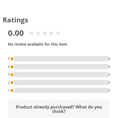
Ratings
0.00
No review available for this item.
5
0
4
0
3
0
2
0
1
0
Product already purchased? What do you
think?