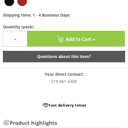
Shipping time: 1 - 4 Business Days
Quantity
(pack)
-
Add to Cart »
Questions about this item?
Your direct contact:
219-661-6300
Fast delivery times
Product highlights