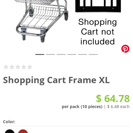
Shopping Cart Frame XL
$ 64.78
per pack (10 pieces)
| $ 6.48 each
Color: