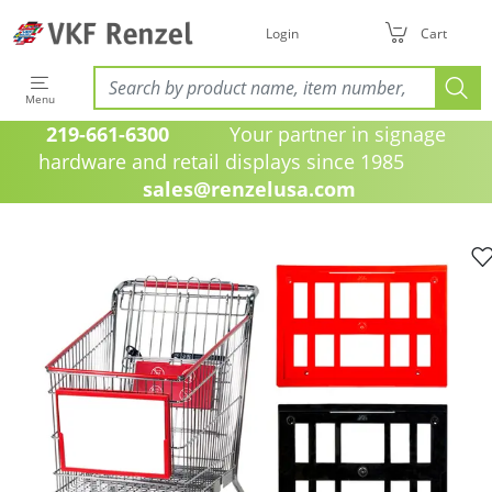
Login
Cart
Menu
219-661-6300
Your partner in signage
hardware and retail displays since 1985
sales@renzelusa.com