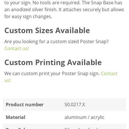
to your sign. No tools are required. The Snap Base has
an anodized silver finish. It attaches securely but allows
for easy sign changes.
Custom Sizes Available
Are you looking for a custom sized Poster Snap?
Contact us!
Custom Printing Available
We can custom print your Poster Snap sign.
Contact
us!
Product number
50.0217.X
Material
aluminum / acrylic