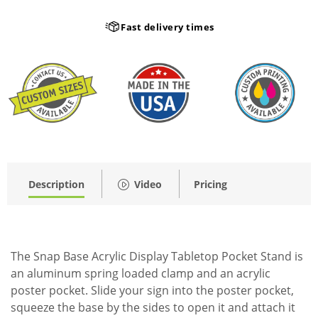
Fast delivery times
Description
Video
Pricing
The Snap Base Acrylic Display Tabletop Pocket Stand is
an aluminum spring loaded clamp and an acrylic
poster pocket. Slide your sign into the poster pocket,
squeeze the base by the sides to open it and attach it