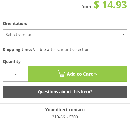
$ 14.93
from
Orientation:
Select version
Shipping time:
Visible after variant selection
Quantity
-
Add to Cart »
Questions about this item?
Your direct contact:
219-661-6300