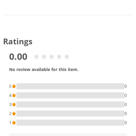
Ratings
0.00
No review available for this item.
5
0
4
0
3
0
2
0
1
0