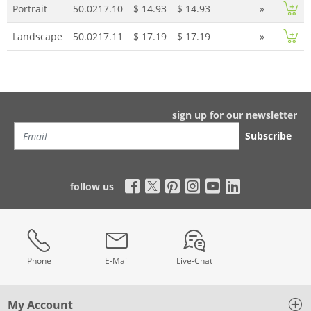
Portrait
50.0217.10
$ 14.93
$ 14.93
»
Landscape
50.0217.11
$ 17.19
$ 17.19
»
sign up for our newsletter
Subscribe
follow us
Phone
E-Mail
Live-Chat
My Account