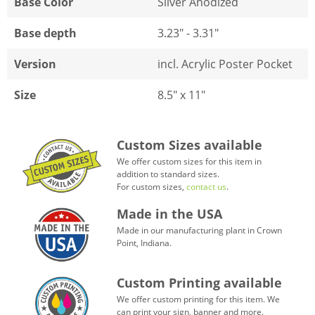
Base Color
Silver Anodized
Base depth
3.23" - 3.31"
Version
incl. Acrylic Poster Pocket
Size
8.5" x 11"
Custom Sizes available
We offer custom sizes for this item in
addition to standard sizes.
For custom sizes,
contact us
.
Made in the USA
Made in our manufacturing plant in Crown
Point, Indiana.
Custom Printing available
We offer custom printing for this item. We
can print your sign, banner and more.