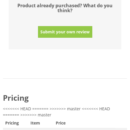
Product already purchased? What do you
think?
Submit your own review
Pricing
<<<<<<< HEAD ======= >>>>>>> master <<<<<<< HEAD
======= >>>>>>> master
Pricing
Item
Price