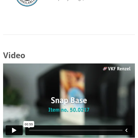
Video