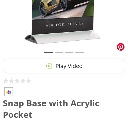
Play Video
Snap Base with Acrylic
Pocket