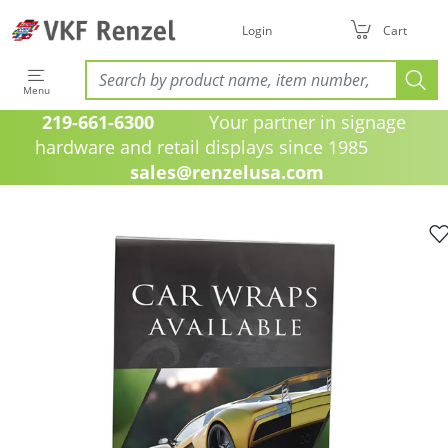
Login
Cart
Menu
219-661-6300
Your partner in signage
hardware and retail displays since 1985
sales@renzelusa.com