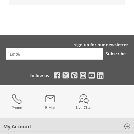
sign up for our newsletter
Subscribe
follow us
Phone
E-Mail
Live-Chat
My Account