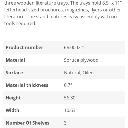
three wooden literature trays. The trays hold 8.5" x 11"
letterhead-sized brochures, magazines, flyers or other
literature. The stand features easy assembly with no
tools required.
Product number
66.0002.1
Material
Spruce plywood
Surface
Natural, Oiled
Material thickness
0.7"
Height
56.30"
Width
10.63"
Number Of Shelves
3