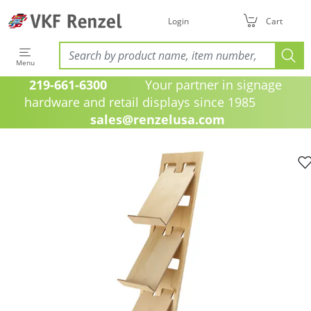
Login
Cart
Menu
219-661-6300
Your partner in signage
hardware and retail displays since 1985
sales@renzelusa.com