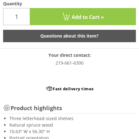
Quantity
Add to Cart »
Questions about this item?
Your direct contact:
219-661-6300
Fast delivery times
Product highlights
Three letterhead-sized shelves
Natural spruce wood
10.63" W x 56.30" H
Portrait orientation