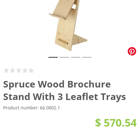
Spruce Wood Brochure
Stand With 3 Leaflet Trays
Product number:
66.0002.1
$ 570.54