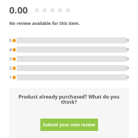
0.00
No review available for this item.
5
0
4
0
3
0
2
0
1
0
Product already purchased? What do you
think?
Submit your own review