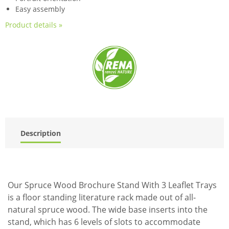
Easy assembly
Product details »
Description
Our Spruce Wood Brochure Stand With 3 Leaflet Trays
is a floor standing literature rack made out of all-
natural spruce wood. The wide base inserts into the
stand, which has 6 levels of slots to accommodate