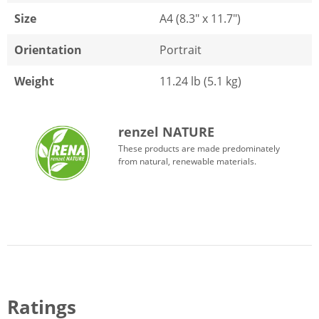
Size
A4 (8.3" x 11.7")
Orientation
Portrait
Weight
11.24 lb (5.1 kg)
renzel NATURE
These products are made predominately
from natural, renewable materials.
Ratings