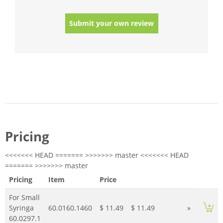
Submit your own review
Pricing
<<<<<<< HEAD ======= >>>>>>> master <<<<<<< HEAD
======= >>>>>>> master
Pricing
Item
Price
For Small
Syringa
60.0160.1460
$ 11.49
$ 11.49
»
60.0297.1