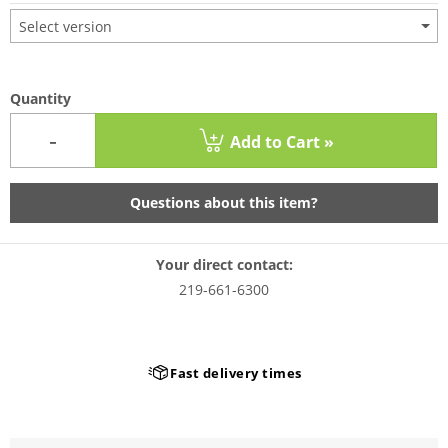
Select version
Quantity
-
Add to Cart »
Questions about this item?
Your direct contact:
219-661-6300
Fast delivery times