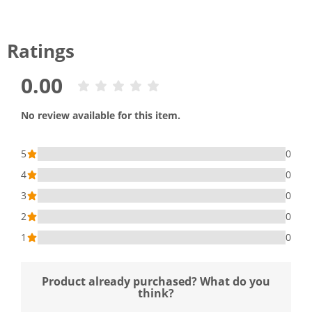
Ratings
0.00
No review available for this item.
5
0
4
0
3
0
2
0
1
0
Product already purchased? What do you
think?