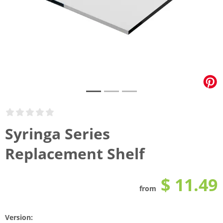
Syringa Series
Replacement Shelf
$ 11.49
from
Version: