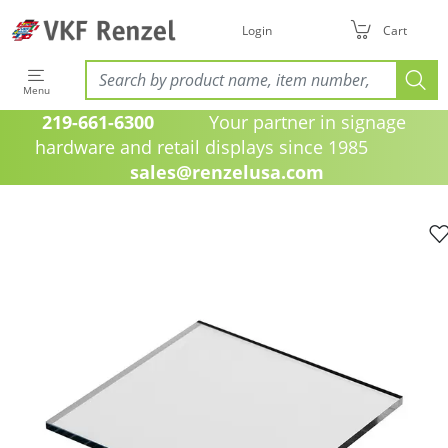
Login
Cart
Menu
219-661-6300
Your partner in signage
hardware and retail displays since 1985
sales@renzelusa.com