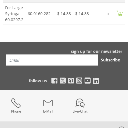
For Large
Syringa
60.0160.282
$ 14.88
$ 14.88
»
60.0297.2
sign up for our newsletter
Subscribe
follow us
Phone
E-Mail
Live-Chat