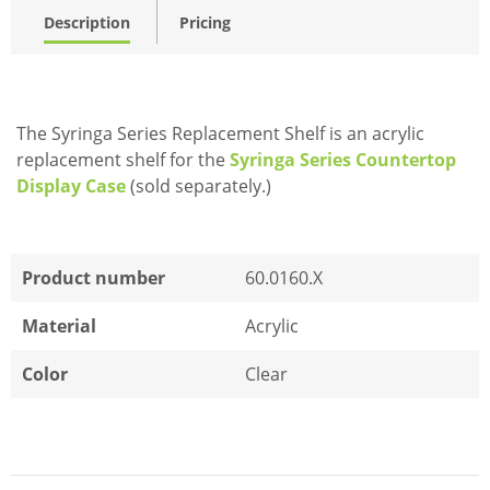
Description
Pricing
The Syringa Series Replacement Shelf is an acrylic
replacement shelf for the
Syringa Series Countertop
Display Case
(sold separately.)
Product number
60.0160.X
Material
Acrylic
Color
Clear