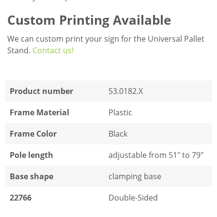
Custom Printing Available
We can custom print your sign for the Universal Pallet
Stand.
Contact us!
Product number
53.0182.X
Frame Material
Plastic
Frame Color
Black
Pole length
adjustable from 51" to 79"
Base shape
clamping base
22766
Double-Sided