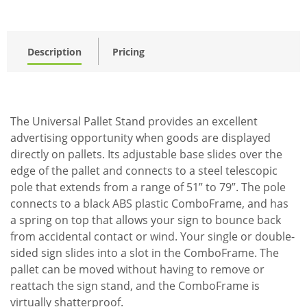
Description
Pricing
The Universal Pallet Stand provides an excellent
advertising opportunity when goods are displayed
directly on pallets. Its adjustable base slides over the
edge of the pallet and connects to a steel telescopic
pole that extends from a range of 51” to 79”. The pole
connects to a black ABS plastic ComboFrame, and has
a spring on top that allows your sign to bounce back
from accidental contact or wind. Your single or double-
sided sign slides into a slot in the ComboFrame. The
pallet can be moved without having to remove or
reattach the sign stand, and the ComboFrame is
virtually shatterproof.