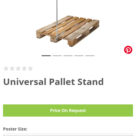
Universal Pallet Stand
Price On Request
Poster Size: