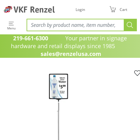
Login
Cart
Menu
219-661-6300
Your partner in signage
hardware and retail displays since 1985
sales@renzelusa.com