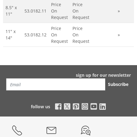
Price
Price
8.5" x
53.0182.11
On
On
»
11"
Request
Request
Price
Price
11" x
53.0182.12
On
On
»
14"
Request
Request
sign up for our newsletter
Subscribe
follow us