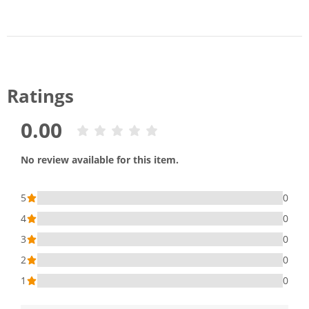
Ratings
0.00
No review available for this item.
5
0
4
0
3
0
2
0
1
0