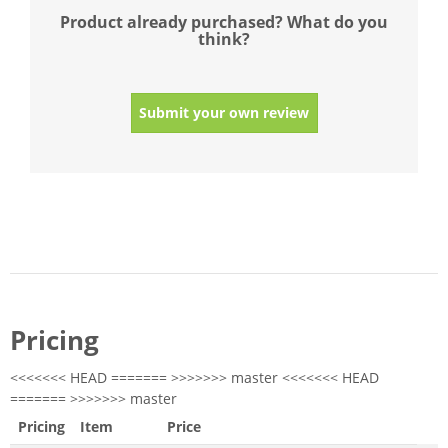
Product already purchased? What do you
think?
Submit your own review
Pricing
<<<<<<< HEAD ======= >>>>>>> master <<<<<<< HEAD
======= >>>>>>> master
Pricing
Item
Price