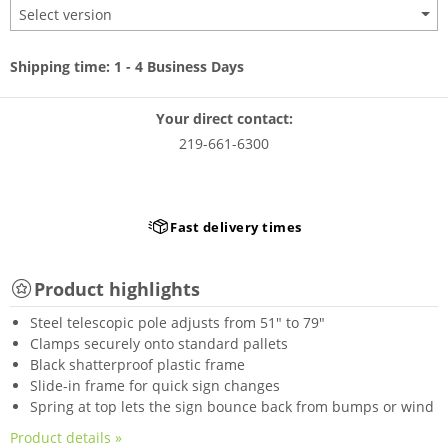
Select version
Shipping time: 1 - 4 Business Days
Your direct contact:
219-661-6300
Fast delivery times
Product highlights
Steel telescopic pole adjusts from 51" to 79"
Clamps securely onto standard pallets
Black shatterproof plastic frame
Slide-in frame for quick sign changes
Spring at top lets the sign bounce back from bumps or wind
Product details »