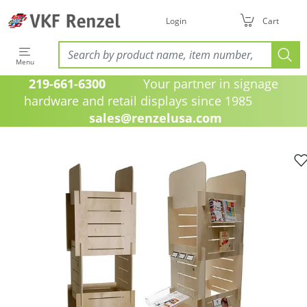
Login
Cart
Menu
219-661-6300
Your partner in signage
hardware and retail displays since 1985
sales@renzelusa.com