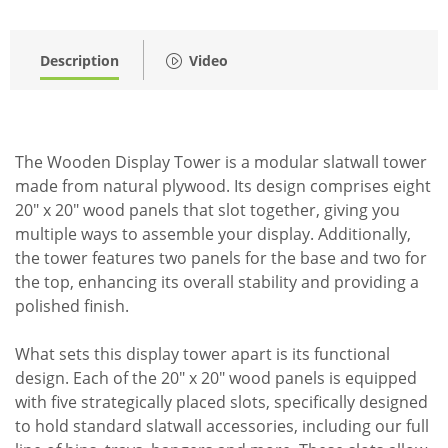
Description
Video
The Wooden Display Tower is a modular slatwall tower
made from natural plywood. Its design comprises eight
20" x 20" wood panels that slot together, giving you
multiple ways to assemble your display. Additionally,
the tower features two panels for the base and two for
the top, enhancing its overall stability and providing a
polished finish.
What sets this display tower apart is its functional
design. Each of the 20" x 20" wood panels is equipped
with five strategically placed slots, specifically designed
to hold standard slatwall accessories, including our full