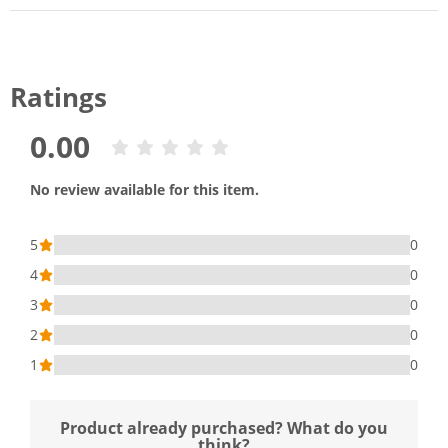
Ratings
0.00
No review available for this item.
5
0
4
0
3
0
2
0
1
0
Product already purchased? What do you
think?