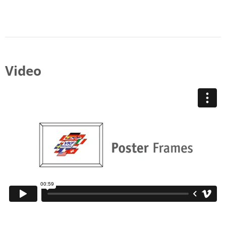
Video