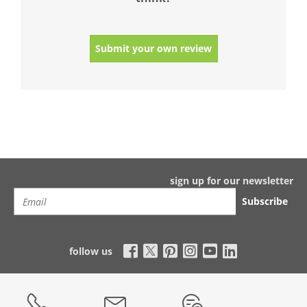
Submit your own review
sign up for our newsletter
Subscribe
follow us