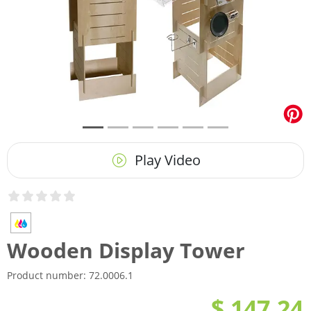
Play Video
Wooden Display Tower
Product number:
72.0006.1
$ 147.24