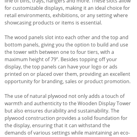
line of bins, trays, hangers and more. These slots allow
for customizable displays, making it an ideal choice for
retail environments, exhibitions, or any setting where
showcasing products or items is essential.
The wood panels slot into each other and the top and
bottom panels, giving you the option to build and use
the tower with between one to four tiers, with a
maximum height of 79”. Besides topping off your
display, the top panels can have your logo or ads
printed on or placed over them, providing an excellent
opportunity for branding, sales or product promotion.
The use of natural plywood not only adds a touch of
warmth and authenticity to the Wooden Display Tower
but also ensures durability and sustainability. The
plywood construction provides a solid foundation for
the display, ensuring that it can withstand the
demands of various settings while maintaining an eco-