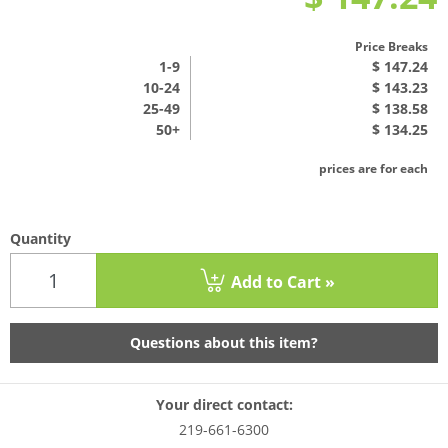
Price Breaks
1
-9
$ 147.24
10-24
$ 143.23
25-49
$ 138.58
50+
$ 134.25
prices are for each
Quantity
Add to Cart »
Questions about this item?
Your direct contact:
219-661-6300