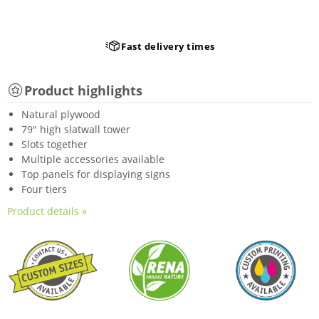
Fast delivery times
Product highlights
Natural plywood
79" high slatwall tower
Slots together
Multiple accessories available
Top panels for displaying signs
Four tiers
Product details »