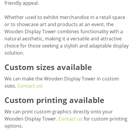
friendly appeal.
Whether used to exhibit merchandise in a retail space
or to showcase art and products at an event, the
Wooden Display Tower combines functionality with a
natural aesthetic, making it a versatile and attractive
choice for those seeking a stylish and adaptable display
solution.
Custom sizes available
We can make the Wooden Display Tower in custom
sizes.
Contact us!
Custom printing available
We can print custom graphics directly onto your
Wooden Display Tower.
Contact us
for custom printing
options.