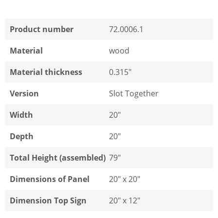
Product number
72.0006.1
Material
wood
Material thickness
0.315"
Version
Slot Together
Width
20"
Depth
20"
Total Height (assembled)
79"
Dimensions of Panel
20" x 20"
Dimension Top Sign
20" x 12"