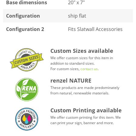
Base dimensions
20" x 7"
Configuration
ship flat
Configuration 2
Fits Slatwall Accessories
Custom Sizes available
We offer custom sizes for this item in
addition to standard sizes.
For custom sizes,
contact us
.
renzel NATURE
These products are made predominately
from natural, renewable materials.
Custom Printing available
We offer custom printing for this item. We
can print your sign, banner and more.