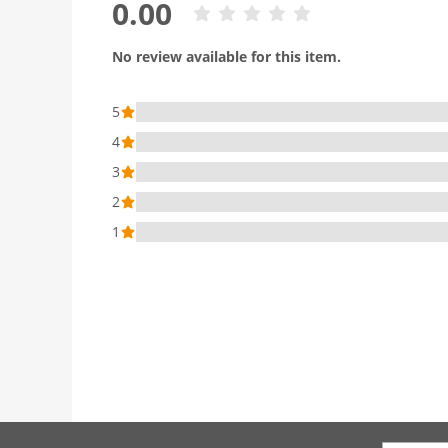
0.00
No review available for this item.
5
4
3
2
1