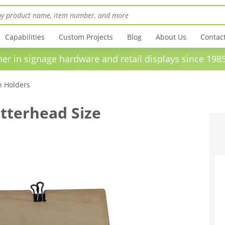
Capabilities
Custom Projects
Blog
About Us
Contac
in signage hardware and retail displays sinc
n Holders
tterhead Size