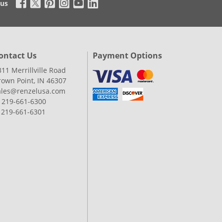
 us
ontact Us
Payment Options
311 Merrillville Road
rown Point, IN 46307
ales@renzelusa.com
: 219-661-6300
: 219-661-6301