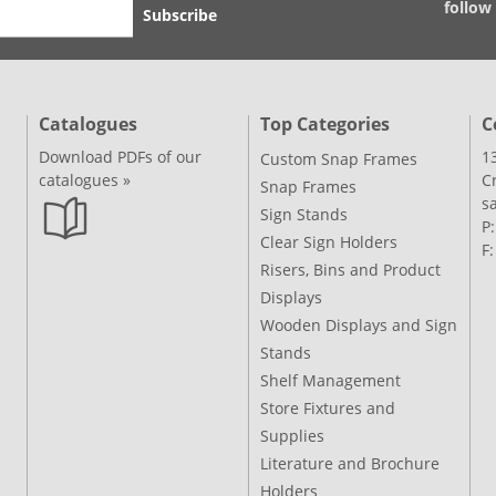
follow
Subscribe
Catalogues
Top Categories
C
Download PDFs of our
1
Custom Snap Frames
catalogues »
C
Snap Frames
s
Sign Stands
P
Clear Sign Holders
F
Risers, Bins and Product
Displays
Wooden Displays and Sign
Stands
Shelf Management
Store Fixtures and
Supplies
Literature and Brochure
Holders