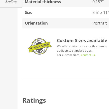
Material thickness
0.157"
Live-Chat
Size
8.5" x 11"
Orientation
Portrait
Custom Sizes available
We offer custom sizes for this item in
addition to standard sizes.
For custom sizes,
contact us
.
Ratings