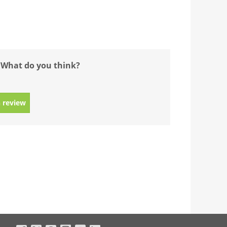
 What do you think?
 review