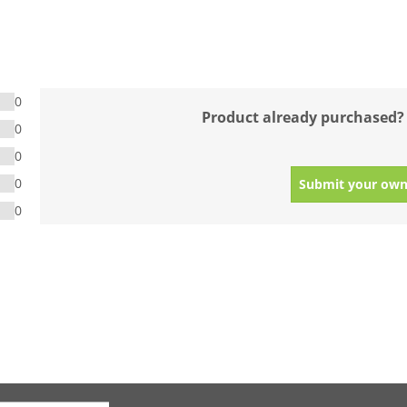
0
Product already purchased?
0
0
0
Submit your own
0