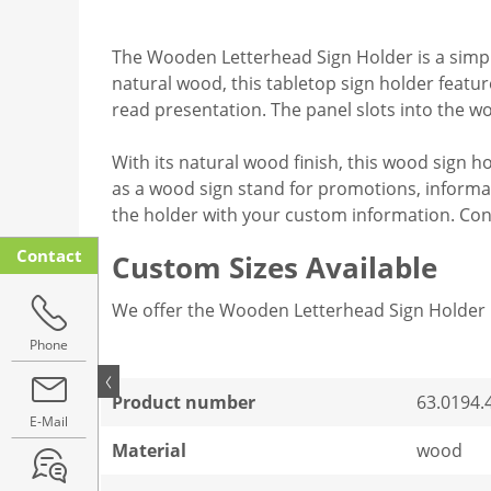
The Wooden Letterhead Sign Holder is a simple
natural wood, this tabletop sign holder feature
read presentation. The panel slots into the w
With its natural wood finish, this wood sign hol
as a wood sign stand for promotions, informat
the holder with your custom information. Con
Contact
Custom Sizes Available
We offer the Wooden Letterhead Sign Holder 
Phone
Product number
63.0194.
E-Mail
Material
wood