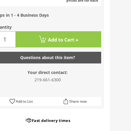
prices are for each
ps in 1 - 4 Business Days
antity
Add to Cart »
Questions about this item?
Your direct contact:
219-661-6300
Add to List
Share now
Fast delivery times