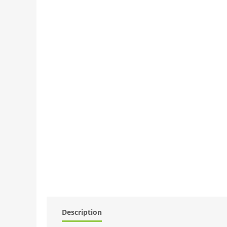
Description