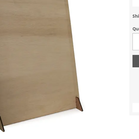
Shi
Qu