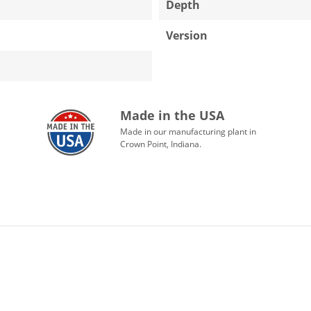
Depth
Version
Made in the USA
Made in our manufacturing plant in
Crown Point, Indiana.