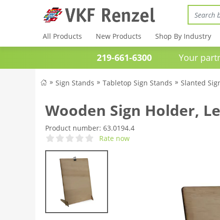
All Products
New Products
Shop By Industry
219-661-6300
Your partner 
Sign Stands
Tabletop Sign Stands
Slanted Sig
Wooden Sign Holder, Le
Product number:
63.0194.4
Rate now