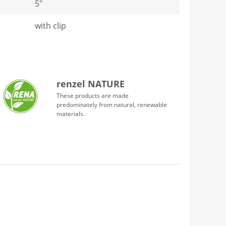
5"
with clip
renzel NATURE
These products are made
predominately from natural, renewable
materials.