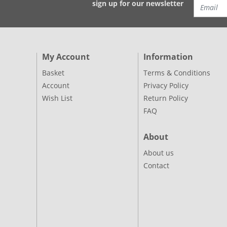
sign up for our newsletter
My Account
Information
Basket
Terms & Conditions
Account
Privacy Policy
Wish List
Return Policy
FAQ
About
About us
Contact