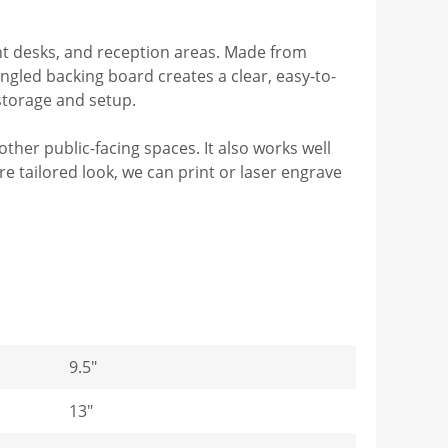
ont desks, and reception areas. Made from
angled backing board creates a clear, easy-to-
storage and setup.
 other public-facing spaces. It also works well
 tailored look, we can print or laser engrave
9.5"
13"