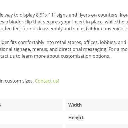
 way to display 8.5" x 11" signs and flyers on counters, fr
s a binder clip that secures your insert in place, while the 
ooden feet for quick assembly and ships flat for convenient 
der fits comfortably into retail stores, offices, lobbies, and
ional signage, menus, and directional messaging. For a more
tact us to learn more about customization options.
in custom sizes.
Contact us!
4
Width
Height