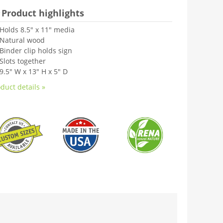
Product highlights
Holds 8.5" x 11" media
Natural wood
Binder clip holds sign
Slots together
9.5" W x 13" H x 5" D
duct details »