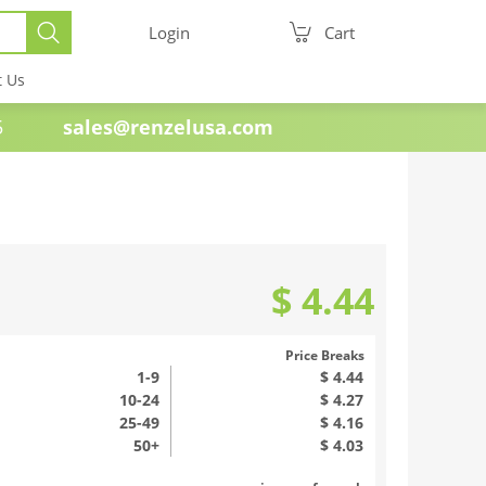
Login
Cart
t Us
e 1985
sales@renzelusa.com
$ 4.44
Price Breaks
1
-9
$ 4.44
10-24
$ 4.27
25-49
$ 4.16
50+
$ 4.03