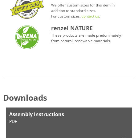
We offer custom sizes for this item in
addition to standard sizes.
For custom sizes,
contact us
.
renzel NATURE
These products are made predominately
from natural, renewable materials.
Downloads
Assembly Instructions
PDF