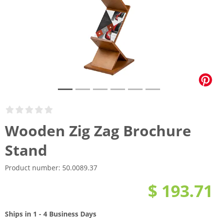
Wooden Zig Zag Brochure
Stand
Product number:
50.0089.37
$ 193.71
Ships in 1 - 4 Business Days