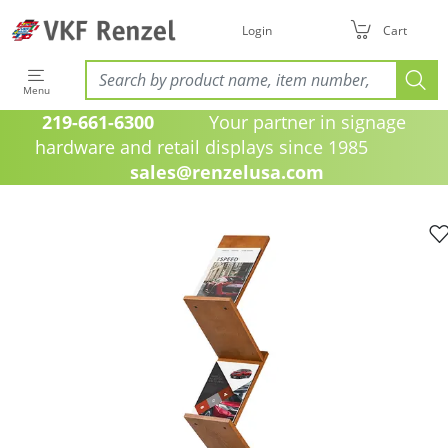
Login
Cart
Menu
219-661-6300
Your partner in signage
hardware and retail displays since 1985
sales@renzelusa.com