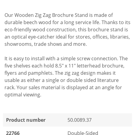
Our Wooden Zig Zag Brochure Stand is made of
durable beech wood for a long service life. Thanks to its
eco-friendly wood construction, this brochure stand is
an optical eye-catcher ideal for stores, offices, libraries,
showrooms, trade shows and more.
It is easy to install with a simple screw connection. The
five shelves each hold 8.5" x 11" letterhead brochure,
flyers and pamphlets. The zig zag design makes it
usable as either a single or double sided literature
rack. Your sales material is displayed at an angle for
optimal viewing.
Product number
50.0089.37
22766
Double-Sided