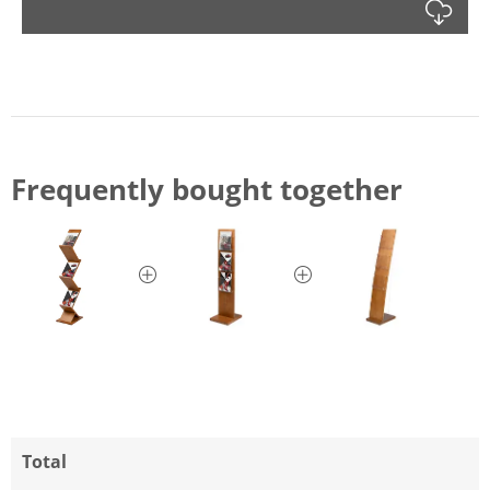
Dow
Frequently bought together
Total