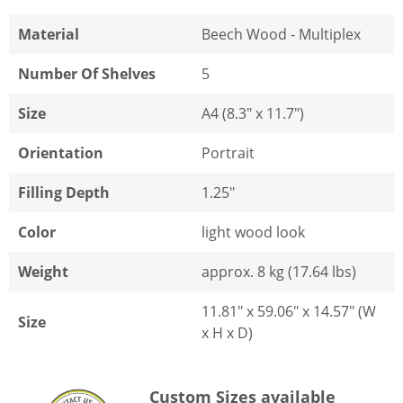
Material
Beech Wood - Multiplex
Number Of Shelves
5
Size
A4 (8.3" x 11.7")
Orientation
Portrait
Filling Depth
1.25"
Color
light wood look
Weight
approx. 8 kg (17.64 lbs)
11.81" x 59.06" x 14.57" (W
Size
x H x D)
Custom Sizes available