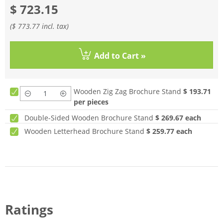
$ 723.15
(
$ 773.77
incl. tax)
Add to Cart »
Wooden Zig Zag Brochure Stand
$ 193.71
per pieces
Double-Sided Wooden Brochure Stand
$ 269.67
each
Wooden Letterhead Brochure Stand
$ 259.77
each
Ratings