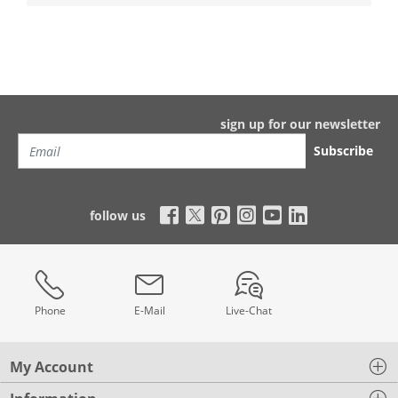
sign up for our newsletter
Subscribe
follow us
Phone
E-Mail
Live-Chat
My Account