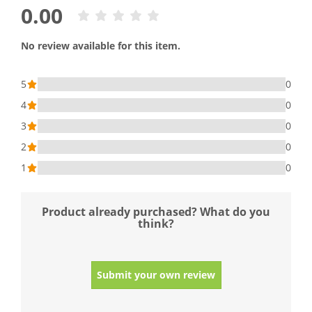
0.00
No review available for this item.
5
0
4
0
3
0
2
0
1
0
Product already purchased? What do you
think?
Submit your own review