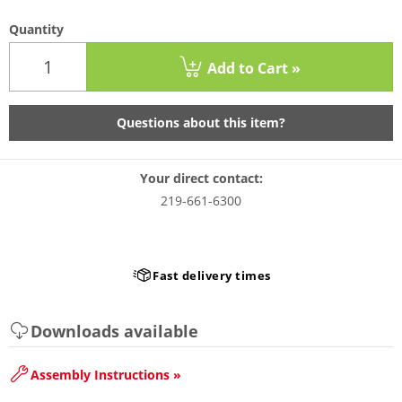
Quantity
Add to Cart »
Questions about this item?
Your direct contact:
219-661-6300
Fast delivery times
Downloads available
Assembly Instructions »