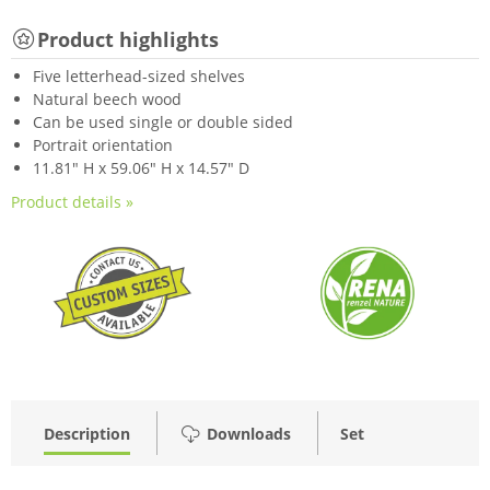
Product highlights
Five letterhead-sized shelves
Natural beech wood
Can be used single or double sided
Portrait orientation
11.81" H x 59.06" H x 14.57" D
Product details »
Description
Downloads
Set