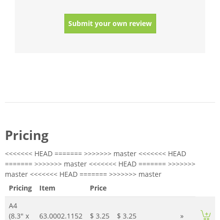
Submit your own review
Pricing
<<<<<<< HEAD ======= >>>>>>> master <<<<<<< HEAD
======= >>>>>>> master <<<<<<< HEAD ======= >>>>>>>
master <<<<<<< HEAD ======= >>>>>>> master
Pricing
Item
Price
A4
(8.3" x
63.0002.1152
$ 3.25
$ 3.25
»