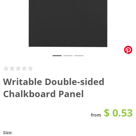
Writable Double-sided
Chalkboard Panel
$ 0.53
from
Size: