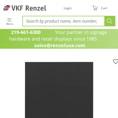
Login
Cart
Menu
219-661-6300
Your partner in signage
hardware and retail displays since 1985
sales@renzelusa.com