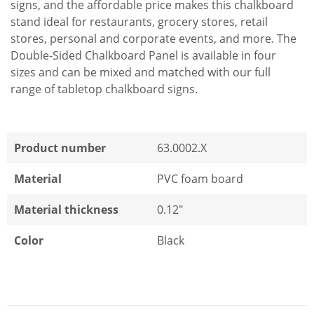
signs, and the affordable price makes this chalkboard
stand ideal for restaurants, grocery stores, retail
stores, personal and corporate events, and more. The
Double-Sided Chalkboard Panel is available in four
sizes and can be mixed and matched with our full
range of tabletop chalkboard signs.
Product number
63.0002.X
Material
PVC foam board
Material thickness
0.12"
Color
Black