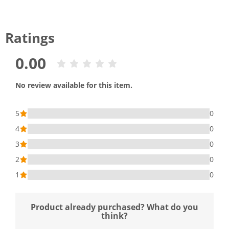
Ratings
0.00
No review available for this item.
5
0
4
0
3
0
2
0
1
0
Product already purchased? What do you
think?