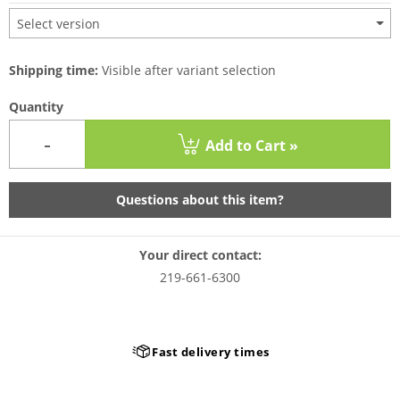
Select version
Shipping time:
Visible after variant selection
Quantity
-
Add to Cart »
Questions about this item?
Your direct contact:
219-661-6300
Fast delivery times