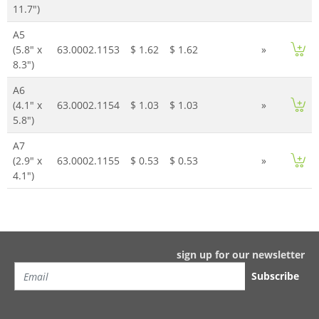
11.7")
A5
(5.8" x
63.0002.1153
$ 1.62
$ 1.62
»
8.3")
A6
(4.1" x
63.0002.1154
$ 1.03
$ 1.03
»
5.8")
A7
(2.9" x
63.0002.1155
$ 0.53
$ 0.53
»
4.1")
sign up for our newsletter
Subscribe