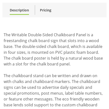
Description
Pricing
The Writable Double-Sided Chalkboard Panel is a
freestanding chalk board sign that slots into a wood
base. The double-sided chalk board, which is available
in four sizes, is mounted on PVC plastic foam board.
The chalk board poster is held by a natural wood base
with a slot for the chalk board panel.
The chalkboard stand can be written and drawn on
with chalks and chalkboard markers. The chalkboard
signs can be used to advertise daily specials and
special promotions, post menus, label table numbers,
or feature other messages. The eco friendly wooden
base lends solid support to the custom chalkboard