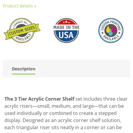
Product details »
Description
The 3 Tier Acrylic Corner Shelf
set includes three clear
acrylic risers—small, medium, and large—that can be
used individually or combined to create a stepped
display. Designed as an acrylic corner shelf solution,
each triangular riser sits neatly in a corner or can be