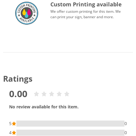
Custom Printing available
We offer custom printing for this item. We
can print your sign, banner and more.
Ratings
0.00
No review available for this item.
5
0
4
0