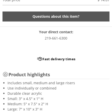
Questions about this item?
Your direct contact:
219-661-6300
Fast delivery times
Product highlights
Includes small, medium and large risers
Use individually or combined
Durable clear acrylic
Small: 3" x 4.5" x 1" H
Medium: 5" x 7.5" x 2" H
Large: 7" x 10" x 3" H