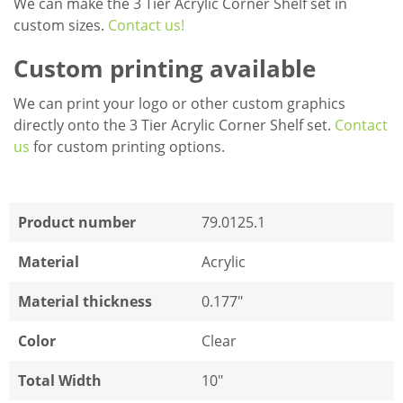
We can make the 3 Tier Acrylic Corner Shelf set in
custom sizes.
Contact us!
Custom printing available
We can print your logo or other custom graphics
directly onto the 3 Tier Acrylic Corner Shelf set.
Contact
us
for custom printing options.
Product number
79.0125.1
Material
Acrylic
Material thickness
0.177"
Color
Clear
Total Width
10"