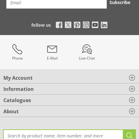
Subscribe
follow us
Phone
E-Mail
Live-Chat
My Account
Information
Catalogues
About