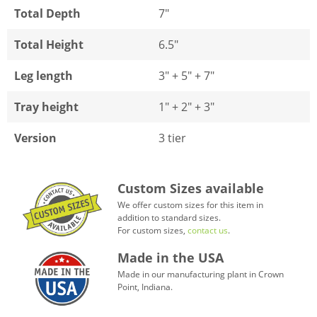
Total Depth
7"
Total Height
6.5"
Leg length
3" + 5" + 7"
Tray height
1" + 2" + 3"
Version
3 tier
Custom Sizes available
We offer custom sizes for this item in
addition to standard sizes.
For custom sizes,
contact us
.
Made in the USA
Made in our manufacturing plant in Crown
Point, Indiana.