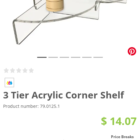
3 Tier Acrylic Corner Shelf
Product number:
79.0125.1
$ 14.07
Price Breaks