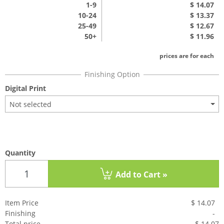
1
-9
$ 14.07
10-24
$ 13.37
25-49
$ 12.67
50+
$ 11.96
prices are for each
Digital Print
Not selected
Quantity
Add to Cart »
Item Price
$ 14.07
Finishing
-
Total price
$ 14.0
7