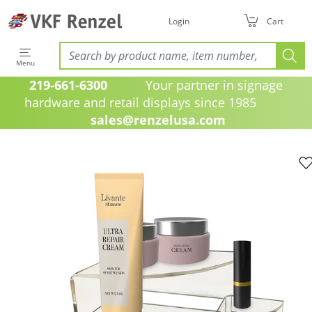
Login
Cart
Menu
219-661-6300
Your partner in signage
hardware and retail displays since 1985
sales@renzelusa.com