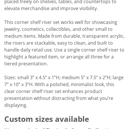
placed freely on shelves, tables, and countertops to
elevate merchandise and improve visibility.
This corner shelf riser set works well for showcasing
jewelry, cosmetics, collectibles, and other small to
medium items. Made from durable, transparent acrylic,
the risers are stackable, easy to clean, and built to
handle daily retail use. Use a single corner shelf riser to
highlight a featured item, or arrange all three for a
tiered presentation.
Sizes: small 3” x 4.5” x 1”H; medium 5” x 7.5” x 2”H; large
7” x 10” x 3”H. With a polished, minimalist look, this
clear corner shelf riser set enhances product
presentation without distracting from what you’re
displaying.
Custom sizes available