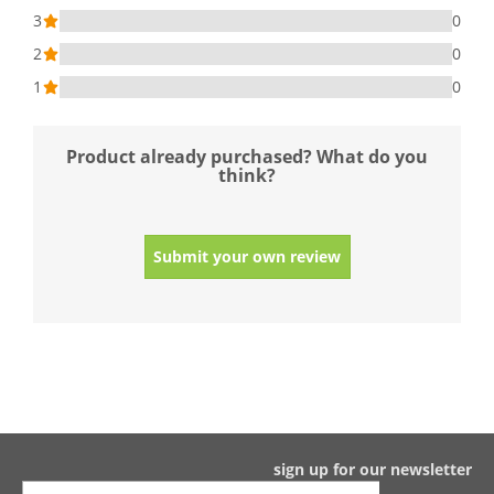
3
0
2
0
1
0
Product already purchased? What do you
think?
Submit your own review
sign up for our newsletter