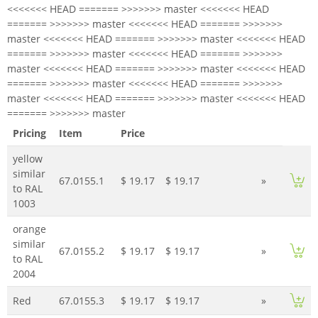
<<<<<<< HEAD ======= >>>>>>> master <<<<<<< HEAD
======= >>>>>>> master <<<<<<< HEAD ======= >>>>>>>
master <<<<<<< HEAD ======= >>>>>>> master <<<<<<< HEAD
======= >>>>>>> master <<<<<<< HEAD ======= >>>>>>>
master <<<<<<< HEAD ======= >>>>>>> master <<<<<<< HEAD
======= >>>>>>> master <<<<<<< HEAD ======= >>>>>>>
master <<<<<<< HEAD ======= >>>>>>> master <<<<<<< HEAD
======= >>>>>>> master
Pricing
Item
Price
yellow
similar
67.0155.1
$ 19.17
$ 19.17
»
to RAL
1003
orange
similar
67.0155.2
$ 19.17
$ 19.17
»
to RAL
2004
Red
67.0155.3
$ 19.17
$ 19.17
»