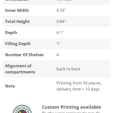
Inner Width
4.33"
Total Height
9.84"
Depth
6.1"
Filling Depth
1"
Number Of Shelves
4
Alignment of
back to back
compartments
Printing from 50 pieces,
Note
delivery time + 10 days
Custom Printing available
We offer custom printing for this item. We