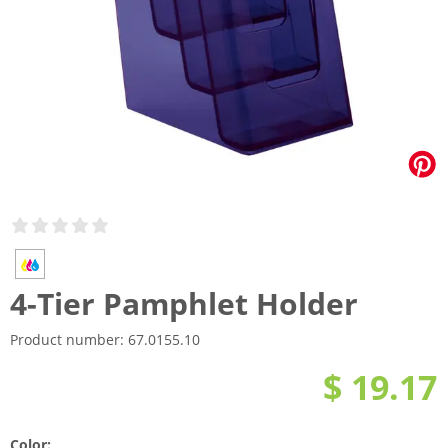
4-Tier Pamphlet Holder
Product number:
67.0155.10
$ 19.17
Color: