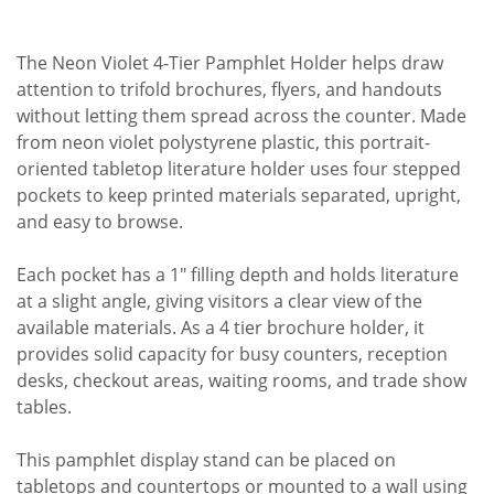
The Neon Violet 4-Tier Pamphlet Holder helps draw
attention to trifold brochures, flyers, and handouts
without letting them spread across the counter. Made
from neon violet polystyrene plastic, this portrait-
oriented tabletop literature holder uses four stepped
pockets to keep printed materials separated, upright,
and easy to browse.
Each pocket has a 1" filling depth and holds literature
at a slight angle, giving visitors a clear view of the
available materials. As a 4 tier brochure holder, it
provides solid capacity for busy counters, reception
desks, checkout areas, waiting rooms, and trade show
tables.
This pamphlet display stand can be placed on
tabletops and countertops or mounted to a wall using