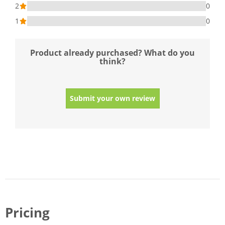
2
0
1
0
Product already purchased? What do you
think?
Submit your own review
Pricing