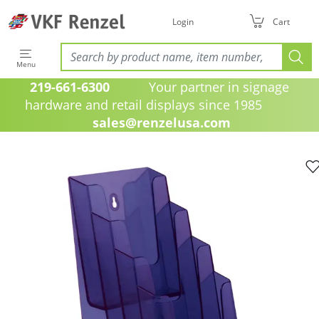
Login
Cart
Menu
219-661-6300
Your partner in signage
hardware and retail displays since 1985
sales@renzelusa.com