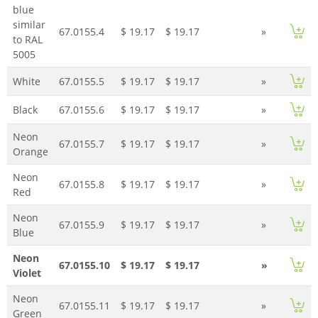
blue
similar
67.0155.4
$ 19.17
$ 19.17
»
to RAL
5005
White
67.0155.5
$ 19.17
$ 19.17
»
Black
67.0155.6
$ 19.17
$ 19.17
»
Neon
67.0155.7
$ 19.17
$ 19.17
»
Orange
Neon
67.0155.8
$ 19.17
$ 19.17
»
Red
Neon
67.0155.9
$ 19.17
$ 19.17
»
Blue
Neon
67.0155.10
$ 19.17
$ 19.17
»
Violet
Neon
67.0155.11
$ 19.17
$ 19.17
»
Green