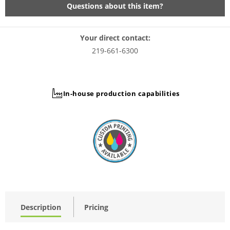
Questions about this item?
Your direct contact:
219-661-6300
In-house production capabilities
Description
Pricing