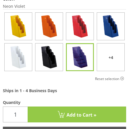
Neon Violet
+4
Reset selection
Ships in 1 - 4 Business Days
Quantity
Add to Cart »