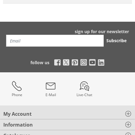
sign up for our newsletter
Subscribe
follow us
Phone
E-Mail
Live-Chat
My Account
Information