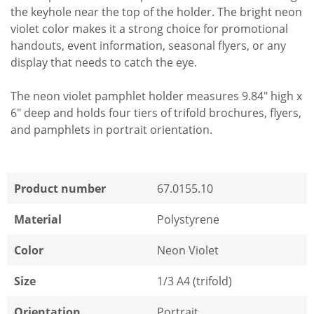
the keyhole near the top of the holder. The bright neon
violet color makes it a strong choice for promotional
handouts, event information, seasonal flyers, or any
display that needs to catch the eye.
The neon violet pamphlet holder measures 9.84" high x
6" deep and holds four tiers of trifold brochures, flyers,
and pamphlets in portrait orientation.
Product number
67.0155.10
Material
Polystyrene
Color
Neon Violet
Size
1/3 A4 (trifold)
Orientation
Portrait