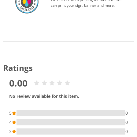
can print your sign, banner and more.
Ratings
0.00
No review available for this item.
5
0
4
0
3
0