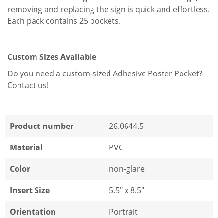
removing and replacing the sign is quick and effortless.
Each pack contains 25 pockets.
Custom Sizes Available
Do you need a custom-sized Adhesive Poster Pocket?
Contact us!
Product number
26.0644.5
Material
PVC
Color
non-glare
Insert Size
5.5" x 8.5"
Orientation
Portrait