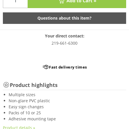
Add to Cart »
Questions about this item?
Your direct contact:
219-661-6300
Fast delivery times
Product highlights
Multiple sizes
Non-glare PVC plastic
Easy sign changes
Packs of 10 or 25
Adhesive mounting tape
Product details »