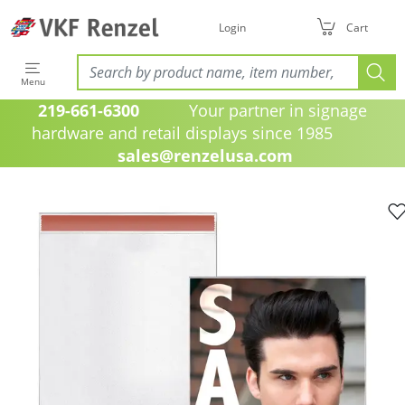
Login
Cart
Menu
219-661-6300
Your partner in signage
hardware and retail displays since 1985
sales@renzelusa.com