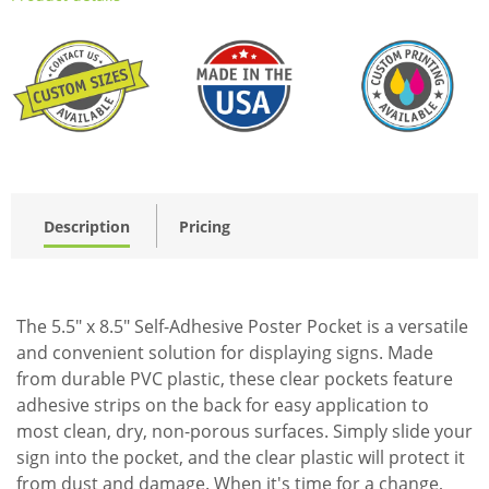
Description
Pricing
The 5.5" x 8.5" Self-Adhesive Poster Pocket is a versatile
and convenient solution for displaying signs. Made
from durable PVC plastic, these clear pockets feature
adhesive strips on the back for easy application to
most clean, dry, non-porous surfaces. Simply slide your
sign into the pocket, and the clear plastic will protect it
from dust and damage. When it's time for a change,