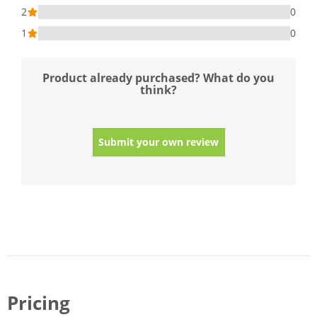
2
0
1
0
Product already purchased? What do you
think?
Submit your own review
Pricing