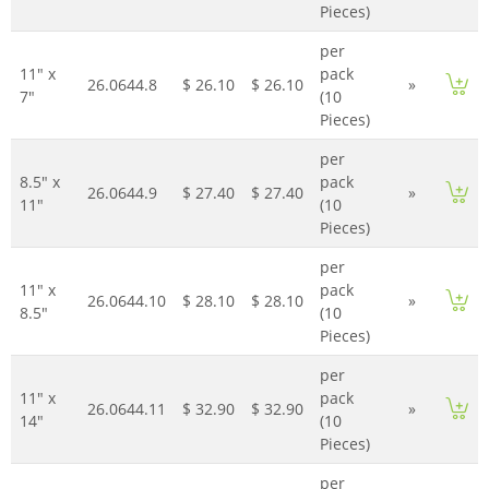
Pieces)
per
11" x
pack
26.0644.8
$ 26.10
$ 26.10
»
7"
(10
Pieces)
per
8.5" x
pack
26.0644.9
$ 27.40
$ 27.40
»
11"
(10
Pieces)
per
11" x
pack
26.0644.10
$ 28.10
$ 28.10
»
8.5"
(10
Pieces)
per
11" x
pack
26.0644.11
$ 32.90
$ 32.90
»
14"
(10
Pieces)
per