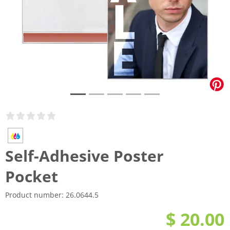
Self-Adhesive Poster
Pocket
Product number:
26.0644.5
$ 20.00