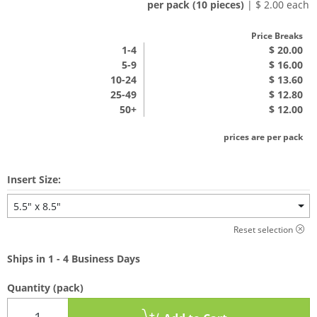
per pack (10 pieces)
| $ 2.00 each
Price Breaks
1
-4
$ 20.00
5-9
$ 16.00
10-24
$ 13.60
25-49
$ 12.80
50+
$ 12.00
prices are per pack
Insert Size:
5.5" x 8.5"
Reset selection
Ships in 1 - 4 Business Days
Quantity
(pack)