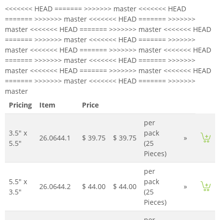
<<<<<<< HEAD ======= >>>>>>> master <<<<<<< HEAD
======= >>>>>>> master <<<<<<< HEAD ======= >>>>>>>
master <<<<<<< HEAD ======= >>>>>>> master <<<<<<< HEAD
======= >>>>>>> master <<<<<<< HEAD ======= >>>>>>>
master <<<<<<< HEAD ======= >>>>>>> master <<<<<<< HEAD
======= >>>>>>> master <<<<<<< HEAD ======= >>>>>>>
master <<<<<<< HEAD ======= >>>>>>> master <<<<<<< HEAD
======= >>>>>>> master <<<<<<< HEAD ======= >>>>>>>
master
Pricing
Item
Price
per
3.5" x
pack
26.0644.1
$ 39.75
$ 39.75
»
5.5"
(25
Pieces)
per
5.5" x
pack
26.0644.2
$ 44.00
$ 44.00
»
3.5"
(25
Pieces)
per