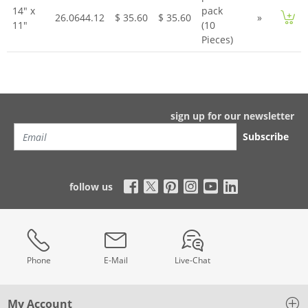
14" x
pack
26.0644.12
$ 35.60
$ 35.60
»
11"
(10
Pieces)
sign up for our newsletter
Subscribe
follow us
Phone
E-Mail
Live-Chat
My Account