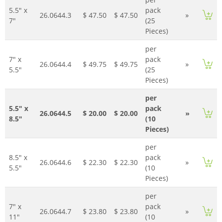
5.5" x
pack
26.0644.3
$ 47.50
$ 47.50
»
7"
(25
Pieces)
per
7" x
pack
26.0644.4
$ 49.75
$ 49.75
»
5.5"
(25
Pieces)
per
5.5" x
pack
26.0644.5
$ 20.00
$ 20.00
»
8.5"
(10
Pieces)
per
8.5" x
pack
26.0644.6
$ 22.30
$ 22.30
»
5.5"
(10
Pieces)
per
7" x
pack
26.0644.7
$ 23.80
$ 23.80
»
11"
(10