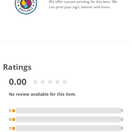
We offer custom printing for this item. We
can print your sign, banner and more.
Ratings
0.00
No review available for this item.
5
0
4
0
3
0