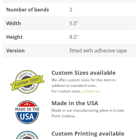
Number of bends
2
Width
5.5”
Height
8.5"
Version
fitted with adhesive tape
Custom Sizes available
We offer custom sizes for this item in
addition to standard sizes.
For custom sizes,
contact us
.
Made in the USA
Made in our manufacturing plant in Crown
Point, Indiana.
Custom Printing available