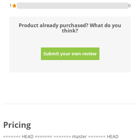
1
0
Product already purchased? What do you
think?
Submit your own review
Pricing
<<<<<<< HEAD ======= >>>>>>> master <<<<<<< HEAD