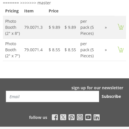
======= >>>>>>> master
Pricing
Item
Price
Photo
per
Booth
79.0071.3
$ 9.89
$ 9.89
pack (5
»
(2" x 8")
Pieces)
Photo
per
Booth
79.0071.4
$ 8.55
$ 8.55
pack (5
»
(2" x 7")
Pieces)
sign up for our newsletter
Subscribe
follow us