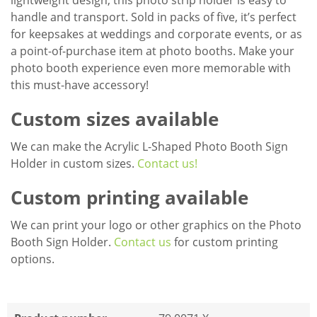
lightweight design, this photo strip holder is easy to
handle and transport. Sold in packs of five, it’s perfect
for keepsakes at weddings and corporate events, or as
a point-of-purchase item at photo booths. Make your
photo booth experience even more memorable with
this must-have accessory!
Custom sizes available
We can make the Acrylic L-Shaped Photo Booth Sign
Holder in custom sizes.
Contact us!
Custom printing available
We can print your logo or other graphics on the Photo
Booth Sign Holder.
Contact us
for custom printing
options.