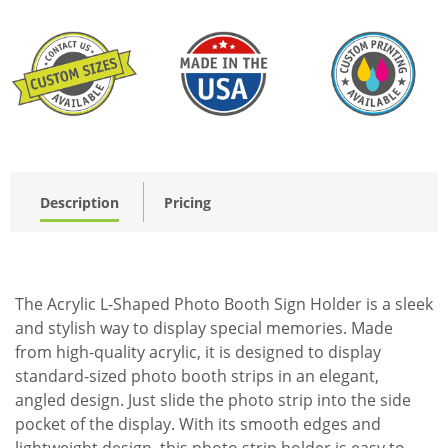
Description
Pricing
The Acrylic L-Shaped Photo Booth Sign Holder is a sleek
and stylish way to display special memories. Made
from high-quality acrylic, it is designed to display
standard-sized photo booth strips in an elegant,
angled design. Just slide the photo strip into the side
pocket of the display. With its smooth edges and