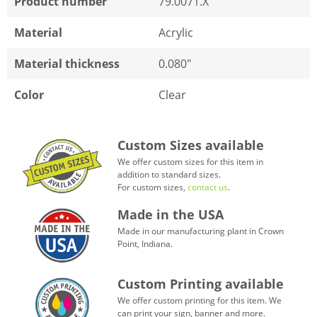
Product number
79.0071.X
Material
Acrylic
Material thickness
0.080"
Color
Clear
Custom Sizes available
We offer custom sizes for this item in
addition to standard sizes.
For custom sizes,
contact us
.
Made in the USA
Made in our manufacturing plant in Crown
Point, Indiana.
Custom Printing available
We offer custom printing for this item. We
can print your sign, banner and more.