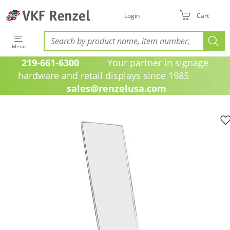
Login
Cart
Menu
219-661-6300
Your partner in signage
hardware and retail displays since 1985
sales@renzelusa.com