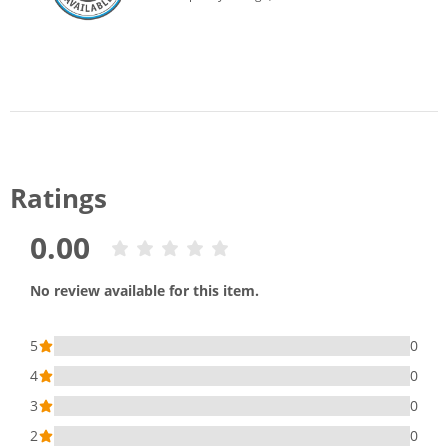
Ratings
0.00
No review available for this item.
5
0
4
0
3
0
2
0