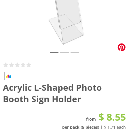
Acrylic L-Shaped Photo
Booth Sign Holder
$ 8.55
from
per pack (5 pieces)
| $ 1.71 each