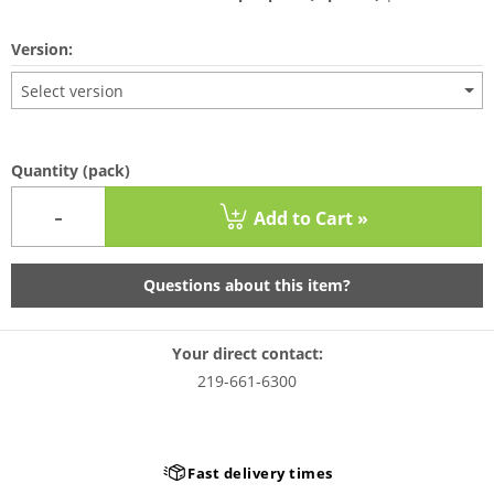
Version:
Select version
Quantity
(pack)
-
Add to Cart »
Questions about this item?
Your direct contact:
219-661-6300
Fast delivery times