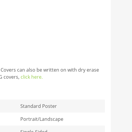
 Covers can also be written on with dry erase
TG covers,
click here.
Standard Poster
Portrait/Landscape
Single-Sided