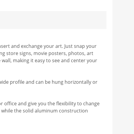
nsert and exchange your art. Just snap your
ng store signs, movie posters, photos, art
e wall, making it easy to see and center your
 wide profile and can be hung horizontally or
ffice and give you the flexibility to change
t, while the solid aluminum construction