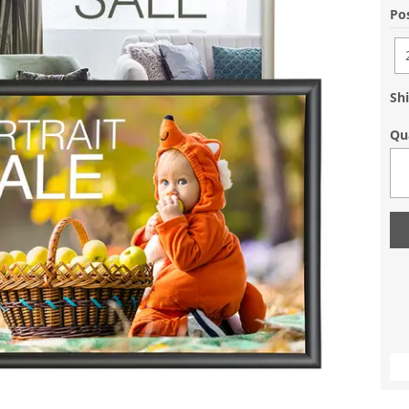
Pos
Shi
Qu