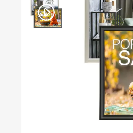
Video