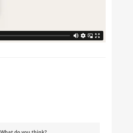
 What do you think?