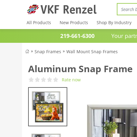
All Products
New Products
Shop By Industry
219-661-6300
Your partner 
Snap Frames
Wall Mount Snap Frames
Aluminum Snap Frame | 
Rate now