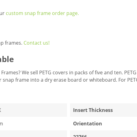
our
custom snap frame order page.
ap frames.
Contact us!
able
Frames? We sell PETG covers in packs of five and ten. PETG
ur snap frame into a dry erase board or whiteboard. For PE
X
Insert Thickness
m
Orientation
22766