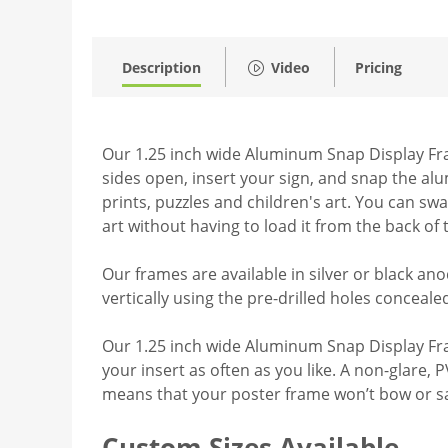
Description
Video
Pricing
Our 1.25 inch wide Aluminum Snap Display Fram
sides open, insert your sign, and snap the al
prints, puzzles and children's art. You can sw
art without having to load it from the back of
Our frames are available in silver or black ano
vertically using the pre-drilled holes conceal
Our 1.25 inch wide Aluminum Snap Display Fram
your insert as often as you like. A non-glare, 
means that your poster frame won’t bow or s
Custom Sizes Available