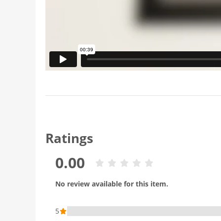
Ratings
0.00
No review available for this item.
5