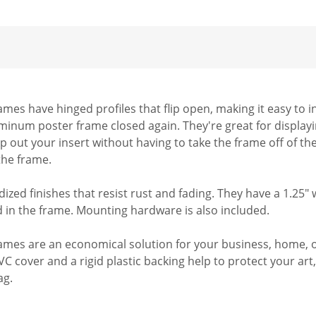
es have hinged profiles that flip open, making it easy to i
uminum poster frame closed again. They're great for displayi
ap out your insert without having to take the frame off of th
 the frame.
dized finishes that resist rust and fading. They have a 1.25"
ed in the frame. Mounting hardware is also included.
es are an economical solution for your business, home, or o
PVC cover and a rigid plastic backing help to protect your ar
ag.