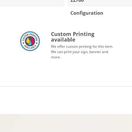
Configuration
Custom Printing
available
We offer custom printing for this item.
We can print your sign, banner and
more.