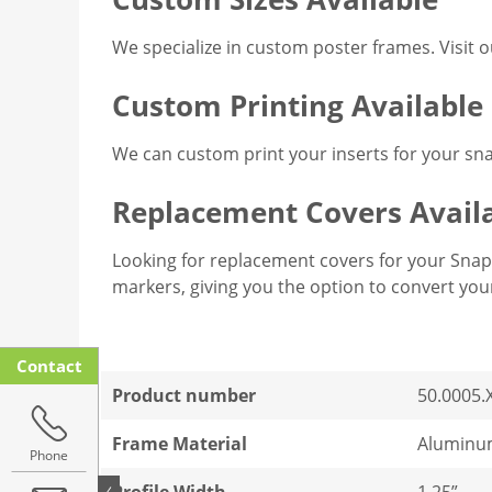
We specialize in custom poster frames. Visit 
Custom Printing Available
We can custom print your inserts for your sn
Replacement Covers Avail
Looking for replacement covers for your Snap 
markers, giving you the option to convert yo
Contact
Product number
50.0005.
Frame Material
Aluminu
Phone
Profile Width
1.25”