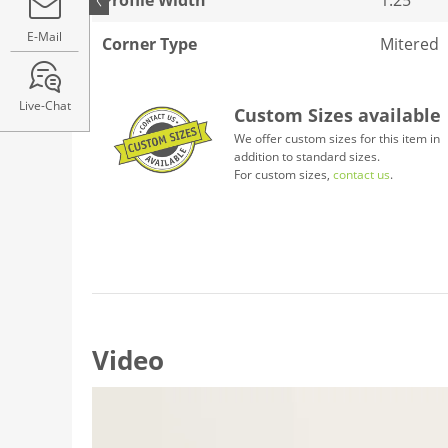
E-Mail
Corner Type
Mitered
Live-Chat
Custom Sizes available
We offer custom sizes for this item in
addition to standard sizes.
For custom sizes,
contact us
.
Video