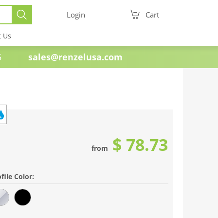
Login
Cart
t Us
e 1985
sales@renzelusa.com
$ 78.73
from
file Color: