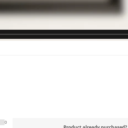
0
Product already purchased?