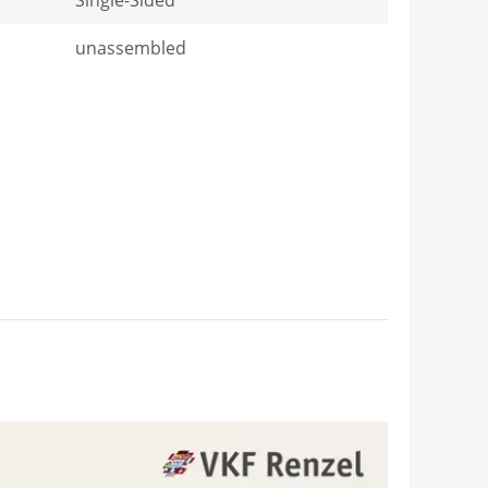
unassembled