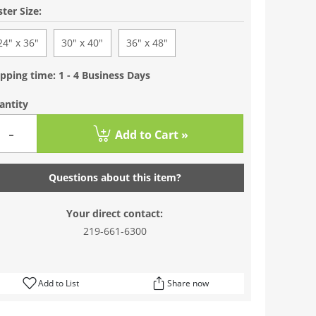
ter Size:
24" x 36"
30" x 40"
36" x 48"
pping time: 1 - 4 Business Days
antity
-
Add to Cart »
Questions about this item?
Your direct contact:
219-661-6300
Add to List
Share now