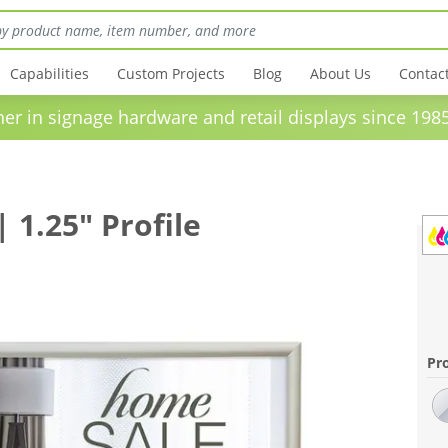
Capabilities
Custom Projects
Blog
About Us
Contac
in signage hardware and retail displays sinc
1.25" Profile
Pro