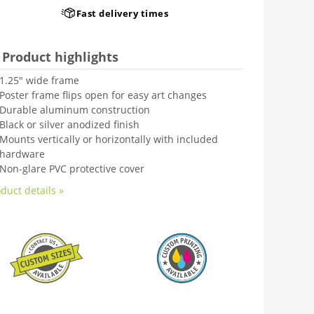
Fast delivery times
Product highlights
1.25" wide frame
Poster frame flips open for easy art changes
Durable aluminum construction
Black or silver anodized finish
Mounts vertically or horizontally with included
hardware
Non-glare PVC protective cover
duct details »