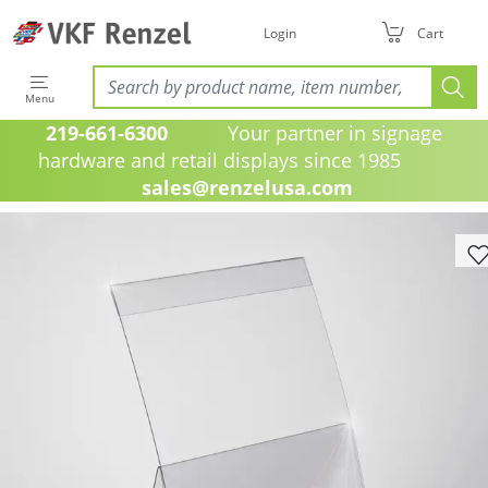
Login
Cart
Menu
219-661-6300
Your partner in signage
hardware and retail displays since 1985
sales@renzelusa.com