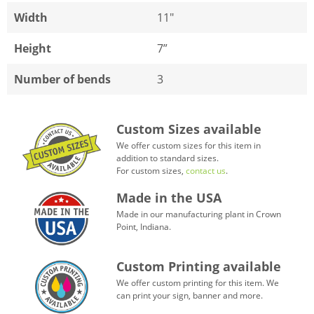
Width
11"
Height
7”
Number of bends
3
Custom Sizes available
We offer custom sizes for this item in
addition to standard sizes.
For custom sizes,
contact us
.
Made in the USA
Made in our manufacturing plant in Crown
Point, Indiana.
Custom Printing available
We offer custom printing for this item. We
can print your sign, banner and more.