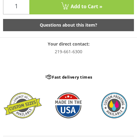
Add to Cart »
Questions about this item?
Your direct contact:
219-661-6300
Fast delivery times