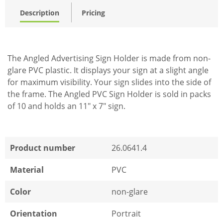
Description
Pricing
The Angled Advertising Sign Holder is made from non-
glare PVC plastic. It displays your sign at a slight angle
for maximum visibility. Your sign slides into the side of
the frame. The Angled PVC Sign Holder is sold in packs
of 10 and holds an 11" x 7" sign.
Product number
26.0641.4
Material
PVC
Color
non-glare
Orientation
Portrait