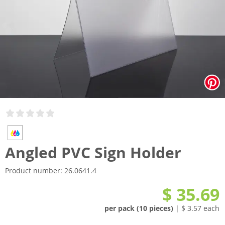
Angled PVC Sign Holder
Product number:
26.0641.4
$ 35.69
per pack (10 pieces)
| $ 3.57 each