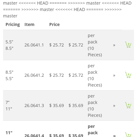
master <<<<<<< HEAD ======= >>>>>>> master <<<<<<< HEAD
======= >>>>>>> master <<<<<<< HEAD ======= >>>>>>>
master
Pricing
Item
Price
per
5.5”
pack
26.0641.1
$ 25.72
$ 25.72
»
8.5"
(10
Pieces)
per
8.5"
pack
26.0641.2
$ 25.72
$ 25.72
»
5.5”
(10
Pieces)
per
7”
pack
26.0641.3
$ 35.69
$ 35.69
»
11"
(10
Pieces)
per
11"
pack
26.0641.4
$ 35.69
$ 35.69
»