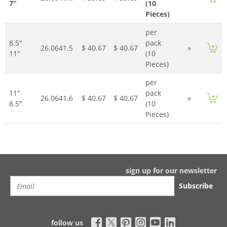
7”
(10
Pieces)
per
8.5"
pack
26.0641.5
$ 40.67
$ 40.67
»
11"
(10
Pieces)
per
11"
pack
26.0641.6
$ 40.67
$ 40.67
»
8.5"
(10
Pieces)
sign up for our newsletter
Subscribe
follow us