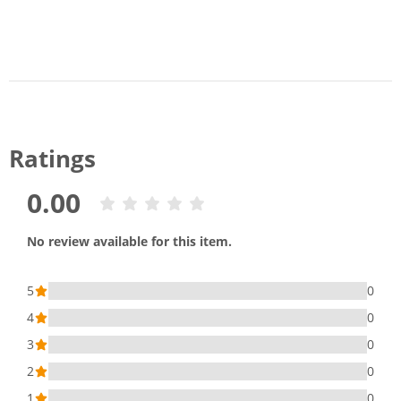
Ratings
0.00
No review available for this item.
5
0
4
0
3
0
2
0
1
0