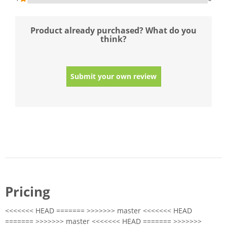
Product already purchased? What do you
think?
Submit your own review
Pricing
<<<<<<< HEAD ======= >>>>>>> master <<<<<<< HEAD
======= >>>>>>> master <<<<<<< HEAD ======= >>>>>>>