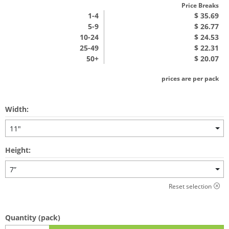
Price Breaks
1
-4
$ 35.69
5-9
$ 26.77
10-24
$ 24.53
25-49
$ 22.31
50+
$ 20.07
prices are per pack
Width:
11"
Height:
7”
Reset selection
Quantity
(pack)