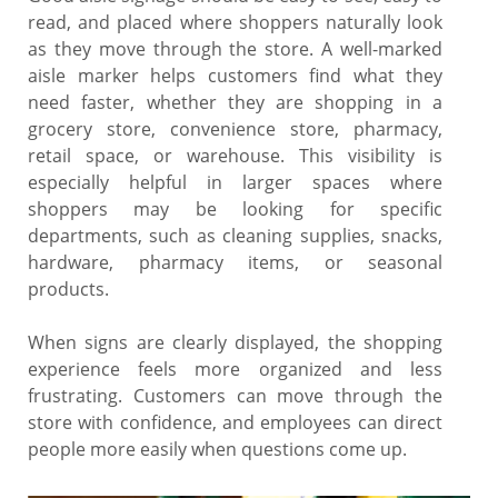
read, and placed where shoppers naturally look
as they move through the store. A well-marked
aisle marker helps customers find what they
need faster, whether they are shopping in a
grocery store, convenience store, pharmacy,
retail space, or warehouse. This visibility is
especially helpful in larger spaces where
shoppers may be looking for specific
departments, such as cleaning supplies, snacks,
hardware, pharmacy items, or seasonal
products.
When signs are clearly displayed, the shopping
experience feels more organized and less
frustrating. Customers can move through the
store with confidence, and employees can direct
people more easily when questions come up.