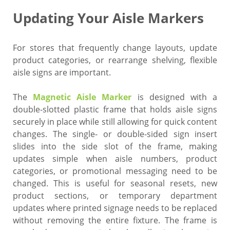
Updating Your Aisle Markers
For stores that frequently change layouts, update
product categories, or rearrange shelving, flexible
aisle signs are important.
The
Magnetic Aisle Marker
is designed with a
double-slotted plastic frame that holds aisle signs
securely in place while still allowing for quick content
changes. The single- or double-sided sign insert
slides into the side slot of the frame, making
updates simple when aisle numbers, product
categories, or promotional messaging need to be
changed. This is useful for seasonal resets, new
product sections, or temporary department
updates where printed signage needs to be replaced
without removing the entire fixture. The frame is