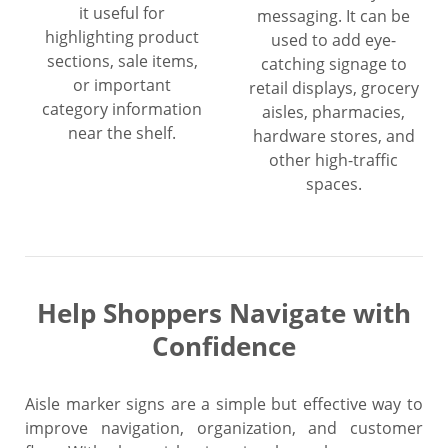
it useful for
messaging. It can be
highlighting product
used to add eye-
sections, sale items,
catching signage to
or important
retail displays, grocery
category information
aisles, pharmacies,
near the shelf.
hardware stores, and
other high-traffic
spaces.
Help Shoppers Navigate with
Confidence
Aisle marker signs are a simple but effective way to
improve navigation, organization, and customer