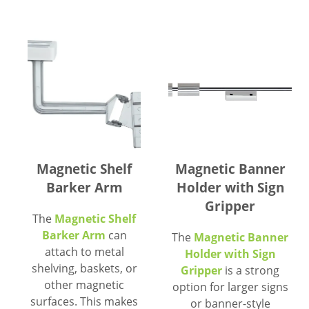
Magnetic Shelf
Magnetic Banner
Barker Arm
Holder with Sign
Gripper
The
Magnetic Shelf
Barker Arm
can
The
Magnetic Banner
attach to metal
Holder with Sign
shelving, baskets, or
Gripper
is a strong
other magnetic
option for larger signs
surfaces. This makes
or banner-style