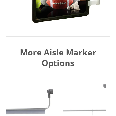
More Aisle Marker
Options