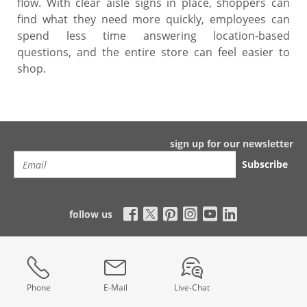
flow. With clear aisle signs in place, shoppers can
find what they need more quickly, employees can
spend less time answering location-based
questions, and the entire store can feel easier to
shop.
sign up for our newsletter
Subscribe
follow us
Phone
E-Mail
Live-Chat