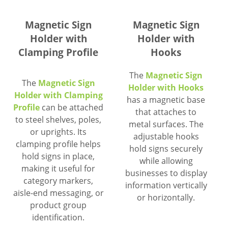
Magnetic Sign
Magnetic Sign
Holder with
Holder with
Clamping Profile
Hooks
The
Magnetic Sign
The
Magnetic Sign
Holder with Hooks
Holder with Clamping
has a magnetic base
Profile
can be attached
that attaches to
to steel shelves, poles,
metal surfaces. The
or uprights. Its
adjustable hooks
clamping profile helps
hold signs securely
hold signs in place,
while allowing
making it useful for
businesses to display
category markers,
information vertically
aisle-end messaging, or
or horizontally.
product group
identification.