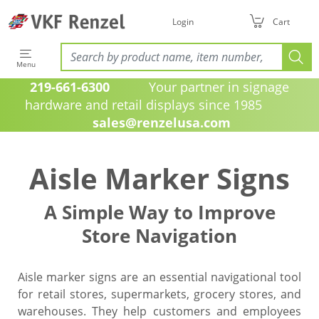
Login
Cart
Menu
219-661-6300
Your partner in signage
hardware and retail displays since 1985
sales@renzelusa.com
Aisle Marker Signs
A Simple Way to Improve
Store Navigation
Aisle marker signs are an essential navigational tool
for retail stores, supermarkets, grocery stores, and
warehouses. They help customers and employees