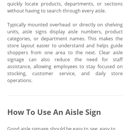
quickly locate products, departments, or sections
without having to search through every aisle.
Typically mounted overhead or directly on shelving
units, aisle signs display aisle numbers, product
categories, or department names. This makes the
store layout easier to understand and helps guide
shoppers from one area to the next. Clear aisle
signage can also reduce the need for staff
assistance, allowing employees to stay focused on
stocking, customer service, and daily store
operations.
How To Use An Aisle Sign
Good aisle signage should be easy to see, easy to