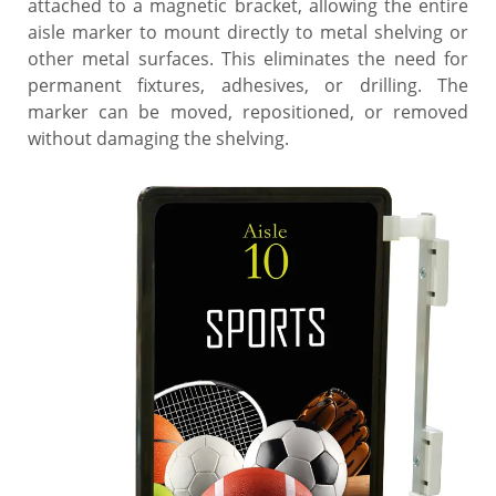
attached to a magnetic bracket, allowing the entire
aisle marker to mount directly to metal shelving or
other metal surfaces. This eliminates the need for
permanent fixtures, adhesives, or drilling. The
marker can be moved, repositioned, or removed
without damaging the shelving.