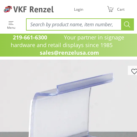
Login
Cart
Menu
219-661-6300
Your partner in signage
hardware and retail displays since 1985
sales@renzelusa.com