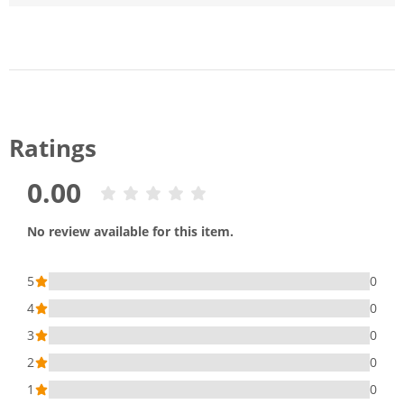
Ratings
0.00
No review available for this item.
5
0
4
0
3
0
2
0
1
0