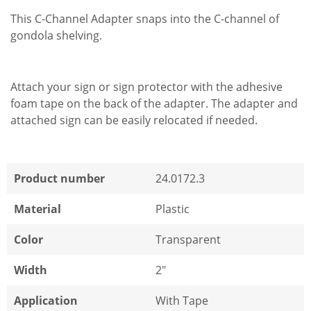
This C-Channel Adapter snaps into the C-channel of
gondola shelving.
Attach your sign or sign protector with the adhesive
foam tape on the back of the adapter. The adapter and
attached sign can be easily relocated if needed.
Product number
24.0172.3
Material
Plastic
Color
Transparent
Width
2"
Application
With Tape