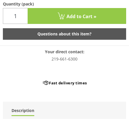
Quantity
(pack)
Add to Cart »
Questions about this item?
Your direct contact:
219-661-6300
Fast delivery times
Description