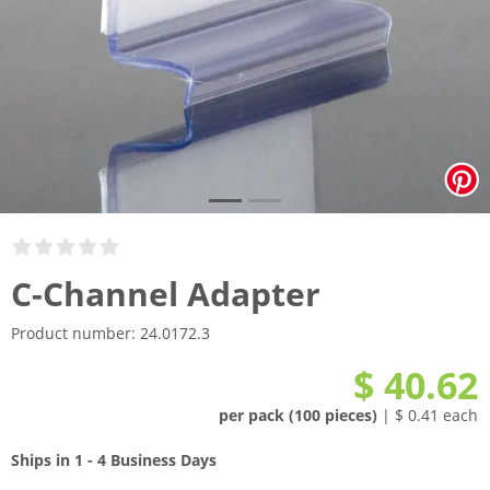
C-Channel Adapter
Product number:
24.0172.3
$ 40.62
per pack (100 pieces)
| $ 0.41 each
Ships in 1 - 4 Business Days