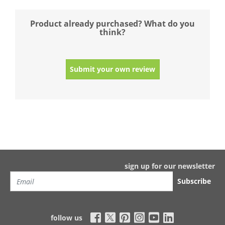
Product already purchased? What do you
think?
Submit your own review
sign up for our newsletter
Subscribe
follow us